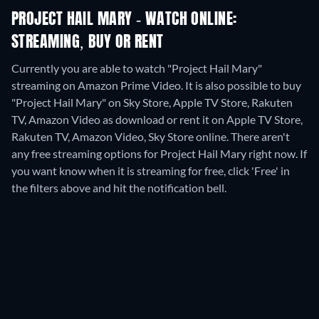
PROJECT HAIL MARY - WATCH ONLINE:
STREAMING, BUY OR RENT
Currently you are able to watch "Project Hail Mary"
streaming on Amazon Prime Video. It is also possible to buy
"Project Hail Mary" on Sky Store, Apple TV Store, Rakuten
TV, Amazon Video as download or rent it on Apple TV Store,
Rakuten TV, Amazon Video, Sky Store online.
There aren't
any free streaming options for Project Hail Mary right now. If
you want know when it is streaming for free, click 'Free' in
the filters above and hit the notification bell.