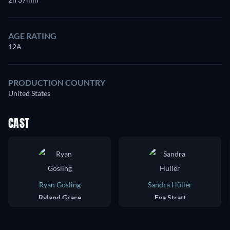
AGE RATING
12A
PRODUCTION COUNTRY
United States
CAST
Ryan Gosling
Sandra Hüller
Ryland Grace
Eva Stratt