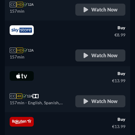
CC
HD
12A
Watch Now
157min
Buy
€8.99
CC
HD
12A
Watch Now
157min
Buy
€13.99
CC
4K
12A
Watch Now
157min
- English, Spanish,
French
Buy
€13.99