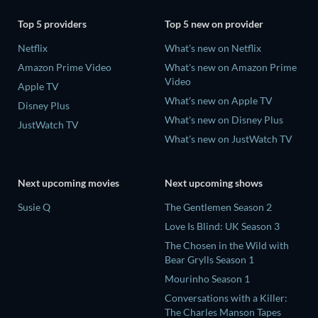
Top 5 providers
Top 5 new on provider
Netflix
What's new on Netflix
Amazon Prime Video
What's new on Amazon Prime
Video
Apple TV
What's new on Apple TV
Disney Plus
What's new on Disney Plus
JustWatch TV
What's new on JustWatch TV
Next upcoming movies
Next upcoming shows
Susie Q
The Gentlemen Season 2
Love Is Blind: UK Season 3
The Chosen in the Wild with
Bear Grylls Season 1
Mourinho Season 1
Conversations with a Killer:
The Charles Manson Tapes