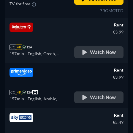
TV for free
PROMOTED
Rent
€3.99
CC
4K
12A
Watch Now
157min
- English, Czech,
German, Spanish, French,
Hungarian, Italian, Polish
Rent
€3.99
CC
4K
12A
Watch Now
157min
- English, Arabic,
Czech, German, Spanish,
French, Hungarian, Italian,
Rent
Japanese, Polish, Portuguese,
€5.49
Turkish