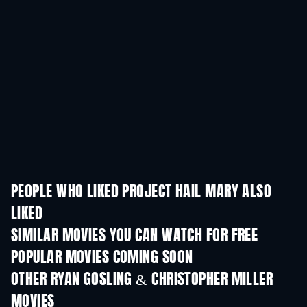
PEOPLE WHO LIKED PROJECT HAIL MARY ALSO
LIKED
SIMILAR MOVIES YOU CAN WATCH FOR FREE
POPULAR MOVIES COMING SOON
OTHER RYAN GOSLING & CHRISTOPHER MILLER
MOVIES