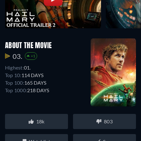
ABOUT THE MOVIE
03.
+1
Highest:
01.
Top 10:
114 DAYS
Top 100:
165 DAYS
Top 1000:
218 DAYS
18k
803