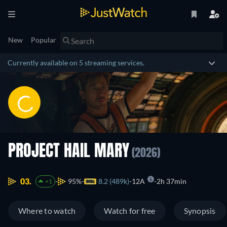
New
Popular
Currently available on 5 streaming services.
PROJECT HAIL MARY
(2026)
03.
95%
8.2 (489k)
12A
2h 37min
+1
Where to watch
Watch for free
Synopsis