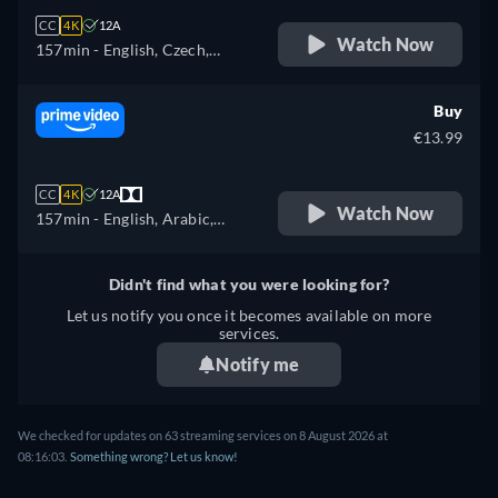
CC
4K
12A
Watch Now
157min
- English, Czech,
German, Spanish, French,
Hungarian, Italian, Polish
Buy
€13.99
CC
4K
12A
Watch Now
157min
- English, Arabic,
Czech, German, Spanish,
French, Hungarian, Italian,
Didn't find what you were looking for?
Japanese, Polish, Portuguese,
Let us notify you once it becomes available on more
Turkish
services.
Notify me
We checked for updates on
63
streaming services on
8 August 2026
at
08:16:03
.
Something wrong? Let us know!