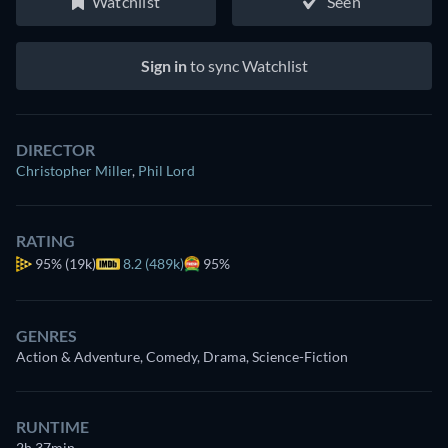
Watchlist
Seen
Sign in
to sync Watchlist
DIRECTOR
Christopher Miller
,
Phil Lord
RATING
95%
(19k)
8.2 (489k)
95%
GENRES
Action & Adventure, Comedy, Drama, Science-Fiction
RUNTIME
2h 37min