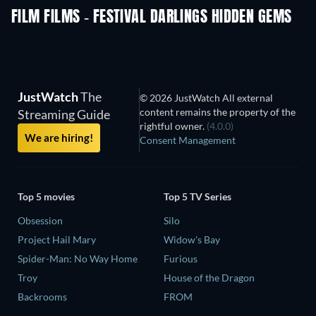
FILM FILMS - FESTIVAL DARLINGS HIDDEN GEMS
TV
JustWatch
The
© 2026 JustWatch All external
content remains the property of the
Streaming Guide
rightful owner.
(4.0.0)
We are hiring!
Consent Management
Top 5 movies
Top 5 TV Series
Obsession
Silo
Project Hail Mary
Widow's Bay
Spider-Man: No Way Home
Furious
Troy
House of the Dragon
Backrooms
FROM