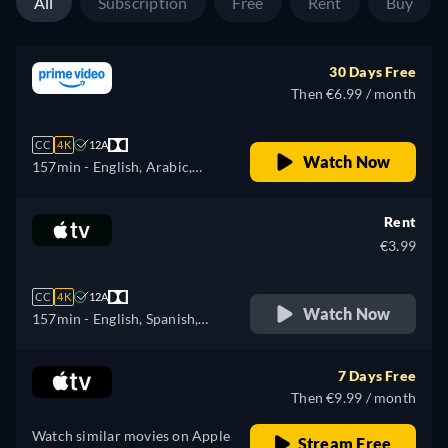
All
Subscription
Free
Rent
Buy
30 Days Free
Then €6.99 / month
CC
4K
12A
Watch Now
157min
- English, Arabic,
Czech, German, Spanish,
French, Hungarian, Italian,
Rent
Japanese, Polish, Portuguese,
€3.99
Turkish
CC
4K
12A
Watch Now
157min
- English, Spanish,
French
7 Days Free
Then €9.99 / month
Watch similar movies on Apple
Stream Free