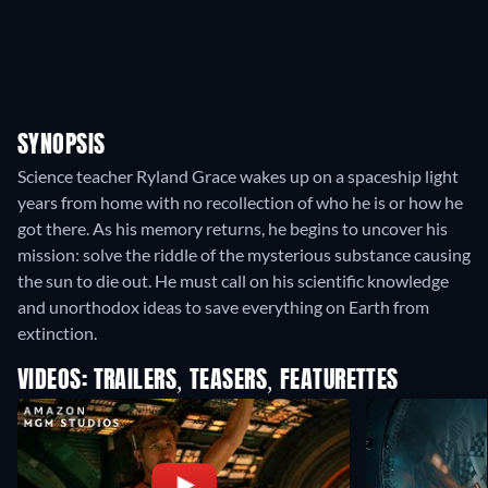
SYNOPSIS
Science teacher Ryland Grace wakes up on a spaceship light
years from home with no recollection of who he is or how he
got there. As his memory returns, he begins to uncover his
mission: solve the riddle of the mysterious substance causing
the sun to die out. He must call on his scientific knowledge
and unorthodox ideas to save everything on Earth from
extinction.
VIDEOS: TRAILERS, TEASERS, FEATURETTES