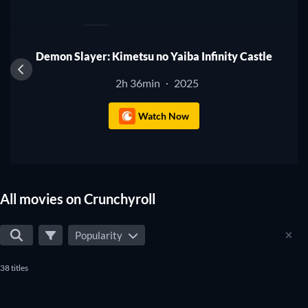
1
Demon Slayer: Kimetsu no Yaiba Infinity Castle
2h 36min
2025
·
Watch Now
All movies on Crunchyroll
Popularity
38 titles