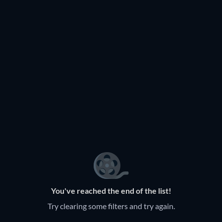
You've reached the end of the list!
Try clearing some filters and try again.