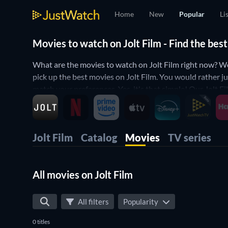
Home
New
Popular
Li
Movies to watch on Jolt Film - Find the bes
What are the movies to watch on Jolt Film right now? W
pick up the best movies on Jolt Film. You would rather ju
match your preferences. Yes, it's that simple! Our Jolt Fi
Jolt Film
Catalog
Movies
TV series
All movies on Jolt Film
All filters
Popularity
0 titles