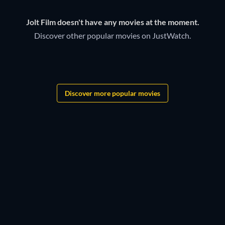
Jolt Film doesn't have any movies at the moment.
Discover other popular movies on JustWatch.
Discover more popular movies