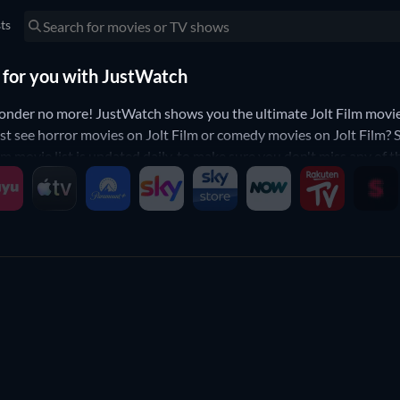
sts
t for you with JustWatch
onder no more! JustWatch shows you the ultimate Jolt Film movie 
st see horror movies on Jolt Film or comedy movies on Jolt Film? Si
lm movie list is updated daily, to make sure you don't miss any of 