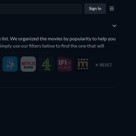
Sign In
list. We organized the movies by popularity to help you
mply use our filters below to find the one that will
the good movies on Jolt Film.
RESET