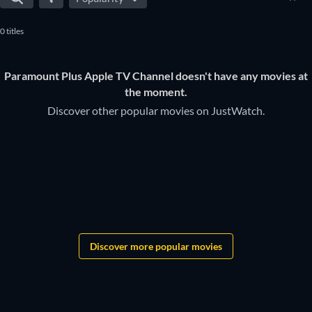
daily, to make sure you don't miss any of the good movies on
0 titles
Paramount Plus Apple TV Channel .
Paramount Plus Apple TV Channel doesn't have any movies at
the moment.
Discover other popular movies on JustWatch.
Discover more popular movies