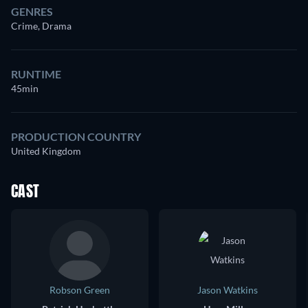
GENRES
Crime, Drama
RUNTIME
45min
PRODUCTION COUNTRY
United Kingdom
CAST
Robson Green
Jason Watkins