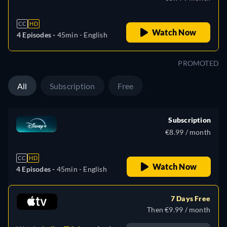
CC
HD
Watch Now
4 Episodes -
45min
- English
PROMOTED
All
Subscription
Free
Subscription
€8.99 / month
CC
HD
Watch Now
4 Episodes -
45min
- English
7 Days Free
Then €9.99 / month