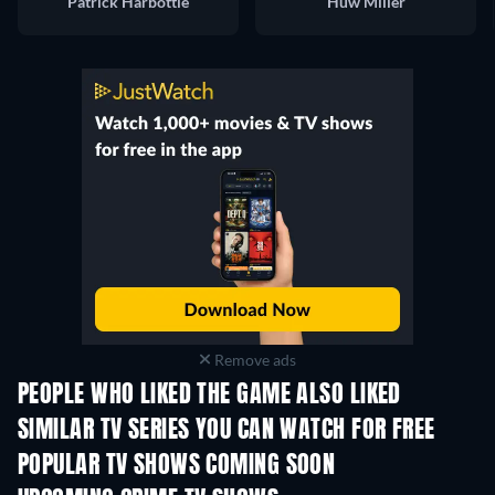
Patrick Harbottle
Huw Miller
Remove ads
PEOPLE WHO LIKED THE GAME ALSO LIKED
TV
TV
SIMILAR TV SERIES YOU CAN WATCH FOR FREE
TV
POPULAR TV SHOWS COMING SOON
TV
TV