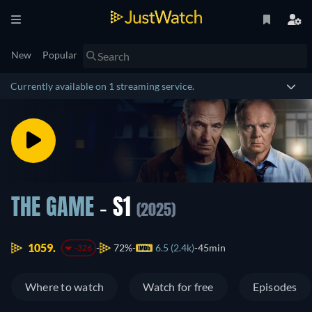
New
Popular
Currently available on 1 streaming service.
THE GAME
- S1
(2025)
1059.
72%
6.5 (2.4k)
45min
-326
Where to watch
Watch for free
Episodes