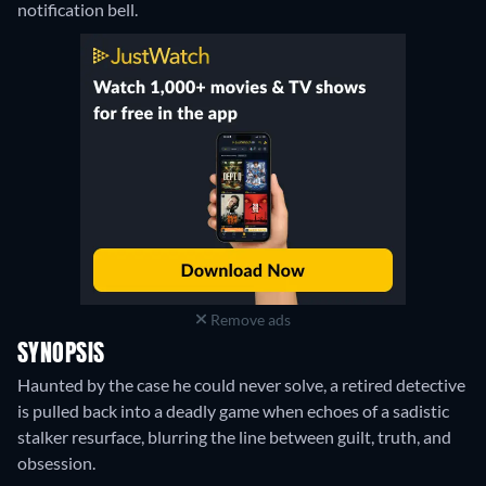
notification bell.
Remove ads
SYNOPSIS
Haunted by the case he could never solve, a retired detective
is pulled back into a deadly game when echoes of a sadistic
stalker resurface, blurring the line between guilt, truth, and
obsession.