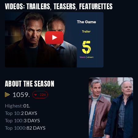
VIDEOS: TRAILERS, TEASERS, FEATURETTES
ABOUT THE SEASON
1059.
-326
Highest:
01.
Top 10:
2 DAYS
Top 100:
3 DAYS
Top 1000:
82 DAYS