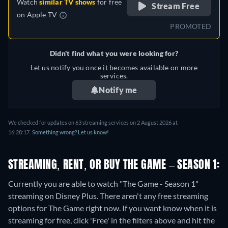
Watch
similar TV shows
for free
Stream Free
on
Apple TV
PROMOTED
Didn't find what you were looking for?
Let us notify you once it becomes available on more
services.
Notify me
We checked for updates on 63 streaming services on 2 August 2026 at
16:28:17.
Something wrong? Let us know!
STREAMING, RENT, OR BUY THE GAME – SEASON 1:
Currently you are able to watch "The Game - Season 1"
streaming on Disney Plus.
There aren't any free streaming
options for The Game right now. If you want know when it is
streaming for free, click 'Free' in the filters above and hit the