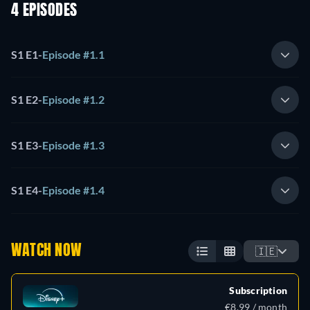
4 EPISODES
S1 E1
-
Episode #1.1
S1 E2
-
Episode #1.2
S1 E3
-
Episode #1.3
S1 E4
-
Episode #1.4
WATCH NOW
🇮🇪
Subscription
€8.99 / month