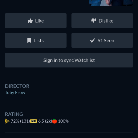
Like
Dislike
Lists
S1 Seen
Sign in
to sync Watchlist
DIRECTOR
Toby Frow
RATING
72%
(131)
6.5 (2k)
100%