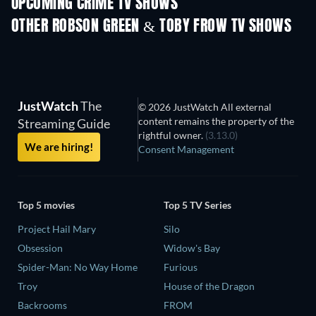
UPCOMING CRIME TV SHOWS
Season 2
Season 1
Seas
OTHER ROBSON GREEN & TOBY FROW TV SHOWS
TV
TV
JustWatch
The
© 2026 JustWatch All external
content remains the property of the
Streaming Guide
rightful owner.
(3.13.0)
We are hiring!
Consent Management
Top 5 movies
Top 5 TV Series
Project Hail Mary
Silo
Obsession
Widow's Bay
Spider-Man: No Way Home
Furious
Troy
House of the Dragon
Backrooms
FROM