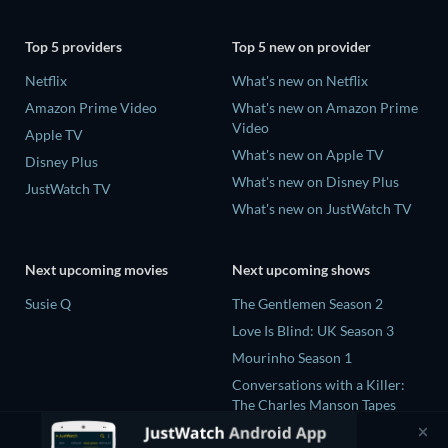
Top 5 providers
Top 5 new on provider
Netflix
What's new on Netflix
Amazon Prime Video
What's new on Amazon Prime
Video
Apple TV
What's new on Apple TV
Disney Plus
What's new on Disney Plus
JustWatch TV
What's new on JustWatch TV
Next upcoming movies
Next upcoming shows
Susie Q
The Gentlemen Season 2
Love Is Blind: UK Season 3
Mourinho Season 1
Conversations with a Killer:
The Charles Manson Tapes
Miniseries