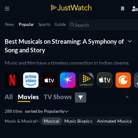
New
Popular
Sports
Guide
Best Musicals on Streaming: A Symphony of
Song and Story
Music and film have a timeless connection in Indian cinema,
but unlike Bollywood, where every movie features song and
dance, musicals are a unique genre where the plot is driven
by song. From
La La Land
, to
The Sound of Music
, musicals
create an emotional experience by blending unforgettable
All
Movies
TV Shows
melodies with captivating stories. Let JustWatch’s guide help
you find the best musicals streaming online in India, bringing
288 titles
sorted by
Popularity
you a world where every moment is filled with song.
Music & Musical
>
Musical
Music Biopics
Animated Musical
JustWatch’s search filters make it easy to find the perfect
musical for your mood. Narrow down your options by IMDb