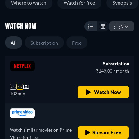
Where to watch
Watch for free
Synopsis
WATCH NOW
🇮🇳
All
Subscription
Free
Subscription
₹149.00 / month
CC
4K
Watch Now
103min
retail price
Watch similar movies on Prime
Stream Free
Video for free