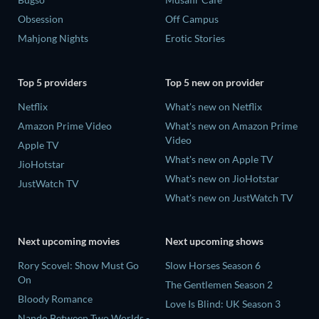
Obsession
Off Campus
Mahjong Nights
Erotic Stories
Top 5 providers
Top 5 new on provider
Netflix
What's new on Netflix
Amazon Prime Video
What's new on Amazon Prime
Video
Apple TV
What's new on Apple TV
JioHotstar
What's new on JioHotstar
JustWatch TV
What's new on JustWatch TV
Next upcoming movies
Next upcoming shows
Rory Scovel: Show Must Go
Slow Horses Season 6
On
The Gentlemen Season 2
Bloody Romance
Love Is Blind: UK Season 3
Nando Between Two Worlds -