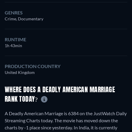
GENRES
Crime, Documentary
RUNTIME
1h 43min
PRODUCTION COUNTRY
United Kingdom
WHERE DOES A DEADLY AMERICAN MARRIAGE
RANK TODAY?
A Deadly American Marriage is 6384 on the JustWatch Daily
Streaming Charts today. The movie has moved down the
charts by -1 place since yesterday. In India, it is currently