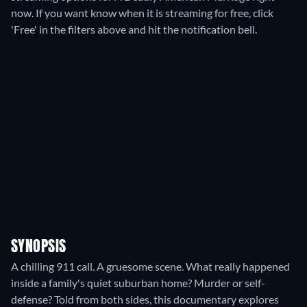
now. If you want know when it is streaming for free, click
'Free' in the filters above and hit the notification bell.
SYNOPSIS
A chilling 911 call. A gruesome scene. What really happened
inside a family's quiet suburban home? Murder or self-
defense? Told from both sides, this documentary explores