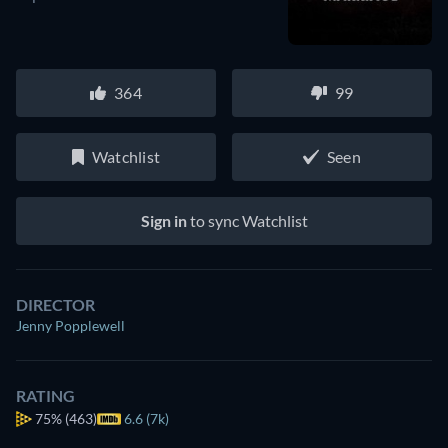
364
99
Watchlist
Seen
Sign in
to sync Watchlist
DIRECTOR
Jenny Popplewell
RATING
75%
(463)
6.6 (7k)