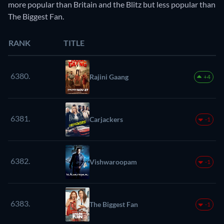
more popular than Britain and the Blitz but less popular than
The Biggest Fan.
RANK
TITLE
6380.
Rajini Gaang
+4
6381.
Carjackers
-1
6382.
Vishwaroopam
-1
6383.
The Biggest Fan
-1