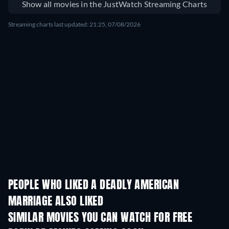
Show all movies in the JustWatch Streaming Charts
Streaming charts last updated: 21:25, 07/08/2026
PEOPLE WHO LIKED A DEADLY AMERICAN
MARRIAGE ALSO LIKED
SIMILAR MOVIES YOU CAN WATCH FOR FREE