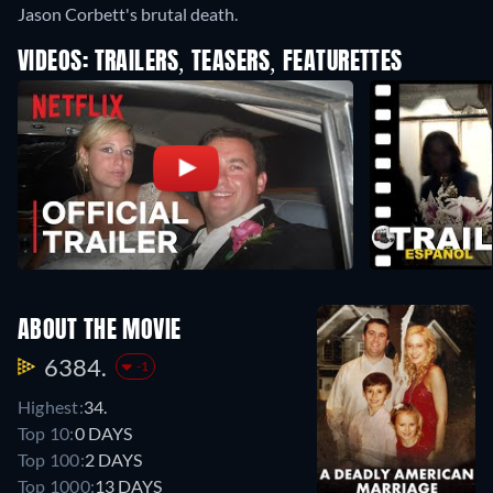
Jason Corbett's brutal death.
VIDEOS: TRAILERS, TEASERS, FEATURETTES
ABOUT THE MOVIE
6384.
-1
Highest:
34.
Top 10:
0 DAYS
Top 100:
2 DAYS
Top 1000:
13 DAYS