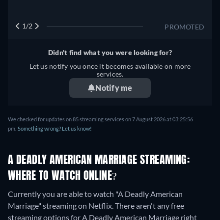
1/2
PROMOTED
Didn't find what you were looking for?
Let us notify you once it becomes available on more
services.
Notify me
We checked for updates on
85
streaming services on
7 August 2026
at
03:25:56
pm
.
Something wrong? Let us know!
A DEADLY AMERICAN MARRIAGE STREAMING:
WHERE TO WATCH ONLINE?
Currently you are able to watch "A Deadly American
Marriage" streaming on Netflix.
There aren't any free
streaming options for A Deadly American Marriage right