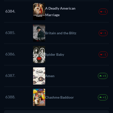
A Deadly American
6384.
-1
Marriage
6385.
Britain and the Blitz
-1
6386.
Spider Baby
-1
6387.
Amen
+5
6388.
Chashme Baddoor
+1