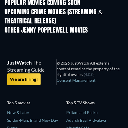
POPULAR MOVIES COMING SOON
UPCOMING CRIME MOVIES (STREAMING &
THEATRICAL RELEASE)
Nibba Nibbi
OTHER JENNY POPPLEWELL MOVIES
JustWatch
The
© 2026 JustWatch All external
content remains the property of the
Streaming Guide
rightful owner.
(4.0.0)
We are hiring!
Consent Management
Top 5 movies
Top 5 TV Shows
Now & Later
Pritam and Pedro
Spider-Man: Brand New Day
Adarsh Baal Vidyalaya
Bugso
Musafir Cafe