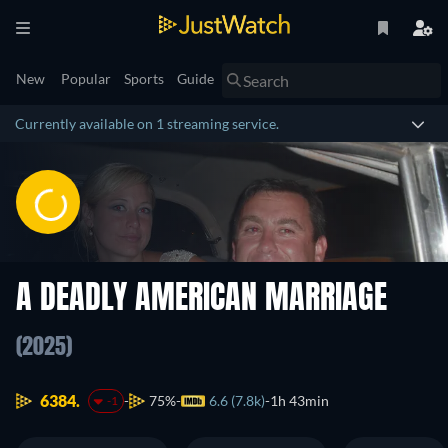
New
Popular
Sports
Guide
Currently available on 1 streaming service.
A DEADLY AMERICAN MARRIAGE
(2025)
6384.
75%
6.6 (7.8k)
1h 43min
-1