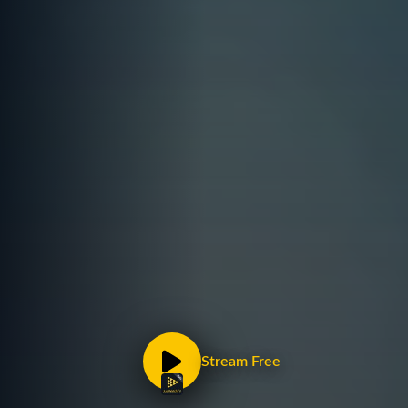
Stream Free