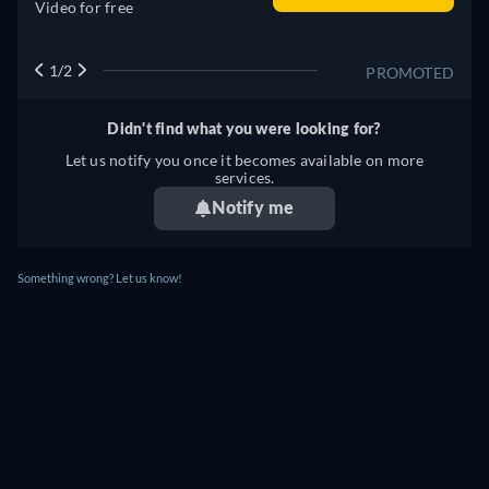
Video for free
1/2
PROMOTED
Didn't find what you were looking for?
Let us notify you once it becomes available on more
services.
Notify me
Something wrong? Let us know!
BOB LAZAR: AREA 51 AND FLYING
SAUCERS STREAMING: WHERE TO
WATCH ONLINE?
Currently you are able to watch "Bob Lazar: Area 51 and
Flying Saucers" streaming on JustWatch TV for free.