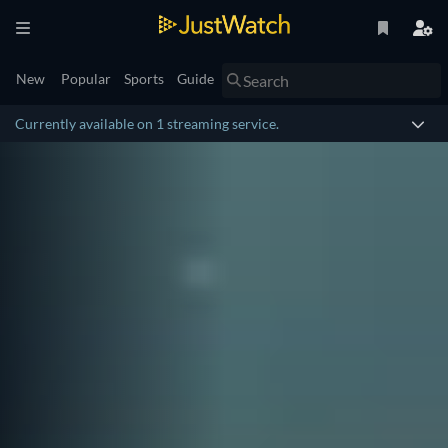
New
Popular
Sports
Guide
Currently available on 1 streaming service.