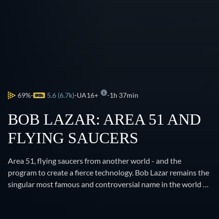
69%
5.6 (6.7k)
UA16+
1h 37min
BOB LAZAR: AREA 51 AND
FLYING SAUCERS
Area 51, flying saucers from another world - and the
program to create a fierce technology. Bob Lazar remains the
singular most famous and controversial name in the world of
UFOs. The reason you know about Area 51 is because Lazar
came forward and told you about it. His disclosures have