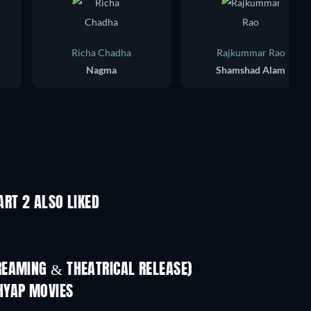
Richa Chadha
Rajkummar Rao
Nagma
Shamshad Alam
RT 2 ALSO LIKED
REAMING & THEATRICAL RELEASE)
HYAP MOVIES