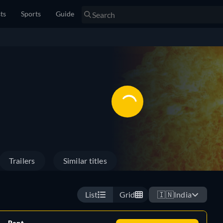
sts
Sports
Guide
Trailers
Similar titles
List
Grid
🇮🇳
India
Rent