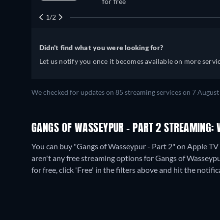
for free
1/2
Didn't find what you were looking for?
Let us notify you once it becomes available on more servic
We checked for updates on
85
streaming services on
7 August
GANGS OF WASSEYPUR - PART 2 STREAMING: 
You can buy "Gangs of Wasseypur - Part 2" on Apple TV S
aren't any free streaming options for Gangs of Wasseypur
for free, click 'Free' in the filters above and hit the notific