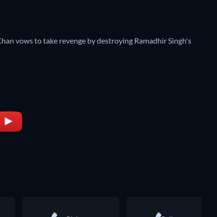
l Khan vows to take revenge by destroying Ramadhir Singh's