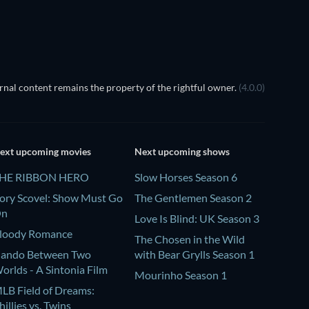
TV
nal content remains the property of the rightful owner.
(4.0.0)
ext upcoming movies
Next upcoming shows
HE RIBBON HERO
Slow Horses Season 6
ory Scovel: Show Must Go
The Gentlemen Season 2
On
Love Is Blind: UK Season 3
loody Romance
The Chosen in the Wild
ando Between Two
with Bear Grylls Season 1
orlds - A Sintonia Film
Mourinho Season 1
LB Field of Dreams:
hillies vs. Twins