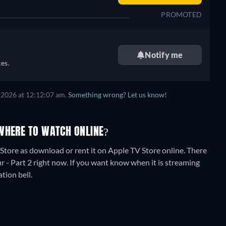
PROMOTED
Notify me
es.
 2026
at
12:12:07 am
.
Something wrong? Let us know!
WHERE TO WATCH ONLINE?
tore as download or rent it on Apple TV Store online.
There
 - Part 2 right now. If you want know when it is streaming
ation bell.