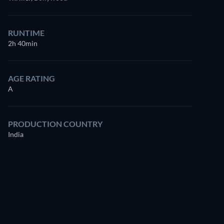
for free
RUNTIME
2h 40min
AGE RATING
A
PRODUCTION COUNTRY
India