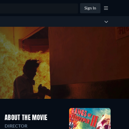
Sign In
ABOUT THE MOVIE
DIRECTOR