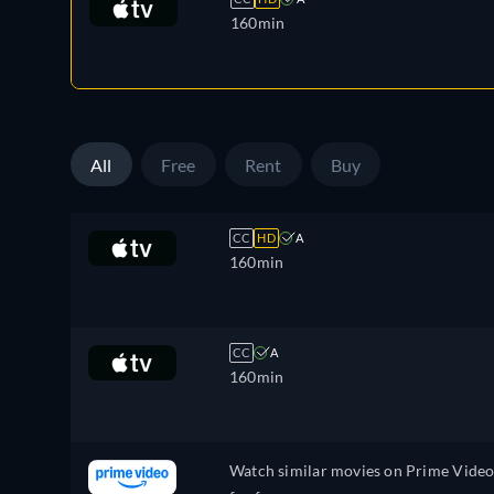
160min
All
Free
Rent
Buy
CC
HD
A
160min
CC
A
160min
Watch similar movies on Prime Vide