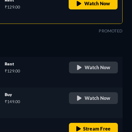
Watch Now
₹129.00
PROMOTED
Rent
Watch Now
₹129.00
Buy
Watch Now
₹149.00
o
retail price
Stream Free