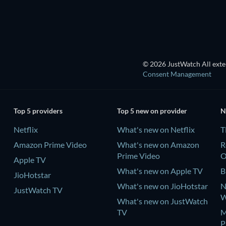
© 2026 JustWatch All exter
Consent Management
Top 5 providers
Top 5 new on provider
N
Netflix
What's new on Netflix
T
Amazon Prime Video
What's new on Amazon
R
Prime Video
Apple TV
What's new on Apple TV
B
JioHotstar
What's new on JioHotstar
N
JustWatch TV
W
What's new on JustWatch
TV
M
P