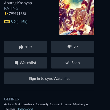
Anurag Kashyap
RATING
79%
(188)
8.2 (115k)
159
29
Watchlist
Seen
Sign in
to sync Watchlist
GENRES
Action & Adventure, Comedy, Crime, Drama, Mystery &
Watch similar movies on Prime Video
Thriller
,
Bollywood