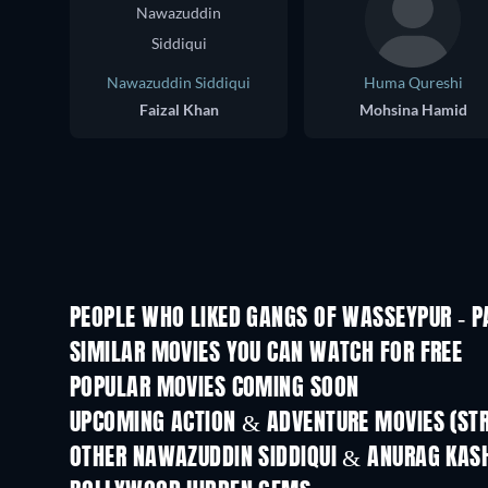
Nawazuddin Siddiqui
Huma Qureshi
Faizal Khan
Mohsina Hamid
PEOPLE WHO LIKED GANGS OF WASSEYPUR - PA
SIMILAR MOVIES YOU CAN WATCH FOR FREE
POPULAR MOVIES COMING SOON
UPCOMING ACTION & ADVENTURE MOVIES (ST
OTHER NAWAZUDDIN SIDDIQUI & ANURAG KAS