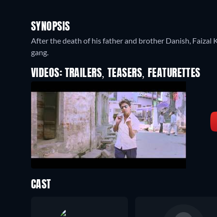
SYNOPSIS
After the death of his father and brother Danish, Faiza
gang.
VIDEOS: TRAILERS, TEASERS, FEATURETTES
CAST