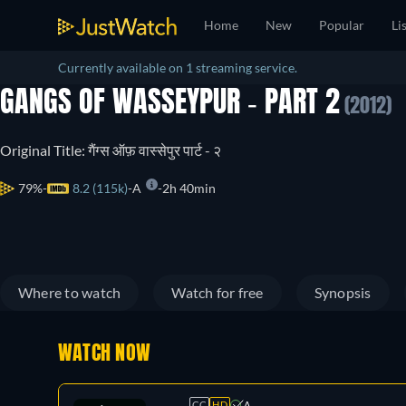
Home
New
Popular
Li
Currently available on 1 streaming service.
GANGS OF WASSEYPUR - PART 2
(2012)
Original Title: गैंग्स ऑफ़ वास्सेपुर पार्ट - २
79%
8.2 (115k)
A
2h 40min
Where to watch
Watch for free
Synopsis
WATCH NOW
CC
HD
A