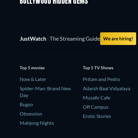
BOLLYWOOD HIDDEN GEMS
JustWatch
|
The Streaming Guide
We are hiring!
Top 5 movies
Top 5 TV Shows
Now & Later
Pritam and Pedro
Spider-Man: Brand New
Adarsh Baal Vidyalaya
Day
Musafir Cafe
Bugso
Off Campus
Obsession
Erotic Stories
Mahjong Nights