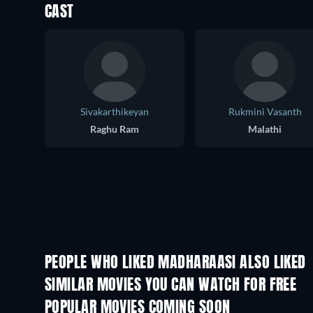
CAST
Sivakarthikeyan
Rukmini Vasanth
Raghu Ram
Malathi
PEOPLE WHO LIKED MADHARAASI ALSO LIKED
SIMILAR MOVIES YOU CAN WATCH FOR FREE
POPULAR MOVIES COMING SOON