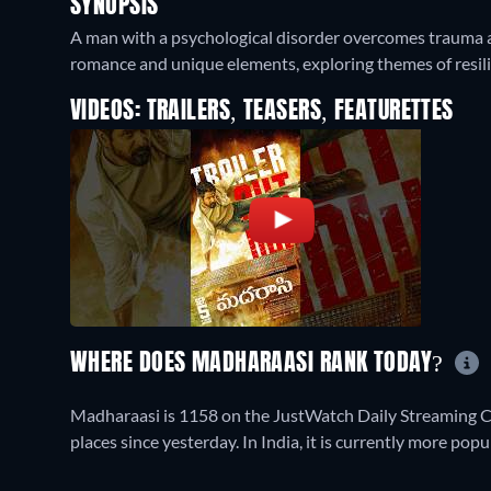
SYNOPSIS
A man with a psychological disorder overcomes trauma an
romance and unique elements, exploring themes of resil
VIDEOS: TRAILERS, TEASERS, FEATURETTES
WHERE DOES MADHARAASI RANK TODAY?
Madharaasi is 1158 on the JustWatch Daily Streaming C
places since yesterday. In India, it is currently more po