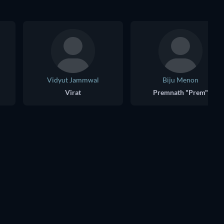
Vidyut Jammwal
Biju Menon
Virat
Premnath "Prem"