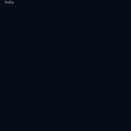
India