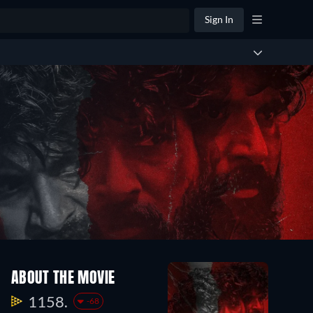
Sign In
ABOUT THE MOVIE
1158.
-68