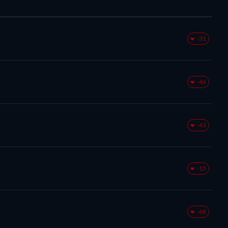
-31
-46
-43
-15
-68