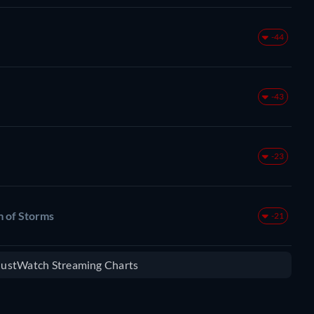
-44
-43
-23
m of Storms
-21
 JustWatch Streaming Charts