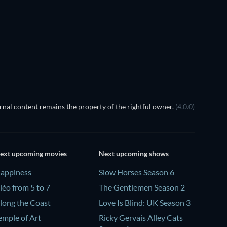
nal content remains the property of the rightful owner.
(4.0.0)
ext upcoming movies
Next upcoming shows
appiness
Slow Horses Season 6
léo from 5 to 7
The Gentlemen Season 2
long the Coast
Love Is Blind: UK Season 3
emple of Art
Ricky Gervais Alley Cats