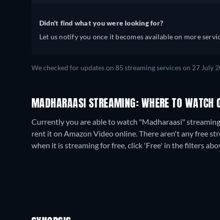
Didn't find what you were looking for?
Let us notify you once it becomes available on more servic
We checked for updates on
85
streaming services on
27 July 
MADHARAASI STREAMING: WHERE TO WATCH 
Currently you are able to watch "Madharaasi" streami
rent it on Amazon Video online.
There aren't any free s
when it is streaming for free, click 'Free' in the filters abo