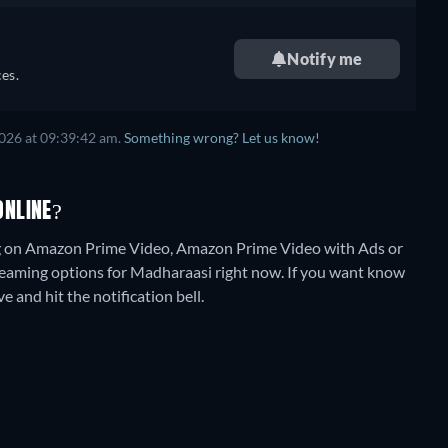
Notify me
es.
2026
at
09:39:42 am
.
Something wrong? Let us know!
ONLINE?
ng on Amazon Prime Video, Amazon Prime Video with Ads or
treaming options for Madharaasi right now. If you want know
ve and hit the notification bell.