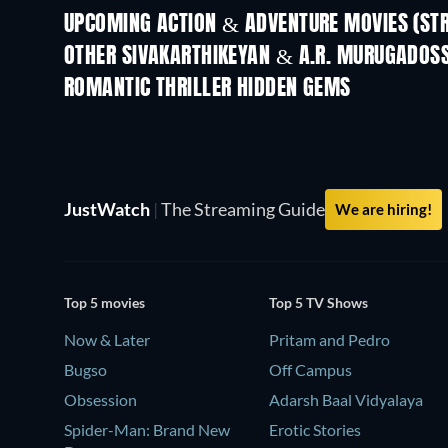
UPCOMING ACTION & ADVENTURE MOVIES (ST
Get Set Go
OTHER SIVAKARTHIKEYAN & A.R. MURUGADOS
ROMANTIC THRILLER HIDDEN GEMS
JustWatch
|
The Streaming Guide
We are hiring!
Top 5 movies
Top 5 TV Shows
Now & Later
Pritam and Pedro
Bugso
Off Campus
Obsession
Adarsh Baal Vidyalaya
Spider-Man: Brand New
Erotic Stories