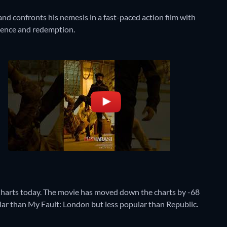
d confronts his nemesis in a fast-paced action film with
ience and redemption.
harts today. The movie has moved down the charts by -68
pular than My Fault: London but less popular than Republic.