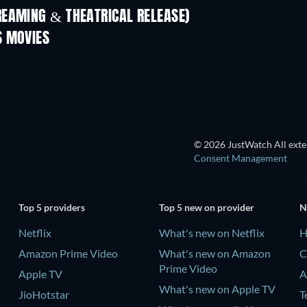
REAMING & THEATRICAL RELEASE)
S MOVIES
© 2026 JustWatch All exter
Consent Management
Top 5 providers
Top 5 new on provider
N
Netflix
What's new on Netflix
H
Amazon Prime Video
What's new on Amazon
C
Prime Video
Apple TV
A
What's new on Apple TV
JioHotstar
T