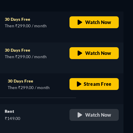
30 Days Free
Watch Now
Then ₹299.00 / month
30 Days Free
Watch Now
Then ₹299.00 / month
30 Days Free
Stream Free
Then ₹299.00 / month
Rent
Watch Now
₹149.00