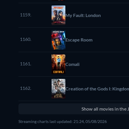
1159.
My Fault: London
1160.
Escape Room
1161.
Comali
1162.
Creation of the Gods I: Kingdo
Show all movies in the
Streaming charts last updated: 21:24, 05/08/2026