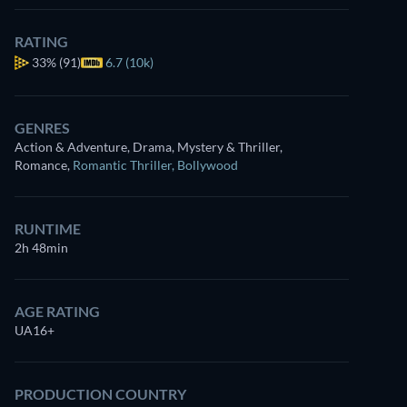
RATING
33%
(91)
6.7 (10k)
GENRES
Action & Adventure, Drama, Mystery & Thriller,
Romance
,
Romantic Thriller
,
Bollywood
RUNTIME
2h 48min
AGE RATING
UA16+
PRODUCTION COUNTRY