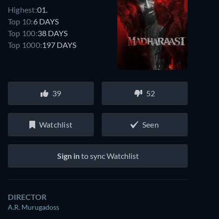
Highest:
01.
Top 10:
6 DAYS
Top 100:
38 DAYS
Top 1000:
197 DAYS
39
52
Watchlist
Seen
Watch similar movies on Prime Video
for free
Sign in
to sync Watchlist
DIRECTOR
A.R. Murugadoss