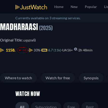
Home
New
Popular
Li
Currently available on 3 streaming services.
MADHARAASI
(2025)
Original Title: மதராஸி
1158.
33%
6.7 (11k)
UA16+
2h 48min
-68
Where to watch
Watch for free
Synopsis
WATCH NOW
All
Subscription
Free
Rent