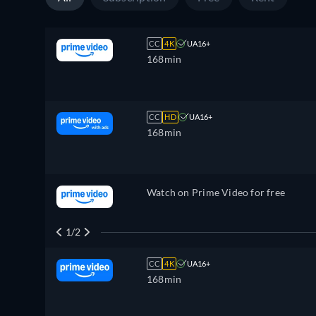
CC
4K
UA16+
168min
CC
HD
UA16+
168min
Watch on Prime Video for free
1/2
CC
4K
UA16+
168min