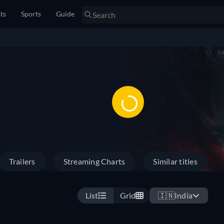
sts
Sports
Guide
Trailers
Streaming Charts
Similar titles
List
Grid
🇮🇳
India