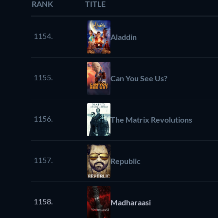
RANK
TITLE
1154.
Aladdin
1155.
Can You See Us?
1156.
The Matrix Revolutions
1157.
Republic
1158.
Madharaasi