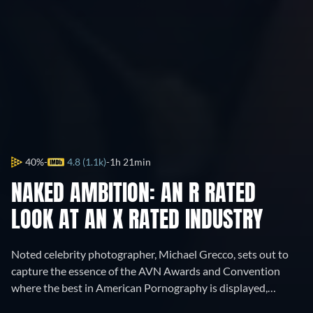
40%
4.8 (1.1k)
1h 21min
NAKED AMBITION: AN R RATED
LOOK AT AN X RATED INDUSTRY
Noted celebrity photographer, Michael Grecco, sets out to
capture the essence of the AVN Awards and Convention
where the best in American Pornography is displayed,
celebrated and honored.