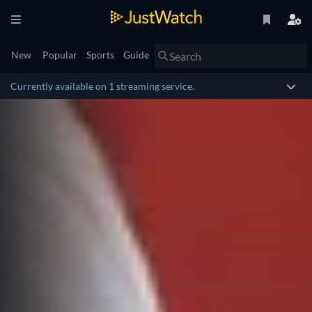
New
Popular
Sports
Guide
Currently available on 1 streaming service.