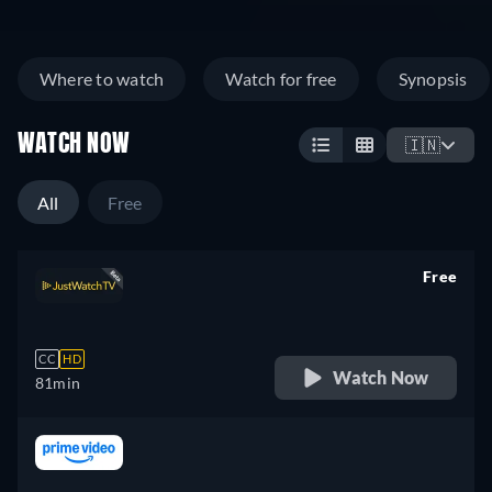
Where to watch
Watch for free
Synopsis
WATCH NOW
🇮🇳
All
Free
Free
retail price
CC
HD
Watch Now
81min
retail price