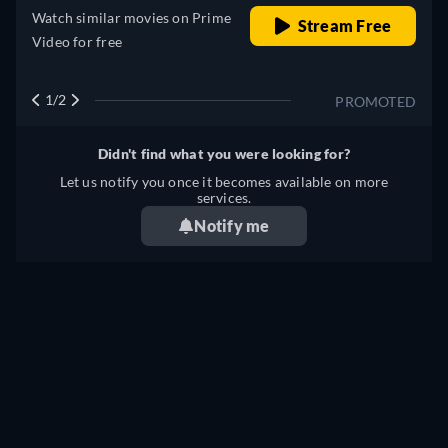
Watch similar movies on Prime
Stream Free
Video for free
1/2
PROMOTED
Didn't find what you were looking for?
Let us notify you once it becomes available on more
services.
Notify me
Something wrong? Let us know!
NAKED AMBITION: AN R RATED LOOK AT AN X
RATED INDUSTRY STREAMING: WHERE TO WATCH
ONLINE?