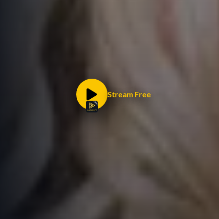
Stream Free