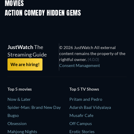
MOVIES
ACTION COMEDY HIDDEN GEMS
JustWatch
The
© 2026 JustWatch All external
content remains the property of the
Streaming Guide
rightful owner.
(4.0.0)
We are hiring!
Consent Management
Top 5 movies
Top 5 TV Shows
Now & Later
Pritam and Pedro
Spider-Man: Brand New Day
Adarsh Baal Vidyalaya
Bugso
Musafir Cafe
Obsession
Off Campus
Mahjong Nights
Erotic Stories