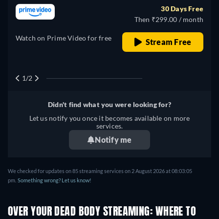
Japanese, Polish, Portuguese,
30 Days Free
Turkish
Then ₹299.00 / month
Watch on Prime Video for free
Stream Free
1/2
Didn't find what you were looking for?
Let us notify you once it becomes available on more
services.
Notify me
We checked for updates on
85
streaming services on
2 August 2026
at
08:03:05
pm
.
Something wrong? Let us know!
OVER YOUR DEAD BODY STREAMING: WHERE TO