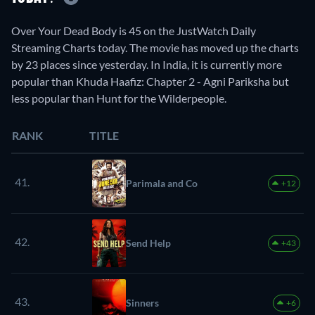
Over Your Dead Body is 45 on the JustWatch Daily
Streaming Charts today. The movie has moved up the charts
by 23 places since yesterday. In India, it is currently more
popular than Khuda Haafiz: Chapter 2 - Agni Pariksha but
less popular than Hunt for the Wilderpeople.
RANK
TITLE
41.
Parimala and Co
+12
42.
Send Help
+43
43.
Sinners
+6