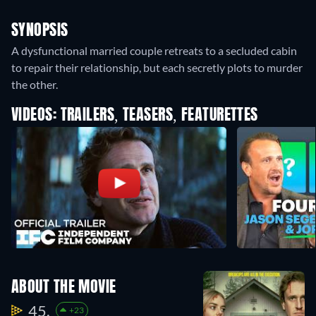
SYNOPSIS
A dysfunctional married couple retreats to a secluded cabin
to repair their relationship, but each secretly plots to murder
the other.
VIDEOS: TRAILERS, TEASERS, FEATURETTES
ABOUT THE MOVIE
45.
+23