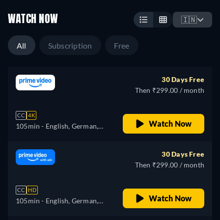
WATCH NOW
🇮🇳
All
Subscription
Free
30 Days Free
Then ₹299.00 / month
CC
4K
Watch Now
105min
- English, German,
Spanish, French, Italian,
Japanese, Polish, Portuguese,
30 Days Free
Turkish
Then ₹299.00 / month
CC
HD
Watch Now
105min
- English, German,
Spanish, French, Italian,