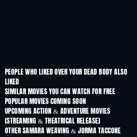
PEOPLE WHO LIKED OVER YOUR DEAD BODY ALSO
LIKED
SIMILAR MOVIES YOU CAN WATCH FOR FREE
POPULAR MOVIES COMING SOON
UPCOMING ACTION & ADVENTURE MOVIES
(STREAMING & THEATRICAL RELEASE)
OTHER SAMARA WEAVING & JORMA TACCONE