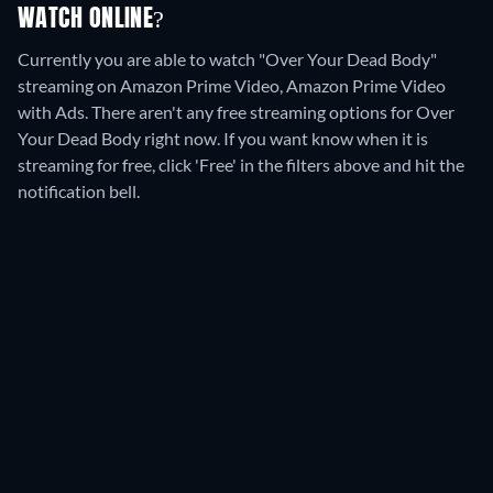
WATCH ONLINE?
Currently you are able to watch "Over Your Dead Body"
streaming on Amazon Prime Video, Amazon Prime Video
with Ads.
There aren't any free streaming options for Over
Your Dead Body right now. If you want know when it is
streaming for free, click 'Free' in the filters above and hit the
notification bell.