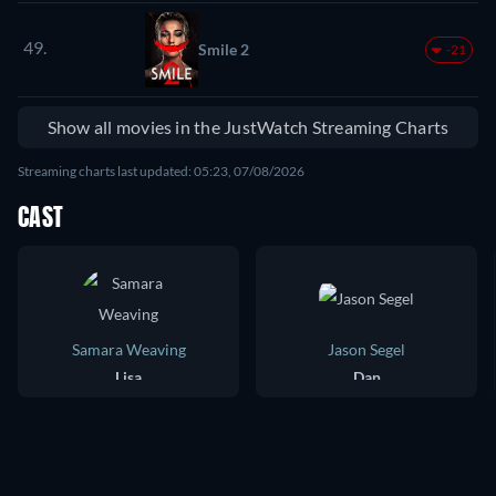
49.
Smile 2
-21
Show all movies in the JustWatch Streaming Charts
Streaming charts last updated: 05:23, 07/08/2026
CAST
Samara Weaving
Jason Segel
Lisa
Dan