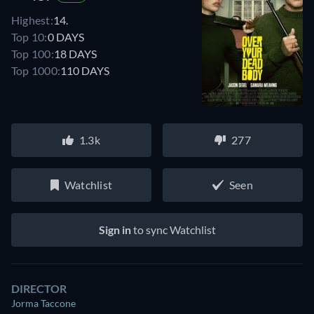
Highest:
14.
Top 10:
0 DAYS
Top 100:
18 DAYS
Top 1000:
110 DAYS
1.3k
277
Watchlist
Seen
Sign in
to sync Watchlist
DIRECTOR
Jorma Taccone