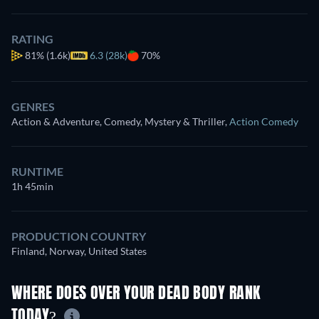
RATING
81%
(1.6k)
6.3 (28k)
70%
GENRES
Action & Adventure, Comedy, Mystery & Thriller
,
Action Comedy
RUNTIME
1h 45min
PRODUCTION COUNTRY
Finland, Norway, United States
WHERE DOES OVER YOUR DEAD BODY RANK
TODAY?