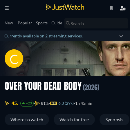
New
Popular
Sports
Guide
Currently available on 2 streaming services.
OVER YOUR DEAD BODY
(2026)
45.
81%
6.3 (29k)
1h 45min
+23
Where to watch
Watch for free
Synopsis