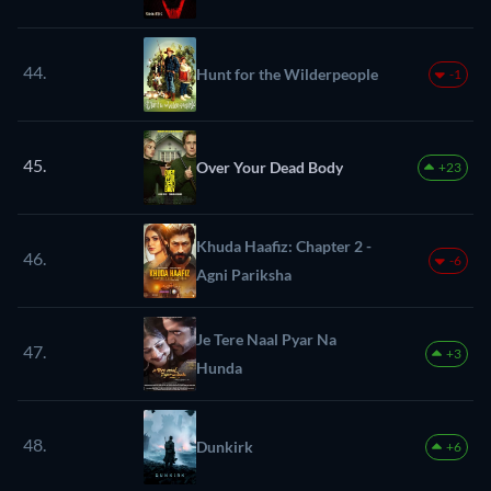
44.
Hunt for the Wilderpeople
-1
45.
Over Your Dead Body
+23
Khuda Haafiz: Chapter 2 -
46.
-6
Agni Pariksha
Je Tere Naal Pyar Na
47.
+3
Hunda
48.
Dunkirk
+6