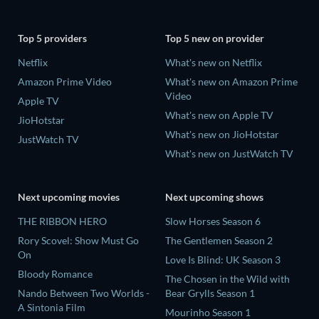
Top 5 providers
Top 5 new on provider
Netflix
What's new on Netflix
Amazon Prime Video
What's new on Amazon Prime
Video
Apple TV
What's new on Apple TV
JioHotstar
What's new on JioHotstar
JustWatch TV
What's new on JustWatch TV
Next upcoming movies
Next upcoming shows
THE RIBBON HERO
Slow Horses Season 6
Rory Scovel: Show Must Go
The Gentlemen Season 2
On
Love Is Blind: UK Season 3
Bloody Romance
The Chosen in the Wild with
Nando Between Two Worlds -
Bear Grylls Season 1
A Sintonia Film
Mourinho Season 1