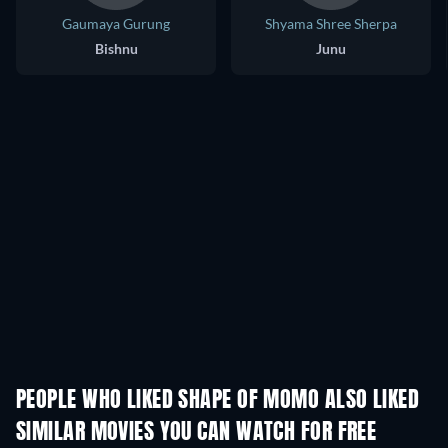
Gaumaya Gurung
Shyama Shree Sherpa
Bishnu
Junu
PEOPLE WHO LIKED SHAPE OF MOMO ALSO LIKED
SIMILAR MOVIES YOU CAN WATCH FOR FREE