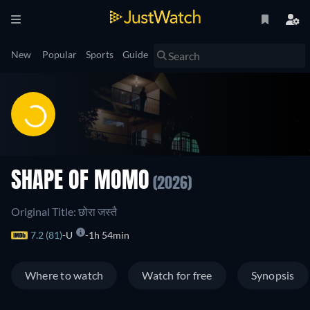
New
Popular
Sports
Guide
SHAPE OF MOMO
(2026)
Original Title: छोरा जस्तै
7.2 (81)
U
1h 54min
Where to watch
Watch for free
Synopsis