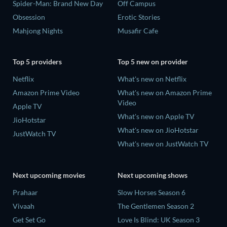
Spider-Man: Brand New Day
Off Campus
Obsession
Erotic Stories
Mahjong Nights
Musafir Cafe
Top 5 providers
Top 5 new on provider
Netflix
What's new on Netflix
Amazon Prime Video
What's new on Amazon Prime
Video
Apple TV
What's new on Apple TV
JioHotstar
What's new on JioHotstar
JustWatch TV
What's new on JustWatch TV
Next upcoming movies
Next upcoming shows
Prahaar
Slow Horses Season 6
Vivaah
The Gentlemen Season 2
Get Set Go
Love Is Blind: UK Season 3