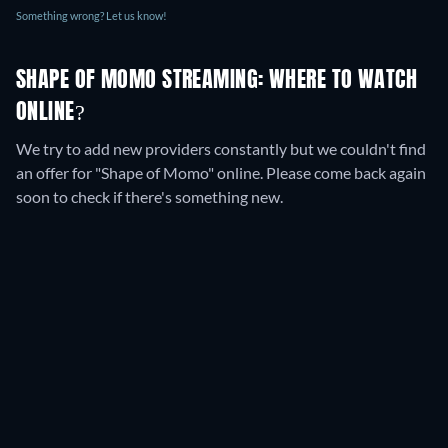
Something wrong? Let us know!
SHAPE OF MOMO STREAMING: WHERE TO WATCH
ONLINE?
We try to add new providers constantly but we couldn't find
an offer for "Shape of Momo" online. Please come back again
soon to check if there's something new.