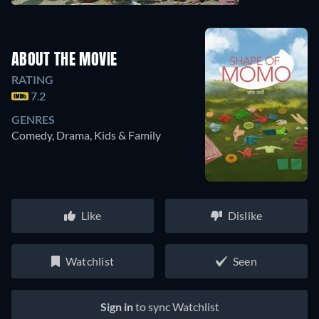
ABOUT THE MOVIE
RATING
7.2
GENRES
Comedy, Drama, Kids & Family
Like
Dislike
Watchlist
Seen
Sign in
to sync Watchlist