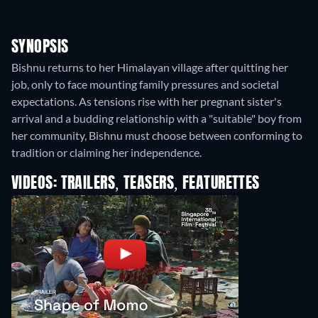
SYNOPSIS
Bishnu returns to her Himalayan village after quitting her
job, only to face mounting family pressures and societal
expectations. As tensions rise with her pregnant sister's
arrival and a budding relationship with a "suitable" boy from
her community, Bishnu must choose between conforming to
tradition or claiming her independence.
VIDEOS: TRAILERS, TEASERS, FEATURETTES