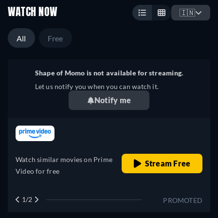
WATCH NOW
🇮🇳
All
Free
Shape of Momo is not available for streaming.
Let us notify you when you can watch it.
Notify me
retail price
Watch similar movies on Prime
Stream Free
Video for free
1/2
PROMOTED