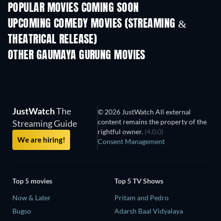
POPULAR MOVIES COMING SOON
UPCOMING COMEDY MOVIES (STREAMING &
THEATRICAL RELEASE)
Nibba Nibbi
OTHER GAUMAYA GURUNG MOVIES
JustWatch
The
© 2026 JustWatch All external
content remains the property of the
Streaming Guide
rightful owner.
(4.0.0)
We are hiring!
Consent Management
Top 5 movies
Top 5 TV Shows
Now & Later
Pritam and Pedro
Bugso
Adarsh Baal Vidyalaya