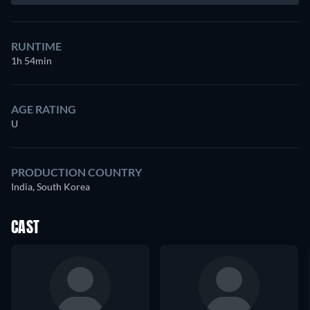
RUNTIME
1h 54min
AGE RATING
U
PRODUCTION COUNTRY
India, South Korea
CAST