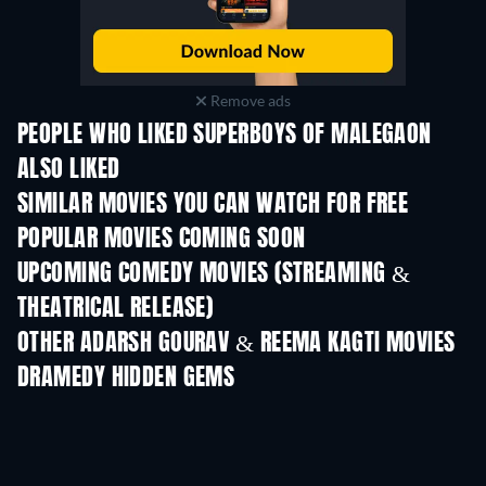
Remove ads
PEOPLE WHO LIKED SUPERBOYS OF MALEGAON
ALSO LIKED
SIMILAR MOVIES YOU CAN WATCH FOR FREE
POPULAR MOVIES COMING SOON
UPCOMING COMEDY MOVIES (STREAMING &
THEATRICAL RELEASE)
OTHER ADARSH GOURAV & REEMA KAGTI MOVIES
DRAMEDY HIDDEN GEMS