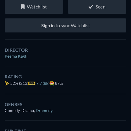
Watchlist
Seen
Sign in
to sync Watchlist
DIRECTOR
Reema Kagti
RATING
52%
(213)
7.7 (8k)
87%
GENRES
Comedy, Drama
,
Dramedy
RUNTIME