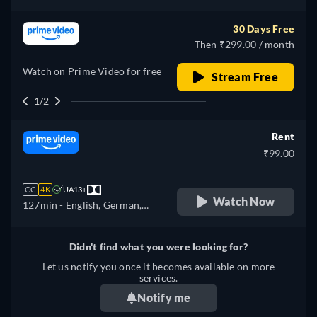
Spanish, French, Italian,
Japanese, Polish, Portuguese,
30 Days Free
Turkish
Then ₹299.00 / month
Watch on Prime Video for free
Stream Free
1/2
Rent
₹99.00
CC
4K
UA13+
Watch Now
127min
- English, German,
Spanish, French, Italian,
Japanese, Polish, Portuguese,
Didn't find what you were looking for?
Turkish
Let us notify you once it becomes available on more
services.
Notify me