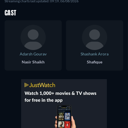
Streaming charts last updated: 09:19, 06/08/2026
CAST
Adarsh Gourav
Shashank Arora
Nasir Shaikh
Shafique