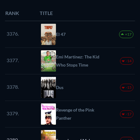
RANK
TITLE
3376.
El 47
+17
Emi Martínez: The Kid
3377.
-14
Who Stops Time
3378.
Dus
-15
Revenge of the Pink
3379.
-17
Panther
3380.