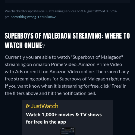
We checked for updates on 85 streaming services on 3 August 2026 at 3:35:14
pm.
Something wrong? Let us know!
SUPERBOYS OF MALEGAON STREAMING: WHERE TO
WATCH ONLINE?
Currently you are able to watch "Superboys of Malegaon"
streaming on Amazon Prime Video, Amazon Prime Video
with Ads or rent it on Amazon Video online.
There aren't any
free streaming options for Superboys of Malegaon right now.
If you want know when it is streaming for free, click 'Free' in
the filters above and hit the notification bell.