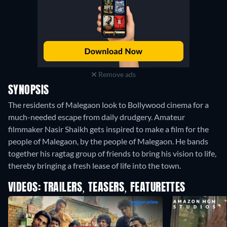
Remove ads
SYNOPSIS
The residents of Malegaon look to Bollywood cinema for a
much-needed escape from daily drudgery. Amateur
filmmaker Nasir Shaikh gets inspired to make a film for the
people of Malegaon, by the people of Malegaon. He bands
together his ragtag group of friends to bring his vision to life,
thereby bringing a fresh lease of life into the town.
VIDEOS: TRAILERS, TEASERS, FEATURETTES