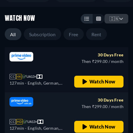
WATCH NOW
🇮🇳
All
Subscription
Free
Rent
30 Days Free
Then ₹299.00 / month
CC
4K
UA13+
Watch Now
127min
- English, German,
Spanish, French, Italian,
Japanese, Polish, Portuguese,
30 Days Free
Turkish
Then ₹299.00 / month
CC
HD
UA13+
Watch Now
127min
- English, German,