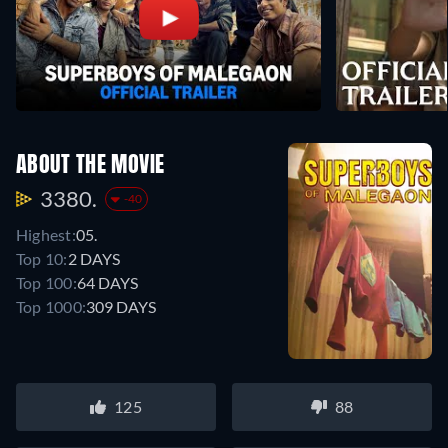
ABOUT THE MOVIE
3380.
-40
Highest:
05.
Top 10:
2 DAYS
Top 100:
64 DAYS
Top 1000:
309 DAYS
125
88