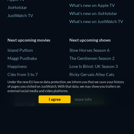
What's new on Apple TV
JioHotstar
What's new on JioHotstar
JustWatch TV
What's new on JustWatch TV
Next upcoming movies
Next upcoming shows
Island Python
Slow Horses Season 6
Maggi Pusthaka
The Gentlemen Season 2
Happiness
Love Is Blind: UK Season 3
Cléo from 5 to 7
Ricky Gervais Alley Cats
Season 1
Need for Speed
Under the new EU law on data protection, we inform you that we save your history
of pages you visited on JustWatch. With that data, we may show you trailers on
Operation Safed Sagar Season
external social media and video platforms.
1
I agree
more info