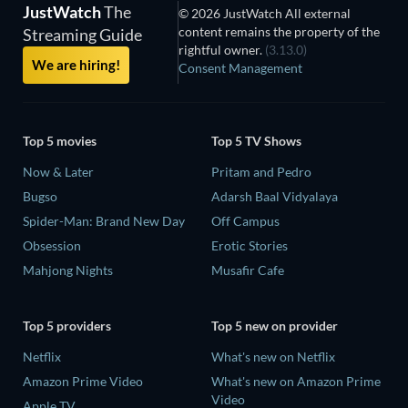
JustWatch
The
© 2026 JustWatch All external
content remains the property of the
Streaming Guide
rightful owner.
(3.13.0)
We are hiring!
Consent Management
Top 5 movies
Top 5 TV Shows
Now & Later
Pritam and Pedro
Bugso
Adarsh Baal Vidyalaya
Spider-Man: Brand New Day
Off Campus
Obsession
Erotic Stories
Mahjong Nights
Musafir Cafe
Top 5 providers
Top 5 new on provider
Netflix
What's new on Netflix
Amazon Prime Video
What's new on Amazon Prime
Video
Apple TV