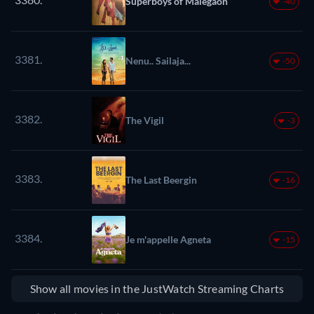
Superboys of Malegaon
-40
3381.
Nenu.. Sailaja...
-50
3382.
The Vigil
-3
3383.
The Last Beergin
-16
3384.
Je m'appelle Agneta
-15
Show all movies in the JustWatch Streaming Charts