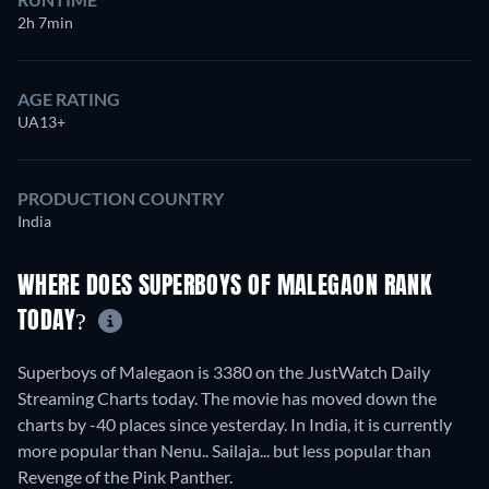
2h 7min
AGE RATING
UA13+
PRODUCTION COUNTRY
India
WHERE DOES SUPERBOYS OF MALEGAON RANK
TODAY?
Superboys of Malegaon is 3380 on the JustWatch Daily
Streaming Charts today. The movie has moved down the
charts by -40 places since yesterday. In India, it is currently
more popular than Nenu.. Sailaja... but less popular than
Revenge of the Pink Panther.