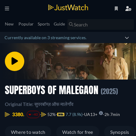
New
Popular
Sports
Guide
Currently available on 3 streaming services.
SUPERBOYS OF MALEGAON
(2025)
Original Title: सुपरबॉय्ज़ ऑफ मालेगाँव
3380.
52%
7.7 (8.9k)
UA13+
2h 7min
-40
Where to watch
Watch for free
Synopsis