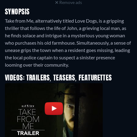
Remove ads
SYNOPSIS
Take from Me, alternatively titled Love Dogs, is a gripping
thriller that follows the life of John, a grieving local man, as
he finds solace and intrigue in a mysterious young woman
who purchases his old farmhouse. Simultaneously, a sense of
unease grips the town when a resident goes missing, leading
the local police captain to suspect a sinister presence
looming over their community.
VIDEOS: TRAILERS, TEASERS, FEATURETTES