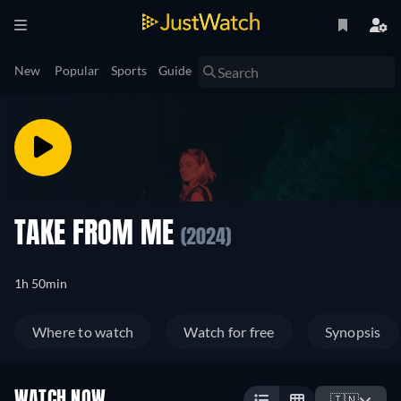
New
Popular
Sports
Guide
TAKE FROM ME
(2024)
1h 50min
Where to watch
Watch for free
Synopsis
WATCH NOW
🇮🇳