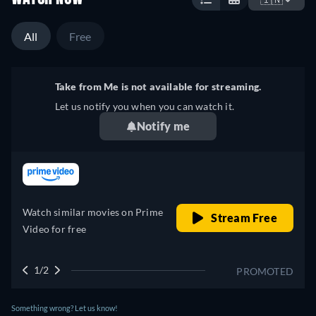
All
Free
Take from Me is not available for streaming.
Let us notify you when you can watch it.
Notify me
retail price
Watch similar movies on Prime
Stream Free
Video for free
1/2
PROMOTED
Something wrong? Let us know!