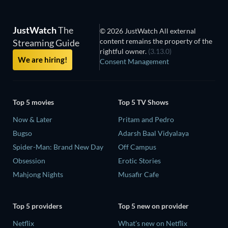
JustWatch
The
© 2026 JustWatch All external
content remains the property of the
Streaming Guide
rightful owner.
(3.13.0)
We are hiring!
Consent Management
Top 5 movies
Top 5 TV Shows
Now & Later
Pritam and Pedro
Bugso
Adarsh Baal Vidyalaya
Spider-Man: Brand New Day
Off Campus
Obsession
Erotic Stories
Mahjong Nights
Musafir Cafe
Top 5 providers
Top 5 new on provider
Netflix
What's new on Netflix