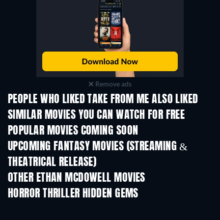
Remove ads
PEOPLE WHO LIKED TAKE FROM ME ALSO LIKED
SIMILAR MOVIES YOU CAN WATCH FOR FREE
POPULAR MOVIES COMING SOON
UPCOMING FANTASY MOVIES (STREAMING &
THEATRICAL RELEASE)
Rambha Urvasi M
OTHER ETHAN MCDOWELL MOVIES
HORROR THRILLER HIDDEN GEMS