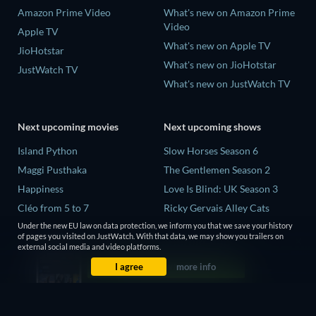
Amazon Prime Video
What's new on Amazon Prime
Video
Apple TV
What's new on Apple TV
JioHotstar
What's new on JioHotstar
JustWatch TV
What's new on JustWatch TV
Next upcoming movies
Next upcoming shows
Island Python
Slow Horses Season 6
Maggi Pusthaka
The Gentlemen Season 2
Happiness
Love Is Blind: UK Season 3
Cléo from 5 to 7
Ricky Gervais Alley Cats
Season 1
Under the new EU law on data protection, we inform you that we save your history
Need for Speed
of pages you visited on JustWatch. With that data, we may show you trailers on
Operation Safed Sagar Season
external social media and video platforms.
1
I agree
more info