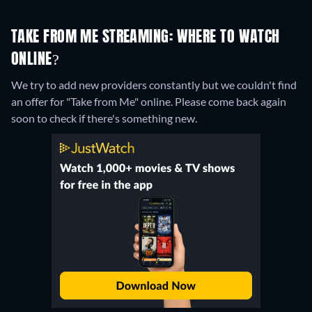
TAKE FROM ME STREAMING: WHERE TO WATCH
ONLINE?
We try to add new providers constantly but we couldn't find
an offer for "Take from Me" online. Please come back again
soon to check if there's something new.