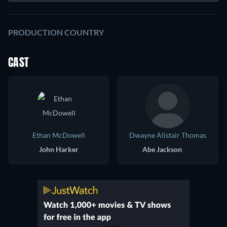
PRODUCTION COUNTRY
CAST
Ethan McDowell
Dwayne Alistair Thomas
John Harker
Abe Jackson