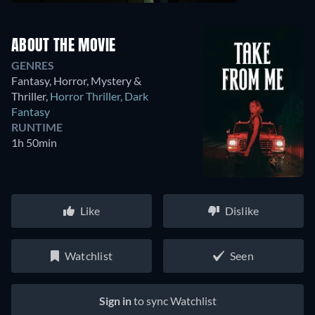
ABOUT THE MOVIE
GENRES
Fantasy, Horror, Mystery &
Thriller
,
Horror Thriller
,
Dark
Fantasy
RUNTIME
1h 50min
Like
Dislike
Watchlist
Seen
Sign in
to sync Watchlist