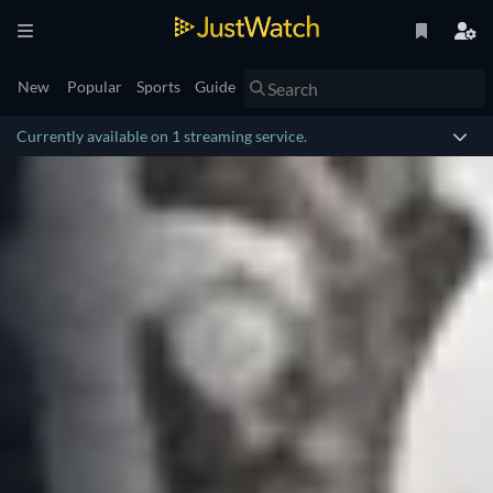
New
Popular
Sports
Guide
Currently available on 1 streaming service.