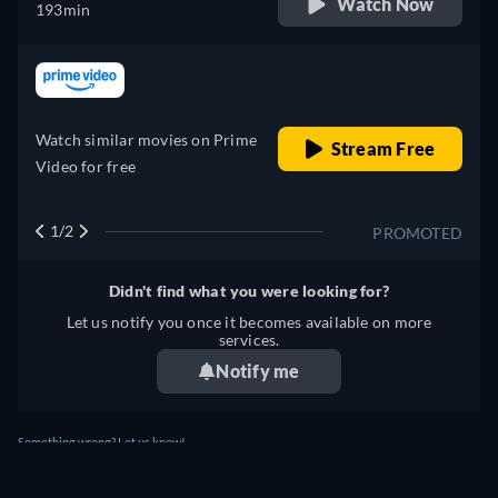
Watch Now
193min
retail price
Watch similar movies on Prime
Stream Free
Video for free
1/2
PROMOTED
Didn't find what you were looking for?
Let us notify you once it becomes available on more
services.
Notify me
Something wrong? Let us know!