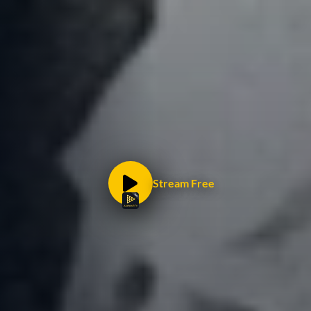
Stream Free