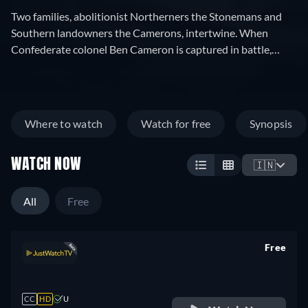
Two families, abolitionist Northerners the Stonemans and
Southern landowners the Camerons, intertwine. When
Confederate colonel Ben Cameron is captured in battle,
nurse Elsie Stoneman petitions for his pardon. In
Reconstruction-era South Carolina, Cameron founds the Ku
Klux Klan, battling Elsie's congressman father and his
African-American protégé, Silas Lynch.
Where to watch
Watch for free
Synopsis
WATCH NOW
🇮🇳
All
Free
Free
retail price
CC
HD
U