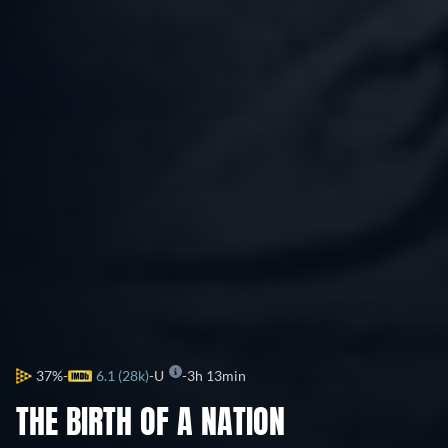
37%
6.1 (28k)
U
3h 13min
THE BIRTH OF A NATION