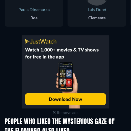
Paula Dinamarca
Luis Dubó
Boa
Clemente
Remove ads
PEOPLE WHO LIKED THE MYSTERIOUS GAZE OF