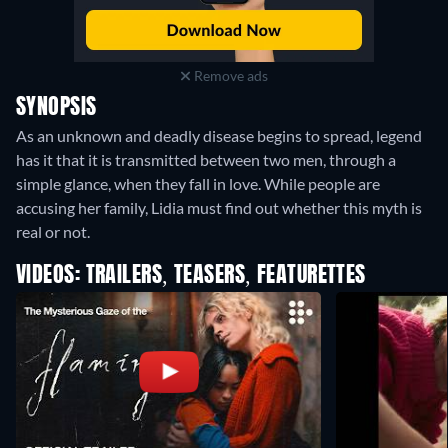
Remove ads
SYNOPSIS
As an unknown and deadly disease begins to spread, legend
has it that it is transmitted between two men, through a
simple glance, when they fall in love. While people are
accusing her family, Lidia must find out whether this myth is
real or not.
VIDEOS: TRAILERS, TEASERS, FEATURETTES