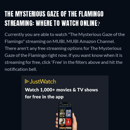
THE MYSTERIOUS GAZE OF THE FLAMINGO
STREAMING: WHERE TO WATCH ONLINE?
Currently you are able to watch "The Mysterious Gaze of the
Flamingo" streaming on MUBI, MUBI Amazon Channel.
There aren't any free streaming options for The Mysterious
Gaze of the Flamingo right now. If you want know when it is
streaming for free, click 'Free' in the filters above and hit the
notification bell.