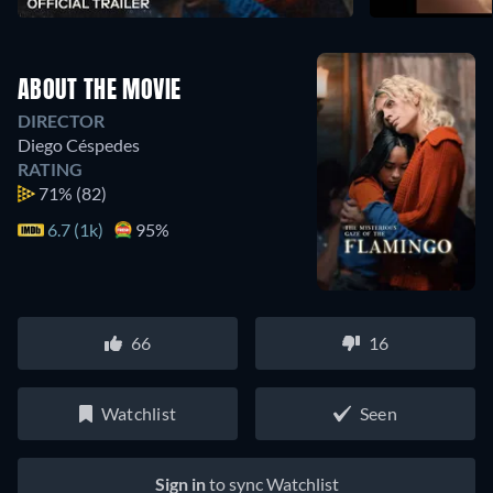
ABOUT THE MOVIE
DIRECTOR
Diego Céspedes
RATING
71%
(82)
6.7 (1k)
95%
66
16
Watchlist
Seen
Sign in
to sync Watchlist