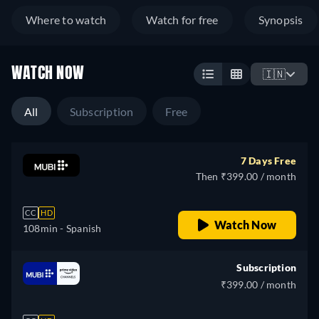
Where to watch
Watch for free
Synopsis
WATCH NOW
🇮🇳
All
Subscription
Free
7 Days Free
Then ₹399.00 / month
CC
HD
Watch Now
108min
- Spanish
Subscription
₹399.00 / month