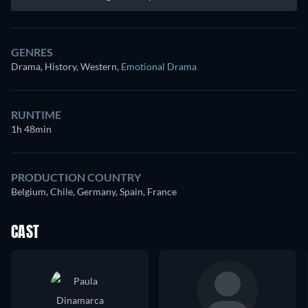
GENRES
Drama, History, Western
,
Emotional Drama
RUNTIME
1h 48min
PRODUCTION COUNTRY
Belgium, Chile, Germany, Spain, France
CAST