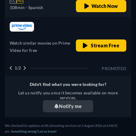
CC
HD
Watch Now
108min
- Spanish
retail price
Watch similar movies on Prime
Stream Free
Video for free
1/2
PROMOTED
Didn't find what you were looking for?
Let us notify you once it becomes available on more
services.
Notify me
We checked for updates on 85 streaming services on 5 August 2026 at 6:04:01
pm.
Something wrong? Let us know!