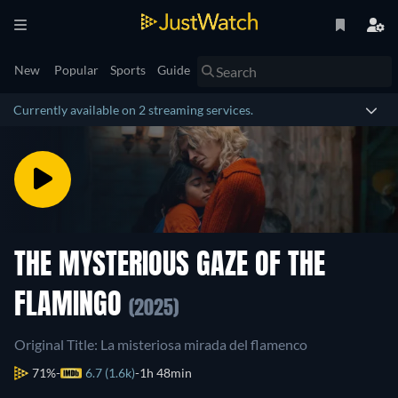
New
Popular
Sports
Guide
Currently available on 2 streaming services.
THE MYSTERIOUS GAZE OF THE
FLAMINGO
(2025)
Original Title: La misteriosa mirada del flamenco
71%
6.7 (1.6k)
1h 48min