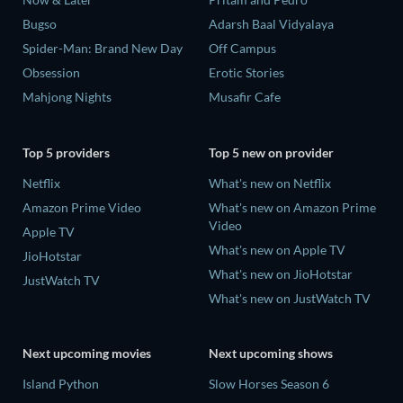
Bugso
Adarsh Baal Vidyalaya
Spider-Man: Brand New Day
Off Campus
Obsession
Erotic Stories
Mahjong Nights
Musafir Cafe
Top 5 providers
Top 5 new on provider
Netflix
What's new on Netflix
Amazon Prime Video
What's new on Amazon Prime
Video
Apple TV
What's new on Apple TV
JioHotstar
What's new on JioHotstar
JustWatch TV
What's new on JustWatch TV
Next upcoming movies
Next upcoming shows
Island Python
Slow Horses Season 6