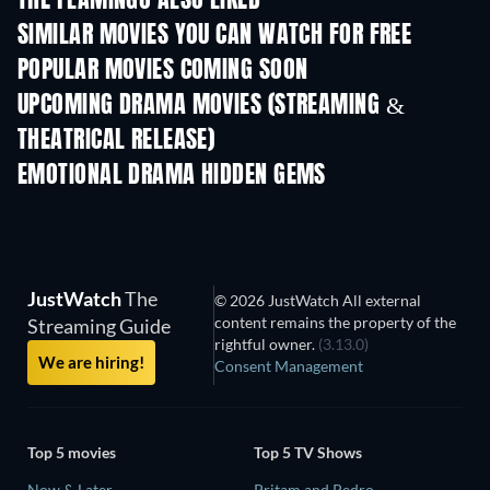
THE FLAMINGO ALSO LIKED
SIMILAR MOVIES YOU CAN WATCH FOR FREE
POPULAR MOVIES COMING SOON
UPCOMING DRAMA MOVIES (STREAMING &
THEATRICAL RELEASE)
EMOTIONAL DRAMA HIDDEN GEMS
JustWatch
The
© 2026 JustWatch All external
content remains the property of the
Streaming Guide
rightful owner.
(3.13.0)
We are hiring!
Consent Management
Top 5 movies
Top 5 TV Shows
Now & Later
Pritam and Pedro