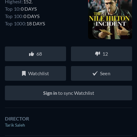
Highest:
152.
Top 10:
0 DAYS
Top 100:
0 DAYS
Top 1000:
18 DAYS
68
12
Watchlist
Seen
Sign in
to sync Watchlist
DIRECTOR
Tarik Saleh