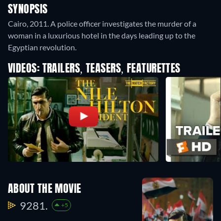
SYNOPSIS
Cairo, 2011. A police officer investigates the murder of a
woman in a luxurious hotel in the days leading up to the
Egyptian revolution.
VIDEOS: TRAILERS, TEASERS, FEATURETTES
ABOUT THE MOVIE
9281.
+5