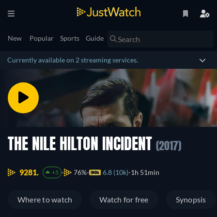
New
Popular
Sports
Guide
Currently available on 2 streaming services.
THE NILE HILTON INCIDENT
(2017)
9281.
76%
6.8 (10k)
1h 51min
+5
Where to watch
Watch for free
Synopsis