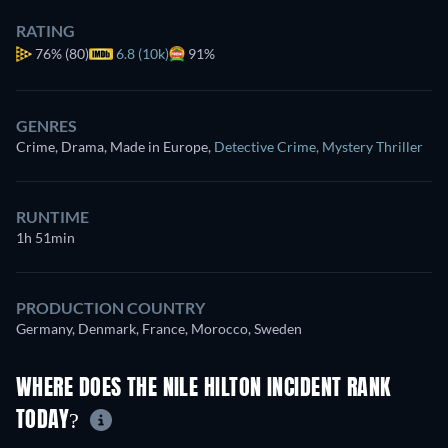
RATING
76%
(80)
6.8 (10k)
91%
GENRES
Crime, Drama, Made in Europe
,
Detective Crime
,
Mystery Thriller
RUNTIME
1h 51min
PRODUCTION COUNTRY
Germany, Denmark, France, Morocco, Sweden
WHERE DOES THE NILE HILTON INCIDENT RANK
TODAY?