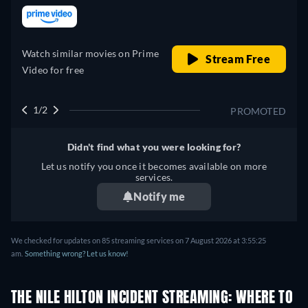
retail price
Watch similar movies on Prime
Stream Free
Video for free
1/2
PROMOTED
Didn't find what you were looking for?
Let us notify you once it becomes available on more
services.
Notify me
We checked for updates on 85 streaming services on 7 August 2026 at 3:55:25
am.
Something wrong? Let us know!
THE NILE HILTON INCIDENT STREAMING: WHERE TO