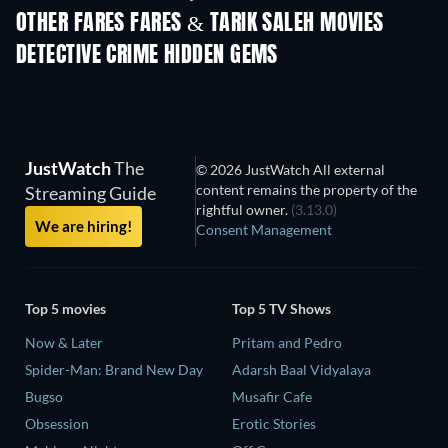
Nibba Nibbi
OTHER FARES FARES & TARIK SALEH MOVIES
DETECTIVE CRIME HIDDEN GEMS
TV
TV
JustWatch
The
© 2026 JustWatch All external
content remains the property of the
Streaming Guide
rightful owner.
(3.13.0)
We are hiring!
Consent Management
Top 5 movies
Top 5 TV Shows
Now & Later
Pritam and Pedro
Spider-Man: Brand New Day
Adarsh Baal Vidyalaya
Bugso
Musafir Cafe
Obsession
Erotic Stories