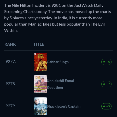
The Nile Hilton Incident is 9281 on the JustWatch Daily
Streaming Charts today. The movie has moved up the charts
by 5 places since yesterday. In India, it is currently more
popular than Maniac Tales but less popular than The Evil
Within.
RANK
TITLE
9277.
Gabbar Singh
+5
Unnidathil Ennai
9278.
+7
Koduthen
9279.
Shackleton's Captain
+5