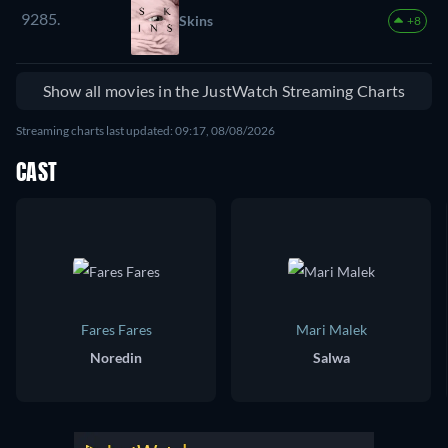
9285.
Skins
+8
Show all movies in the JustWatch Streaming Charts
Streaming charts last updated: 09:17, 08/08/2026
CAST
Fares Fares
Mari Malek
Noredin
Salwa