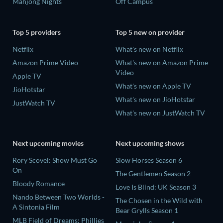
Mahjong Nights
Off Campus
Top 5 providers
Top 5 new on provider
Netflix
What's new on Netflix
Amazon Prime Video
What's new on Amazon Prime
Video
Apple TV
What's new on Apple TV
JioHotstar
What's new on JioHotstar
JustWatch TV
What's new on JustWatch TV
Next upcoming movies
Next upcoming shows
Rory Scovel: Show Must Go
Slow Horses Season 6
On
The Gentlemen Season 2
Bloody Romance
Love Is Blind: UK Season 3
Nando Between Two Worlds -
The Chosen in the Wild with
A Sintonia Film
Bear Grylls Season 1
MLB Field of Dreams: Phillies