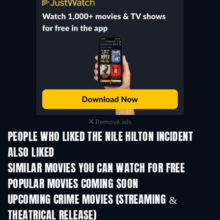
Remove ads
PEOPLE WHO LIKED THE NILE HILTON INCIDENT
ALSO LIKED
SIMILAR MOVIES YOU CAN WATCH FOR FREE
POPULAR MOVIES COMING SOON
UPCOMING CRIME MOVIES (STREAMING &
THEATRICAL RELEASE)