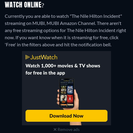
WATCH ONLINE?
Currently you are able to watch "The Nile Hilton Incident"
streaming on MUBI, MUBI Amazon Channel.
There aren't
any free streaming options for The Nile Hilton Incident right
now. If you want know when it is streaming for free, click
'Free' in the filters above and hit the notification bell.
Remove ads