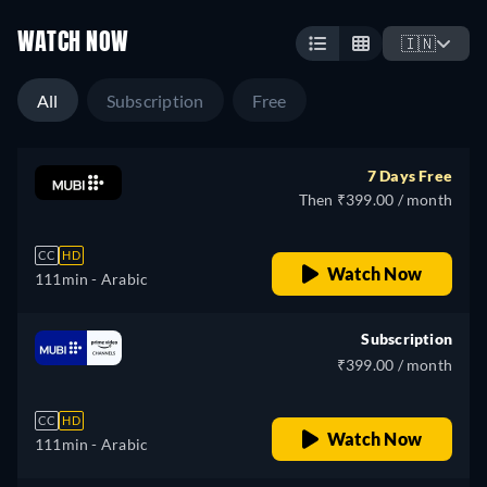
WATCH NOW
🇮🇳
All
Subscription
Free
7 Days Free
Then ₹399.00 / month
CC
HD
Watch Now
111min
- Arabic
Subscription
₹399.00 / month
CC
HD
Watch Now
111min
- Arabic