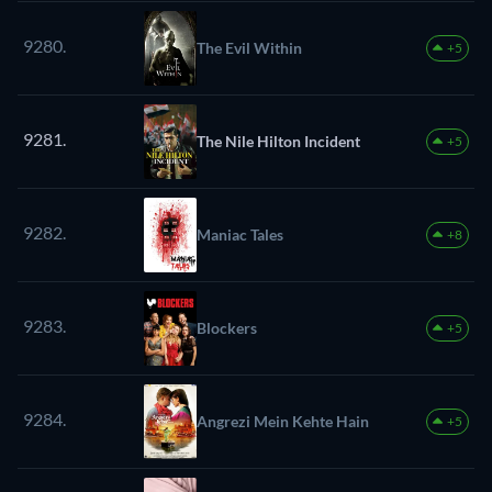
9280.
The Evil Within
+5
9281.
The Nile Hilton Incident
+5
9282.
Maniac Tales
+8
9283.
Blockers
+5
9284.
Angrezi Mein Kehte Hain
+5