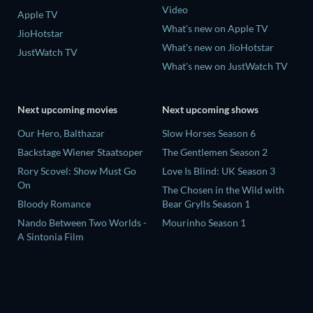
Video
Apple TV
What's new on Apple TV
JioHotstar
What's new on JioHotstar
JustWatch TV
What's new on JustWatch TV
Next upcoming movies
Next upcoming shows
Our Hero, Balthazar
Slow Horses Season 6
Backstage Wiener Staatsoper
The Gentlemen Season 2
Rory Scovel: Show Must Go
Love Is Blind: UK Season 3
On
The Chosen in the Wild with
Bloody Romance
Bear Grylls Season 1
Nando Between Two Worlds -
Mourinho Season 1
A Sintonia Film