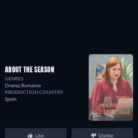
ABOUT THE SEASON
GENRES
Drama, Romance
PRODUCTION COUNTRY
Spain
Like
Dislike