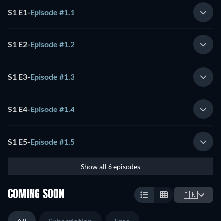
S1 E1
-
Episode #1.1
S1 E2
-
Episode #1.2
S1 E3
-
Episode #1.3
S1 E4
-
Episode #1.4
S1 E5
-
Episode #1.5
Show all 6 episodes
COMING SOON
🇮🇳
All
Subscription
Free