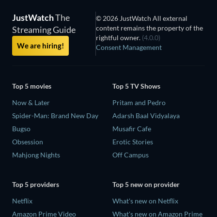
JustWatch
The
© 2026 JustWatch All external
content remains the property of the
Streaming Guide
rightful owner.
(4.0.0)
We are hiring!
Consent Management
Top 5 movies
Top 5 TV Shows
Now & Later
Pritam and Pedro
Spider-Man: Brand New Day
Adarsh Baal Vidyalaya
Bugso
Musafir Cafe
Obsession
Erotic Stories
Mahjong Nights
Off Campus
Top 5 providers
Top 5 new on provider
Netflix
What's new on Netflix
Amazon Prime Video
What's new on Amazon Prime