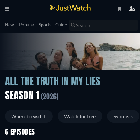
New
Popular
Sports
Guide
ALL THE TRUTH IN MY LIES
-
SEASON 1
(2026)
Where to watch
Watch for free
Synopsis
6 EPISODES