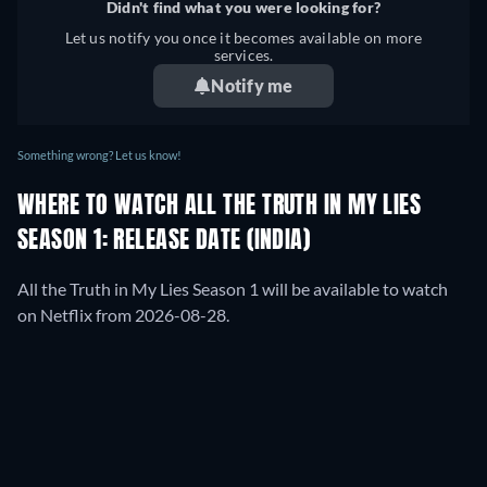
Didn't find what you were looking for?
Let us notify you once it becomes available on more
services.
Notify me
Something wrong? Let us know!
WHERE TO WATCH ALL THE TRUTH IN MY LIES
SEASON 1: RELEASE DATE (INDIA)
All the Truth in My Lies Season 1 will be available to watch
on Netflix from 2026-08-28.