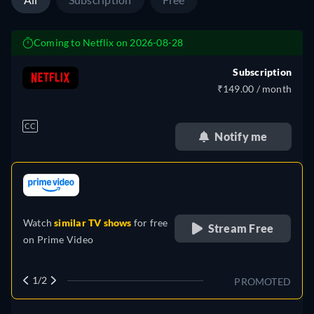
Coming to Netflix on 2026-08-28
Subscription
₹149.00 / month
CC
Notify me
retail price
Watch
similar TV shows
for free
Stream Free
on
Prime Video
1/2
PROMOTED