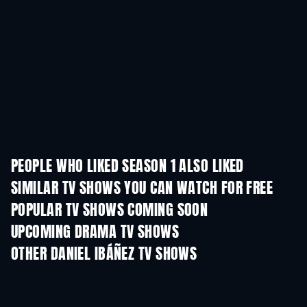
PEOPLE WHO LIKED SEASON 1 ALSO LIKED
TV
SIMILAR TV SHOWS YOU CAN WATCH FOR FREE
TV
TV
POPULAR TV SHOWS COMING SOON
TV
TV
UPCOMING DRAMA TV SHOWS
Season 6
Season 2
Seas
OTHER DANIEL IBÁÑEZ TV SHOWS
TV
TV
Funny Little Stories