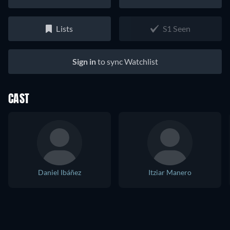
Lists
S1 Seen
Sign in
to sync Watchlist
CAST
Daniel Ibáñez
Itziar Manero