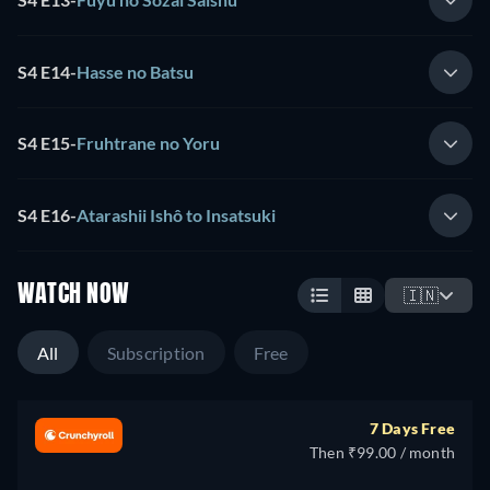
S4 E14
-
Hasse no Batsu
S4 E15
-
Fruhtrane no Yoru
S4 E16
-
Atarashii Ishô to Insatsuki
WATCH NOW
🇮🇳
All
Subscription
Free
7 Days Free
Then ₹99.00 / month