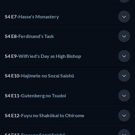
S4 E7
-
Hasse's Monastery
S4 E8
-
Ferdinand's Task
S4 E9
-
Wilfried's Day as High Bishop
S4 E10
-
Hajimete no Sozai Saishû
S4 E11
-
Gutenberg no Tsudoi
S4 E12
-
Fuyu no Shakôkai to Ohirome
S4 E13
-
Fuyu no Sozai Saishû