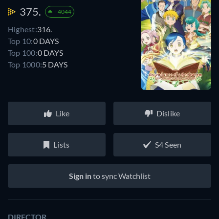
375.
+4044
Highest:
316.
Top 10:
0 DAYS
Top 100:
0 DAYS
Top 1000:
5 DAYS
Like
Dislike
Lists
S4 Seen
Sign in
to sync Watchlist
DIRECTOR