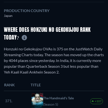
PRODUCTION COUNTRY
Japan
WHERE DOES HONZUKI NO GEKOKUJOU RANK
TODAY?
Honzuki no Gekokujou OVAs is 375 on the JustWatch Daily
Streaming Charts today. The season has moved up the charts
by 4044 places since yesterday. In India, it is currently more
popular than Quarterback Season 3 but less popular than
Yeh Kaali Kaali Ankhein Season 2.
RANK
TITLE
The Handmaid's Tale
371.
+107
(Season 5)