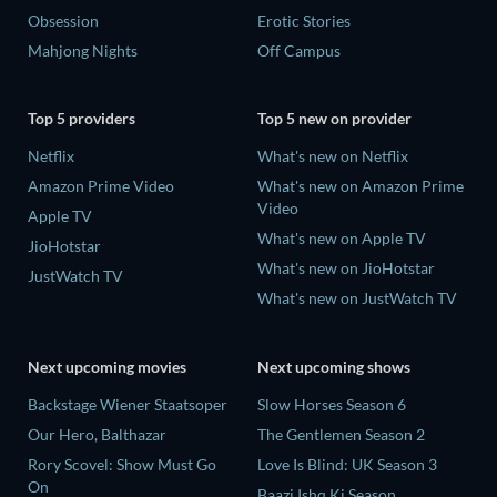
Obsession
Erotic Stories
Mahjong Nights
Off Campus
Top 5 providers
Top 5 new on provider
Netflix
What's new on Netflix
Amazon Prime Video
What's new on Amazon Prime
Video
Apple TV
What's new on Apple TV
JioHotstar
What's new on JioHotstar
JustWatch TV
What's new on JustWatch TV
Next upcoming movies
Next upcoming shows
Backstage Wiener Staatsoper
Slow Horses Season 6
Our Hero, Balthazar
The Gentlemen Season 2
Rory Scovel: Show Must Go
Love Is Blind: UK Season 3
On
Baazi Ishq Ki Season