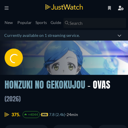
New
Popular
Sports
Guide
Currently available on 1 streaming service.
HONZUKI NO GEKOKUJOU
- OVAS
(2026)
375.
7.8 (2.4k)
24min
+4044