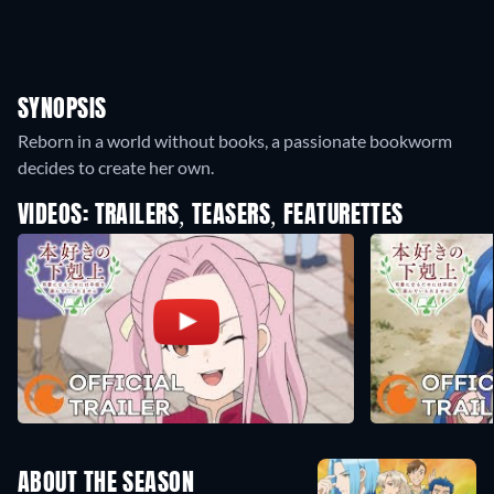
SYNOPSIS
Reborn in a world without books, a passionate bookworm
decides to create her own.
VIDEOS: TRAILERS, TEASERS, FEATURETTES
ABOUT THE SEASON