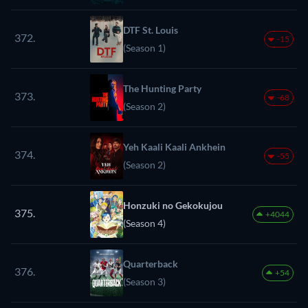
DTF St. Louis
372.
-15
(Season 1)
The Hunting Party
373.
-68
(Season 2)
Yeh Kaali Kaali Ankhein
374.
-55
(Season 2)
Honzuki no Gekokujou
375.
+4044
(Season 4)
Quarterback
376.
+54
(Season 3)