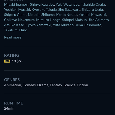
Miyabi Inamori
,
Shinya Kawabe
,
Yuki Watanabe
,
Takahide Ogata
,
Yoshiaki Iwasaki
,
Kyosuke Takada
,
Sho Sugawara
,
Shigeru Ueda
,
Shigeru Chiba
,
Motoko Shikama
,
Kenta Nouda
,
Yoshiki Kawasaki
,
Chikayo Nakamura
,
Mitsuru Hongo
,
Shinpei Matsuo
,
Jiro Arimoto
,
Atsuko Kase
,
Kyoko Yamazaki
,
Yuta Murano
,
Yuka Hashimoto
,
Takafumi Hino
Read more
RATING
7.8 (2k)
GENRES
Animation, Comedy, Drama, Fantasy, Science-Fiction
RUNTIME
24min