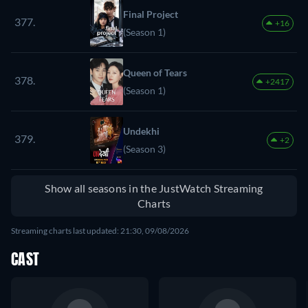
Final Project
377.
+16
(Season 1)
Queen of Tears
378.
+2417
(Season 1)
Undekhi
379.
+2
(Season 3)
Show all seasons in the JustWatch Streaming
Charts
Streaming charts last updated: 21:30, 09/08/2026
CAST