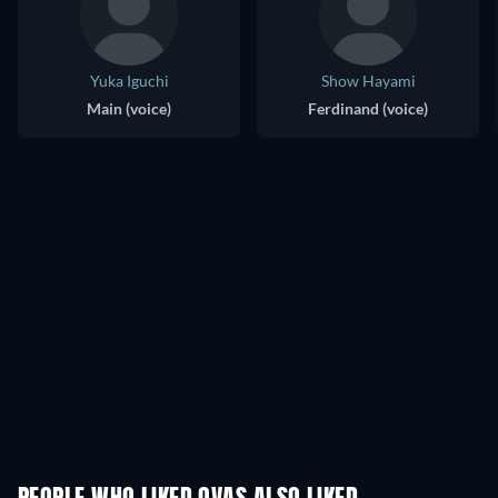
Yuka Iguchi
Show Hayami
Main (voice)
Ferdinand (voice)