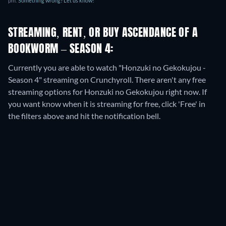
pm
.
Something wrong? Let us know!
STREAMING, RENT, OR BUY ASCENDANCE OF A
BOOKWORM – SEASON 4:
Currently you are able to watch "Honzuki no Gekokujou -
Season 4" streaming on Crunchyroll.
There aren't any free
streaming options for Honzuki no Gekokujou right now. If
you want know when it is streaming for free, click 'Free' in
the filters above and hit the notification bell.