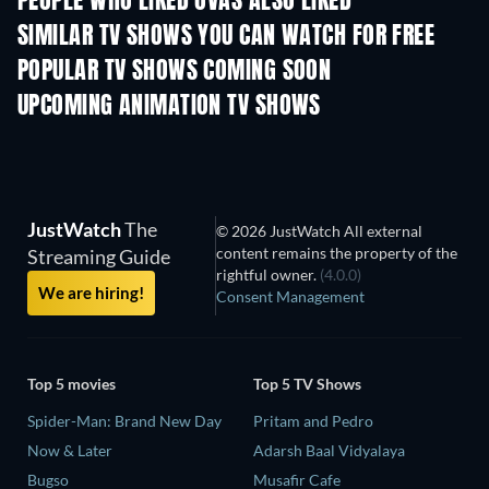
PEOPLE WHO LIKED OVAS ALSO LIKED
TV
TV
SIMILAR TV SHOWS YOU CAN WATCH FOR FREE
TV
TV
POPULAR TV SHOWS COMING SOON
TV
TV
UPCOMING ANIMATION TV SHOWS
Season 2
Season 2
Seas
JustWatch
The
© 2026 JustWatch All external
content remains the property of the
Streaming Guide
rightful owner.
(4.0.0)
We are hiring!
Consent Management
Top 5 movies
Top 5 TV Shows
Spider-Man: Brand New Day
Pritam and Pedro
Now & Later
Adarsh Baal Vidyalaya
Bugso
Musafir Cafe