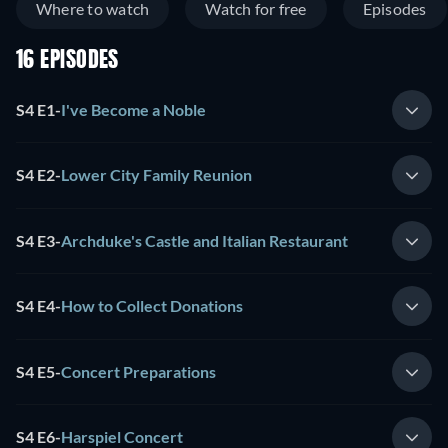
Where to watch
Watch for free
Episodes
16 EPISODES
S4 E1
-
I've Become a Noble
S4 E2
-
Lower City Family Reunion
S4 E3
-
Archduke's Castle and Italian Restaurant
S4 E4
-
How to Collect Donations
S4 E5
-
Concert Preparations
S4 E6
-
Harspiel Concert