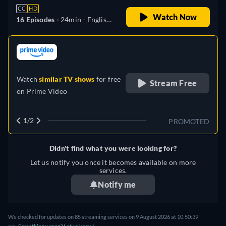
CC
HD
Watch Now
16 Episodes -
24min
- English,
German, Japanese
retail price
Watch
similar TV shows
for free
Stream Free
on
Prime Video
1/2
PROMOTED
Didn't find what you were looking for?
Let us notify you once it becomes available on more
services.
Notify me
We checked for updates on
85
streaming services on
9 August 2026
at
10:50:39