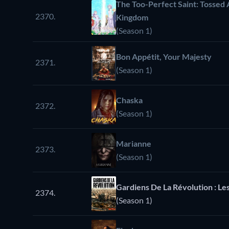
The Too-Perfect Saint: Tossed 
2370.
Kingdom
(Season 1)
Bon Appétit, Your Majesty
2371.
(Season 1)
Chaska
2372.
(Season 1)
Marianne
2373.
(Season 1)
Gardiens De La Révolution : Les
2374.
(Season 1)