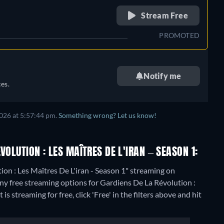
retail price
Stream Free
PROMOTED
Notify me
es.
026 at 5:57:44 pm.
Something wrong? Let us know!
VOLUTION : LES MAÎTRES DE L'IRAN – SEASON 1:
ion : Les Maîtres De L'iran - Season 1" streaming on
any free streaming options for Gardiens De La Révolution :
s streaming for free, click 'Free' in the filters above and hit