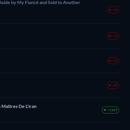
Aside by My Fiancé and Sold to Another
-44
-75
-29
-68
 Maîtres De L'iran
+1469