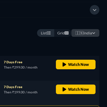
List
Grid
🇮🇳
India
7 Days Free
Watch Now
Then ₹299.00 / month
7 Days Free
Watch Now
Then ₹199.00 / month