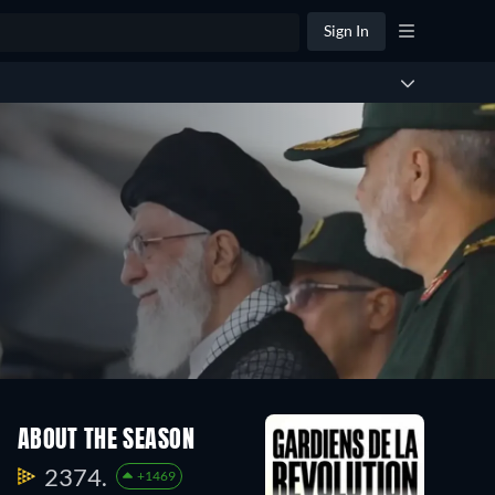
Sign In
ABOUT THE SEASON
2374.
+1469