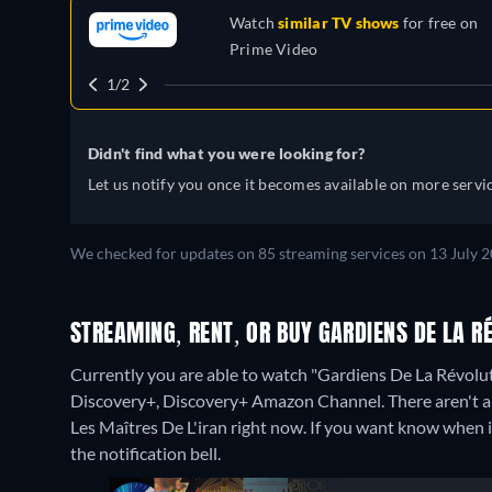
Watch
similar TV shows
for free on
Prime Video
1/2
Didn't find what you were looking for?
Let us notify you once it becomes available on more servic
We checked for updates on 85 streaming services on 13 July 2
STREAMING, RENT, OR BUY GARDIENS DE LA RÉ
Currently you are able to watch "Gardiens De La Révolut
Discovery+, Discovery+ Amazon Channel.
There aren't 
Les Maîtres De L'iran right now. If you want know when it i
the notification bell.