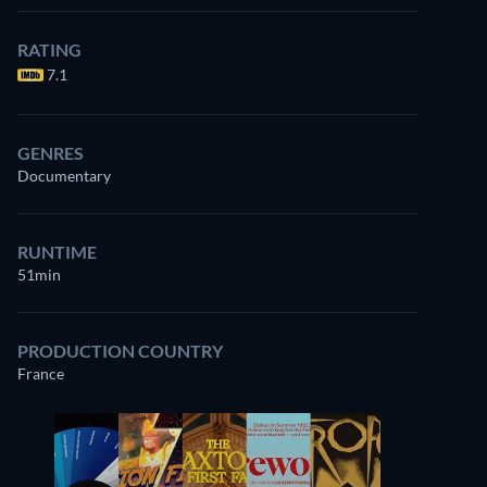
Watch
similar TV shows
for free on
RATING
Prime Video
7.1
GENRES
Documentary
RUNTIME
51min
PRODUCTION COUNTRY
France