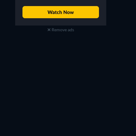
Remove ads