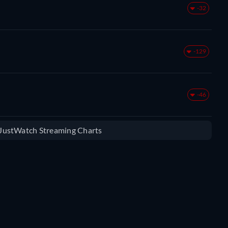
-32
-129
-46
e JustWatch Streaming Charts