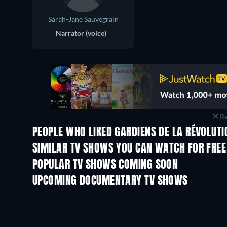
Sarah-Jane Sauvegrain
Narrator (voice)
Re
PEOPLE WHO LIKED GARDIENS DE LA RÉVOLUTIO
TV
TV
SIMILAR TV SHOWS YOU CAN WATCH FOR FREE
TV
POPULAR TV SHOWS COMING SOON
TV
TV
UPCOMING DOCUMENTARY TV SHOWS
Season 1
Season 1