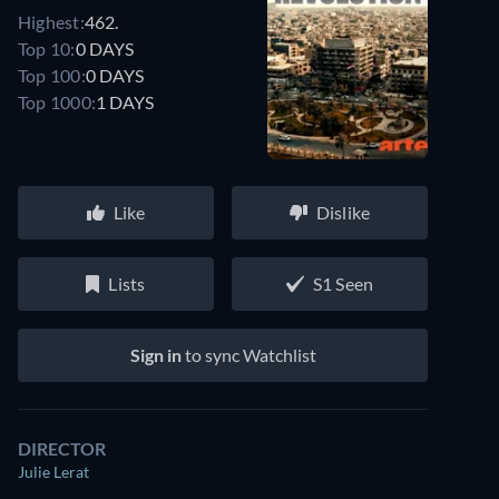
Highest:
462.
Top 10:
0 DAYS
Top 100:
0 DAYS
Top 1000:
1 DAYS
Like
Dislike
Lists
S1 Seen
Sign in
to sync Watchlist
DIRECTOR
Julie Lerat