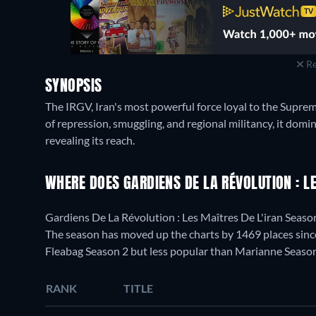
Re
SYNOPSIS
The IRGV, Iran's most powerful force loyal to the Supre
of repression, smuggling, and regional militancy, it domi
revealing its reach.
WHERE DOES GARDIENS DE LA RÉVOLUTION : L
Gardiens De La Révolution : Les Maîtres De L'iran Seaso
The season has moved up the charts by 1469 places since 
Fleabag Season 2 but less popular than Marianne Season
RANK
TITLE