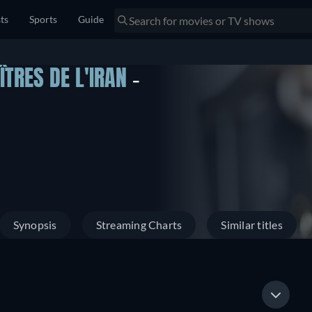
sts
Sports
Guide
ÎTRES DE L'IRAN
-
Synopsis
Streaming Charts
Similar titles