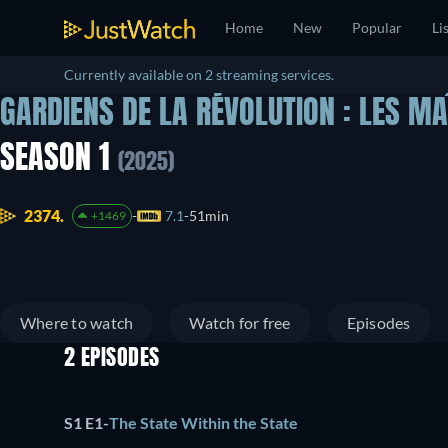
Home
New
Popular
Li
Currently available on 2 streaming services.
GARDIENS DE LA RÉVOLUTION : LES MA
SEASON 1
(2025)
2374.
7.1
51min
+1469
Where to watch
Watch for free
Episodes
2 EPISODES
S1 E1
-
The State Within the State