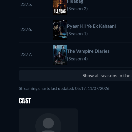
Fleabag
2375.
(Season 2)
Pyaar Kii Ye Ek Kahaani
2376.
(Season 1)
The Vampire Diaries
2377.
(Season 4)
Show all seasons in th
Streaming charts last updated: 05:17, 11/07/2026
CAST