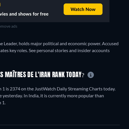
move ads
me Leader, holds major political and economic power. Accused
nates key roles. See personal stories and insider accounts
ES MAÎTRES DE L'IRAN RANK TODAY?
n 1 is 2374 on the JustWatch Daily Streaming Charts today.
yesterday. In India, it is currently more popular than
 1.