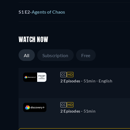
S1 E2
-
Agents of Chaos
WATCH NOW
All
Subscription
Free
CC
HD
2 Episodes -
51min
- English
CC
HD
2 Episodes -
51min