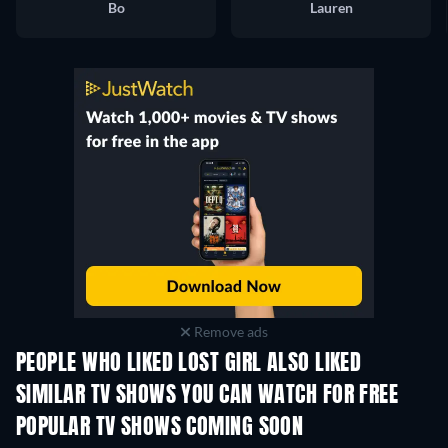
Bo
Lauren
Remove ads
PEOPLE WHO LIKED LOST GIRL ALSO LIKED
TV
TV
SIMILAR TV SHOWS YOU CAN WATCH FOR FREE
TV
POPULAR TV SHOWS COMING SOON
TV
TV