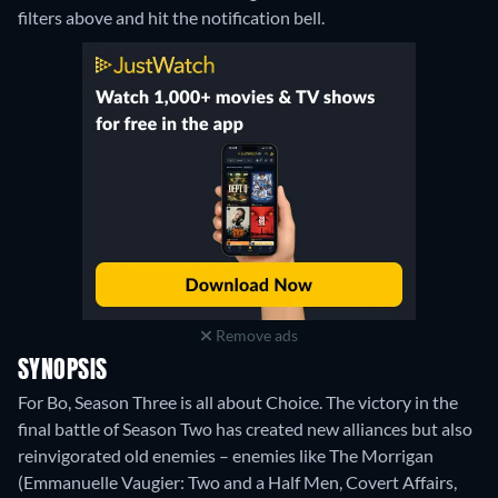
filters above and hit the notification bell.
Remove ads
SYNOPSIS
For Bo, Season Three is all about Choice. The victory in the
final battle of Season Two has created new alliances but also
reinvigorated old enemies – enemies like The Morrigan
(Emmanuelle Vaugier: Two and a Half Men, Covert Affairs,