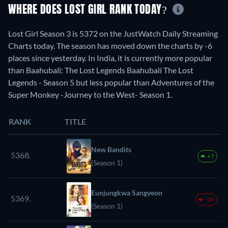
WHERE DOES LOST GIRL RANK TODAY?
Lost Girl Season 3 is 5372 on the JustWatch Daily Streaming
Charts today. The season has moved down the charts by -6
places since yesterday. In India, it is currently more popular
than Baahubali: The Lost Legends Baahubali The Lost
Legends - Season 5 but less popular than Adventures of the
Super Monkey -Journey to the West- Season 1.
RANK
TITLE
New Bandits
5368.
+7
(Season 1)
Eunjungkwa Sangyeon
5369.
-24
(Season 1)