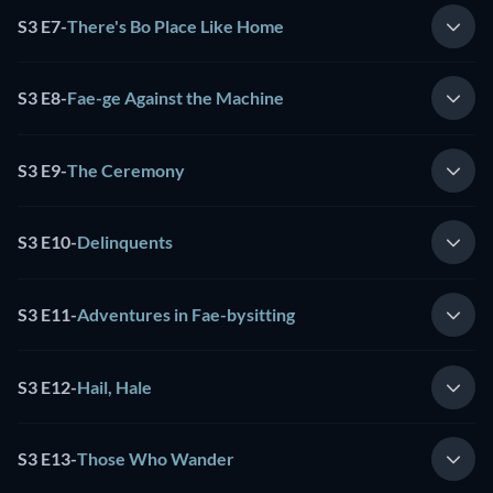
S3 E7
-
There's Bo Place Like Home
S3 E8
-
Fae-ge Against the Machine
S3 E9
-
The Ceremony
S3 E10
-
Delinquents
S3 E11
-
Adventures in Fae-bysitting
S3 E12
-
Hail, Hale
S3 E13
-
Those Who Wander