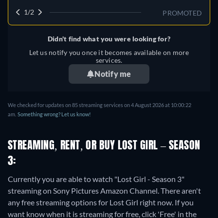
1/2
PROMOTED
Didn't find what you were looking for?
Let us notify you once it becomes available on more
services.
Notify me
We checked for updates on 85 streaming services on 4 August 2026 at 10:00:22
am.
Something wrong? Let us know!
STREAMING, RENT, OR BUY LOST GIRL – SEASON
3:
Currently you are able to watch "Lost Girl - Season 3"
streaming on Sony Pictures Amazon Channel.
There aren't
any free streaming options for Lost Girl right now. If you
want know when it is streaming for free, click 'Free' in the