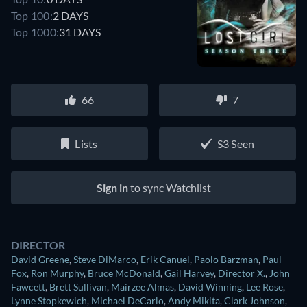
Top 100:
2 DAYS
Top 1000:
31 DAYS
66
7
Lists
S3 Seen
Sign in
to sync Watchlist
DIRECTOR
David Greene
,
Steve DiMarco
,
Erik Canuel
,
Paolo Barzman
,
Paul
Fox
,
Ron Murphy
,
Bruce McDonald
,
Gail Harvey
,
Director X.
,
John
Fawcett
,
Brett Sullivan
,
Mairzee Almas
,
David Winning
,
Lee Rose
,
Lynne Stopkewich
,
Michael DeCarlo
,
Andy Mikita
,
Clark Johnson
,