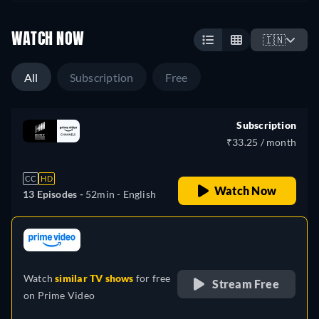
WATCH NOW
🇮🇳
All
Subscription
Free
Subscription
₹33.25 / month
CC
HD
Watch Now
13 Episodes -
52min
- English
retail price
Watch
similar TV shows
for free
Stream Free
on
Prime Video