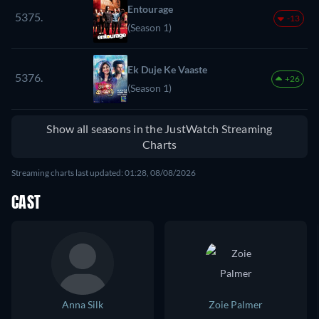
Entourage
5375.
-13
(Season 1)
Ek Duje Ke Vaaste
5376.
+26
(Season 1)
Show all seasons in the JustWatch Streaming
Charts
Streaming charts last updated: 01:28, 08/08/2026
CAST
Anna Silk
Zoie Palmer