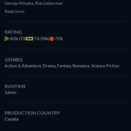
George Mihalka
,
Rob Lieberman
Read more
RATING
81%
(73)
7.6 (34k)
72%
GENRES
Action & Adventure, Drama, Fantasy, Romance, Science-Fiction
RUNTIME
52min
PRODUCTION COUNTRY
Canada