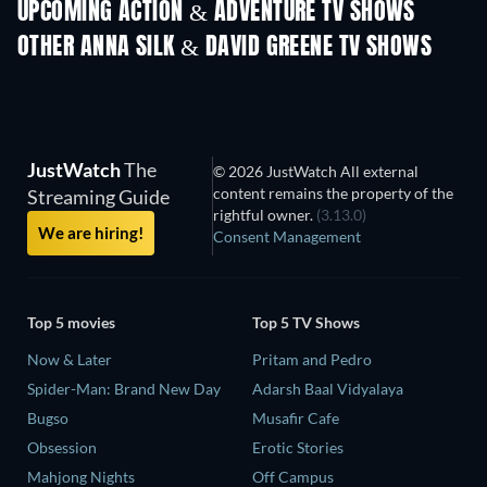
UPCOMING ACTION & ADVENTURE TV SHOWS
Season 2
Season 1
Seas
OTHER ANNA SILK & DAVID GREENE TV SHOWS
TV
TV
JustWatch
The
© 2026 JustWatch All external
content remains the property of the
Streaming Guide
rightful owner.
(3.13.0)
We are hiring!
Consent Management
Top 5 movies
Top 5 TV Shows
Now & Later
Pritam and Pedro
Spider-Man: Brand New Day
Adarsh Baal Vidyalaya
Bugso
Musafir Cafe
Obsession
Erotic Stories
Mahjong Nights
Off Campus