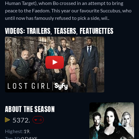
Human Target), whom Bo crossed in an attempt to bring
peace to the Faedom. This year our favourite Succubus, who
until now has famously refused to pick a side, wil..
VIDEOS: TRAILERS, TEASERS, FEATURETTES
ABOUT THE SEASON
5372.
-6
Highest:
19.
Top 10:
0 DAYS