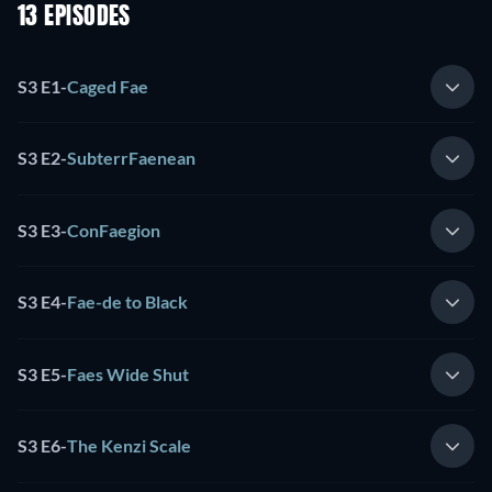
13 EPISODES
S3 E1
-
Caged Fae
S3 E2
-
SubterrFaenean
S3 E3
-
ConFaegion
S3 E4
-
Fae-de to Black
S3 E5
-
Faes Wide Shut
S3 E6
-
The Kenzi Scale