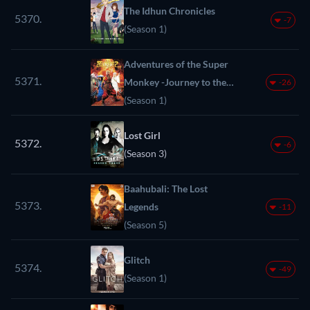
The Idhun Chronicles
5370.
-7
(Season 1)
Adventures of the Super
5371.
Monkey -Journey to the
-26
West-
(Season 1)
Lost Girl
5372.
-6
(Season 3)
Baahubali: The Lost
5373.
Legends
-11
(Season 5)
Glitch
5374.
-49
(Season 1)