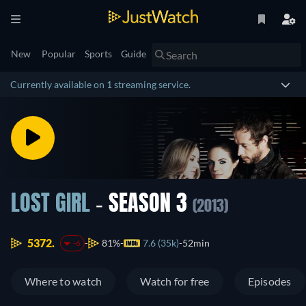
New
Popular
Sports
Guide
Currently available on 1 streaming service.
LOST GIRL
- SEASON 3
(2013)
5372.
81%
7.6 (35k)
52min
-6
Where to watch
Watch for free
Episodes