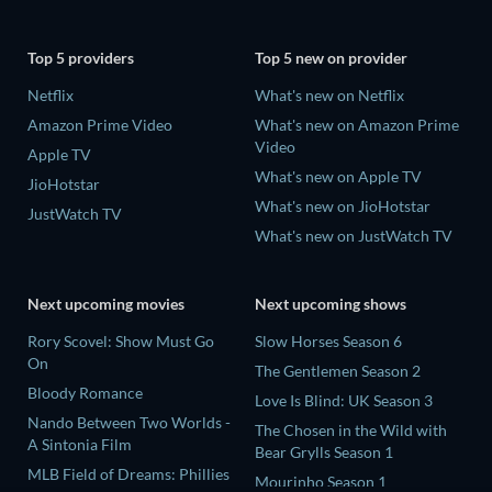
Top 5 providers
Top 5 new on provider
Netflix
What's new on Netflix
Amazon Prime Video
What's new on Amazon Prime
Video
Apple TV
What's new on Apple TV
JioHotstar
What's new on JioHotstar
JustWatch TV
What's new on JustWatch TV
Next upcoming movies
Next upcoming shows
Rory Scovel: Show Must Go
Slow Horses Season 6
On
The Gentlemen Season 2
Bloody Romance
Love Is Blind: UK Season 3
Nando Between Two Worlds -
The Chosen in the Wild with
A Sintonia Film
Bear Grylls Season 1
MLB Field of Dreams: Phillies
Mourinho Season 1