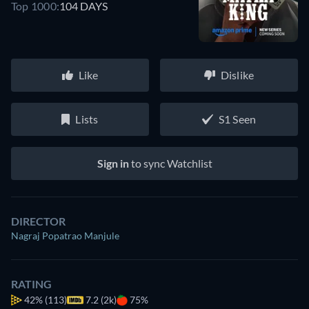
Top 1000:
104 DAYS
Like
Dislike
Lists
S1 Seen
Sign in
to sync Watchlist
DIRECTOR
Nagraj Popatrao Manjule
RATING
42%
(113)
7.2 (2k)
75%