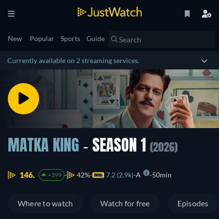
New
Popular
Sports
Guide
Currently available on 2 streaming services.
MATKA KING
- SEASON 1
(2026)
146.
42%
7.2 (2.9k)
A
50min
+399
Where to watch
Watch for free
Episodes