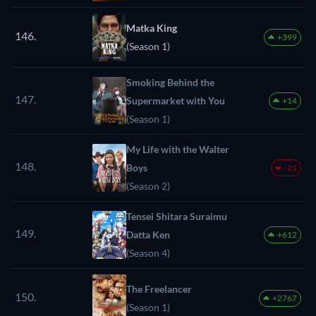
Matka King
146.
+399
(Season 1)
Smoking Behind the
147.
Supermarket with You
+14
(Season 1)
My Life with the Walter
148.
Boys
-21
(Season 2)
Tensei Shitara Suraimu
149.
Datta Ken
+612
(Season 4)
The Freelancer
150.
+2767
(Season 1)