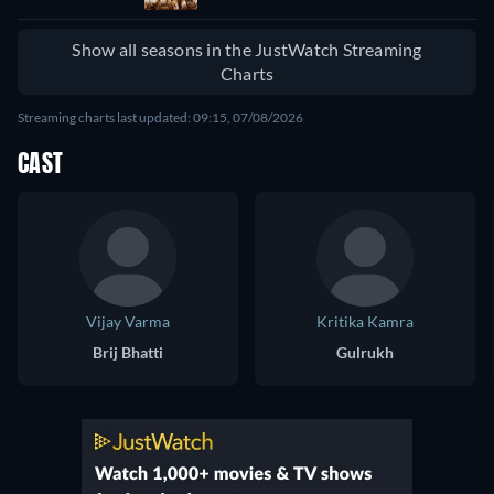
Show all seasons in the JustWatch Streaming
Charts
Streaming charts last updated: 09:15, 07/08/2026
CAST
Vijay Varma
Kritika Kamra
Brij Bhatti
Gulrukh