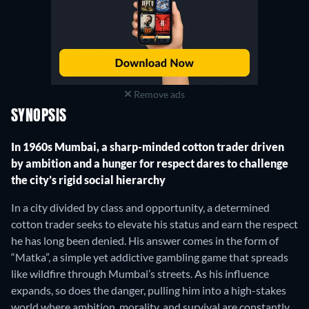
Remove ads
SYNOPSIS
In 1960s Mumbai, a sharp-minded cotton trader driven
by ambition and a hunger for respect dares to challenge
the city’s rigid social hierarchy
In a city divided by class and opportunity, a determined
cotton trader seeks to elevate his status and earn the respect
he has long been denied. His answer comes in the form of
“Matka”, a simple yet addictive gambling game that spreads
like wildfire through Mumbai’s streets. As his influence
expands, so does the danger, pulling him into a high-stakes
world where ambition, morality, and survival are constantly