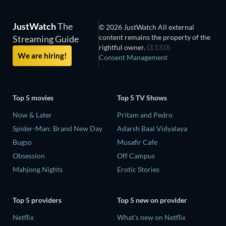
JustWatch
The
© 2026 JustWatch All external
content remains the property of the
Streaming Guide
rightful owner.
(3.13.0)
We are hiring!
Consent Management
Top 5 movies
Top 5 TV Shows
Now & Later
Pritam and Pedro
Spider-Man: Brand New Day
Adarsh Baal Vidyalaya
Bugso
Musafir Cafe
Obsession
Off Campus
Mahjong Nights
Erotic Stories
Top 5 providers
Top 5 new on provider
Netflix
What's new on Netflix