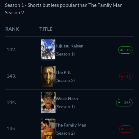
Season 1 - Shorts but less popular than The Family Man
Season 2.
RANK
TITLE
Jujutsu Kaisen
142.
+16
(Season 1)
The Pitt
143.
-11
(Season 2)
Weak Hero
144.
+568
(Season 1)
The Family Man
145.
-33
(Season 2)