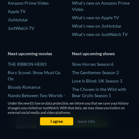
Amazon Prime Video
What's new on Amazon Prime
Video
Apple TV
What's new on Apple TV
JioHotstar
What's new on JioHotstar
JustWatch TV
What's new on JustWatch TV
Next upcoming movies
Next upcoming shows
THE RIBBON HERO
Slow Horses Season 6
Rory Scovel: Show Must Go
The Gentlemen Season 2
On
Love Is Blind: UK Season 3
Bloody Romance
The Chosen in the Wild with
Nando Between Two Worlds -
Bear Grylls Season 1
A Sintonia Film
Under the new EU law on data protection, we inform you that we save your history
Mourinho Season 1
of pages you visited on JustWatch. With that data, we may show you trailers on
MLB Field of Dreams: Phillies
external social media and video platforms.
vs. Twins
I agree
more info