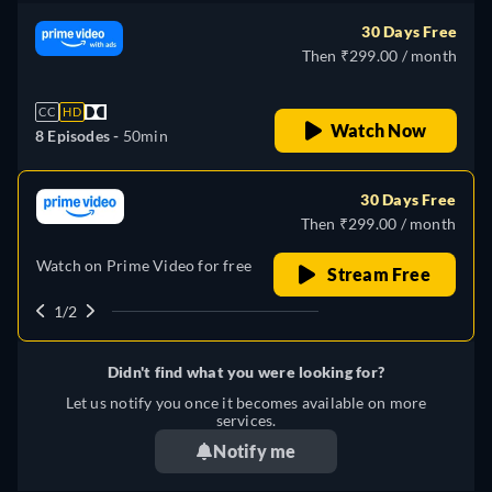
30 Days Free
Then ₹299.00 / month
CC
HD
Watch Now
8 Episodes -
50min
30 Days Free
Then ₹299.00 / month
Watch on Prime Video for free
Stream Free
1/2
Didn't find what you were looking for?
Let us notify you once it becomes available on more
services.
Notify me