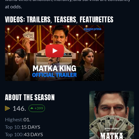
at odds.
VIDEOS: TRAILERS, TEASERS, FEATURETTES
ABOUT THE SEASON
146.
+399
Highest:
01.
Top 10:
15 DAYS
Top 100:
43 DAYS