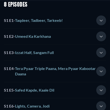
8 EPISODES
S1 E1
-
Taqdeer, Tadbeer, Tarkeeb!
S1 E2
-
Umeed Ka Karkhana
S1 E3
-
Izzat Half, Sangam Full
S1 E4
-
Tera Pyaar Triple Paana, Mera Pyaar Kabootar
Daana
S1 E5
-
Safed Kapde, Kaale Dil
S1 E6
-
Lights, Camera, Jodi