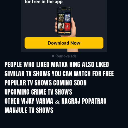
Remove ads
PEOPLE WHO LIKED MATKA KING ALSO LIKED
TV
SIMILAR TV SHOWS YOU CAN WATCH FOR FREE
POPULAR TV SHOWS COMING SOON
TV
TV
UPCOMING CRIME TV SHOWS
Season 6
Season 2
Seas
OTHER VIJAY VARMA & NAGRAJ POPATRAO
MANJULE TV SHOWS
TV
TV