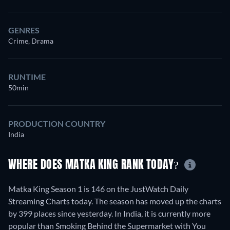
GENRES
Crime, Drama
RUNTIME
50min
PRODUCTION COUNTRY
India
WHERE DOES MATKA KING RANK TODAY?
Matka King Season 1 is 146 on the JustWatch Daily
Streaming Charts today. The season has moved up the charts
by 399 places since yesterday. In India, it is currently more
popular than Smoking Behind the Supermarket with You