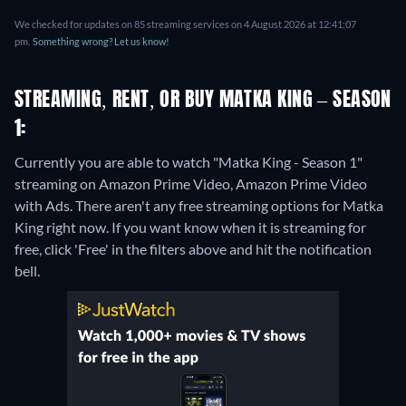
We checked for updates on 85 streaming services on 4 August 2026 at 12:41:07
pm.
Something wrong? Let us know!
STREAMING, RENT, OR BUY MATKA KING – SEASON
1:
Currently you are able to watch "Matka King - Season 1"
streaming on Amazon Prime Video, Amazon Prime Video
with Ads.
There aren't any free streaming options for Matka
King right now. If you want know when it is streaming for
free, click 'Free' in the filters above and hit the notification
bell.