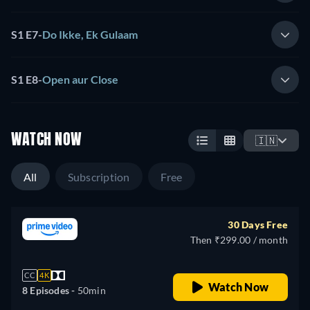
S1 E7
-
Do Ikke, Ek Gulaam
S1 E8
-
Open aur Close
WATCH NOW
🇮🇳
All
Subscription
Free
30 Days Free
Then ₹299.00 / month
CC
4K
Watch Now
8 Episodes -
50min