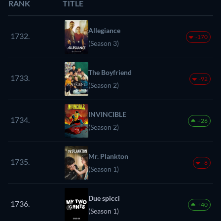
RANK
TITLE
Allegiance
1732.
-170
(Season 3)
The Boyfriend
1733.
-92
(Season 2)
INVINCIBLE
1734.
+26
(Season 2)
Mr. Plankton
1735.
-8
(Season 1)
Due spicci
1736.
+40
(Season 1)