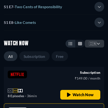
S1 E7
-
Two Cents of Responsibility
S1 E8
-
Like Comets
WATCH NOW
🇮🇳
All
Subscription
Free
Subscription
₹149.00 / month
CC
4K
Watch Now
8 Episodes -
36min