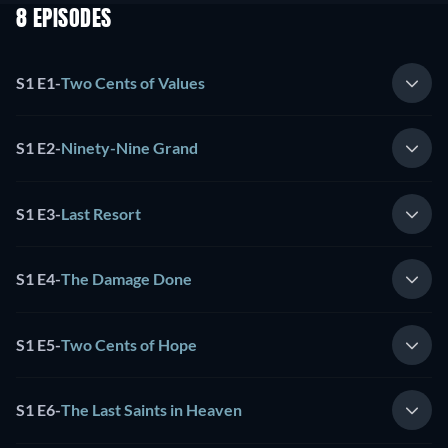
8 EPISODES
S1 E1
-
Two Cents of Values
S1 E2
-
Ninety-Nine Grand
S1 E3
-
Last Resort
S1 E4
-
The Damage Done
S1 E5
-
Two Cents of Hope
S1 E6
-
The Last Saints in Heaven