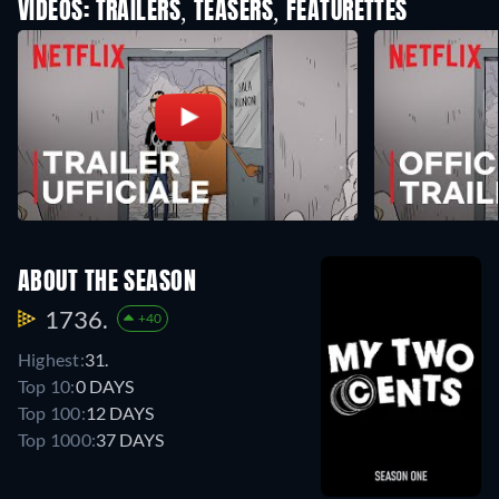
VIDEOS: TRAILERS, TEASERS, FEATURETTES
ABOUT THE SEASON
1736.
+40
Highest:
31.
Top 10:
0 DAYS
Top 100:
12 DAYS
Top 1000:
37 DAYS