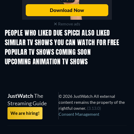
Remove ads
PEOPLE WHO LIKED DUE SPICCI ALSO LIKED
TV
TV
SIMILAR TV SHOWS YOU CAN WATCH FOR FREE
TV
TV
POPULAR TV SHOWS COMING SOON
TV
TV
UPCOMING ANIMATION TV SHOWS
Season 2
Season 2
Seas
JustWatch
The
© 2026 JustWatch All external
content remains the property of the
Streaming Guide
rightful owner.
(3.13.0)
We are hiring!
Consent Management