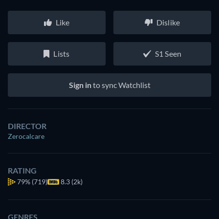
Like
Dislike
Lists
S1 Seen
Sign in
to sync Watchlist
DIRECTOR
Zerocalcare
RATING
79%
(719)
8.3 (2k)
GENRES