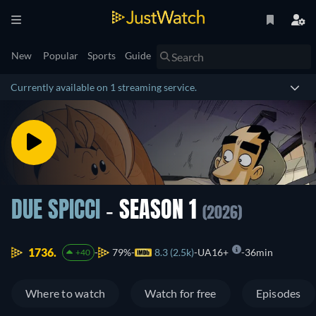
New
Popular
Sports
Guide
Currently available on 1 streaming service.
DUE SPICCI
- SEASON 1
(2026)
1736.
79%
8.3 (2.5k)
UA16+
36min
+40
Where to watch
Watch for free
Episodes