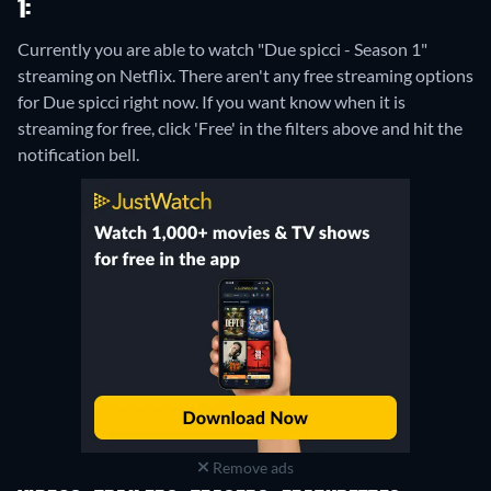
1:
Currently you are able to watch "Due spicci - Season 1"
streaming on Netflix.
There aren't any free streaming options
for Due spicci right now. If you want know when it is
streaming for free, click 'Free' in the filters above and hit the
notification bell.
Remove ads