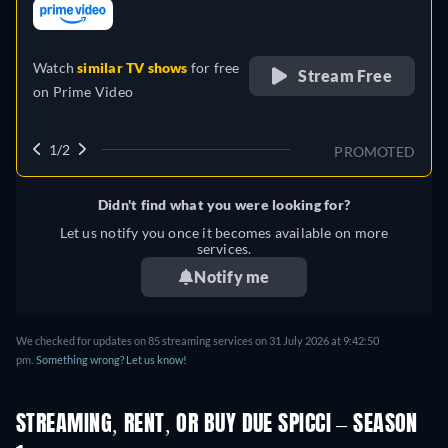
retail price
Watch
similar TV shows
for free
Stream Free
on
Prime Video
1/2
PROMOTED
Didn't find what you were looking for?
Let us notify you once it becomes available on more
services.
Notify me
We checked for updates on 85 streaming services on 31 July 2026 at 9:42:50
pm.
Something wrong? Let us know!
STREAMING, RENT, OR BUY DUE SPICCI – SEASON