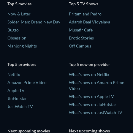
Top 5 movies
Top 5 TV Shows
Now & Later
Pritam and Pedro
Spider-Man: Brand New Day
Adarsh Baal Vidyalaya
Bugso
Musafir Cafe
Obsession
Erotic Stories
Mahjong Nights
Off Campus
Top 5 providers
Top 5 new on provider
Netflix
What's new on Netflix
Amazon Prime Video
What's new on Amazon Prime
Video
Apple TV
What's new on Apple TV
JioHotstar
What's new on JioHotstar
JustWatch TV
What's new on JustWatch TV
Next upcoming movies
Next upcoming shows