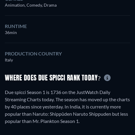
Animation, Comedy, Drama
RUNTIME
36min
PRODUCTION COUNTRY
Italy
WHERE DOES DUE SPICCI RANK TODAY?
Due spicci Season 1 is 1736 on the JustWatch Daily
Streaming Charts today. The season has moved up the charts
by 40 places since yesterday. In India, it is currently more
popular than Naruto: Shippûden Naruto Shippuden but less
popular than Mr. Plankton Season 1.