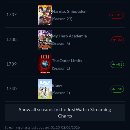
Naruto: Shippûden
1737.
-107
(Season 23)
My Hero Academia
1738.
-83
(Season 6)
The Outer Limits
1739.
+81
(Season 1)
Bluey
1740.
+58
(Season 1)
Show all seasons in the JustWatch Streaming
Charts
Streaming charts last updated: 01:23, 02/08/2026