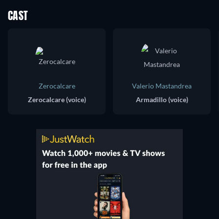
CAST
Zerocalcare
Valerio Mastandrea
Zerocalcare (voice)
Armadillo (voice)