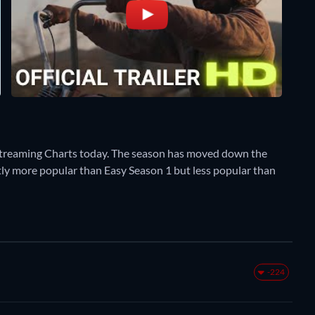
Streaming Charts today. The season has moved down the
rently more popular than Easy Season 1 but less popular than
-224