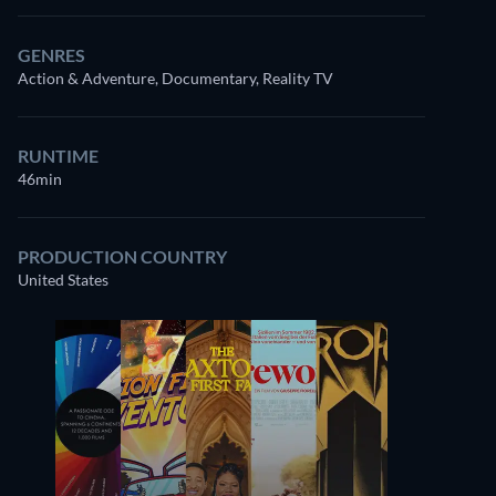
GENRES
Action & Adventure, Documentary, Reality TV
RUNTIME
46min
Watch
similar TV shows
for free on
Prime Video
PRODUCTION COUNTRY
United States