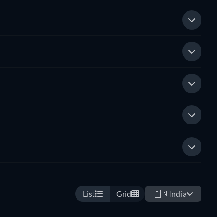
List
Grid
🇮🇳
India