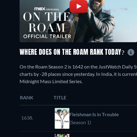
WHERE DOES ON THE ROAM RANK TODAY?
On the Roam Season 2 is 1642 on the JustWatch Daily 
charts by -28 places since yesterday. In India, it is cur
Midnight Mass Limited Series.
RANK
TITLE
Fleishman Is in Trouble
1638.
(Season 1)