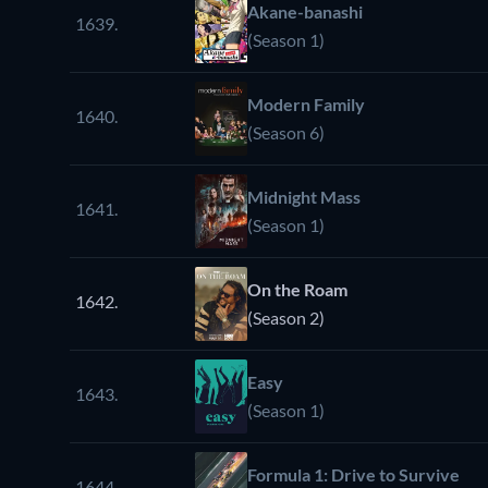
Akane-banashi
1639.
(Season 1)
Modern Family
1640.
(Season 6)
Midnight Mass
1641.
(Season 1)
On the Roam
1642.
(Season 2)
Easy
1643.
(Season 1)
Formula 1: Drive to Survive
1644.