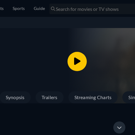
sts
Sports
Guide
Synopsis
Trailers
Streaming Charts
Sim