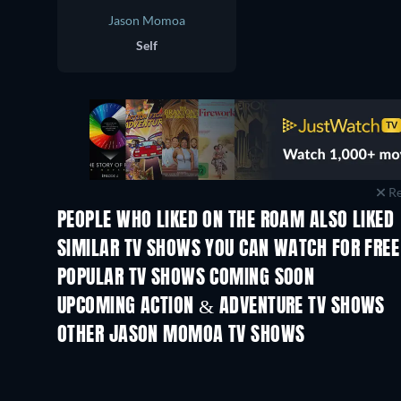
Jason Momoa
Self
Re
PEOPLE WHO LIKED ON THE ROAM ALSO LIKED
TV
TV
SIMILAR TV SHOWS YOU CAN WATCH FOR FREE
TV
POPULAR TV SHOWS COMING SOON
TV
TV
UPCOMING ACTION & ADVENTURE TV SHOWS
Season 2
Season 1
OTHER JASON MOMOA TV SHOWS
TV
TV