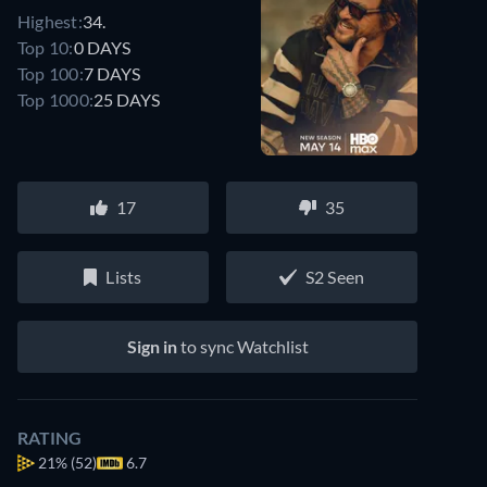
Highest:
34.
Top 10:
0 DAYS
Top 100:
7 DAYS
Top 1000:
25 DAYS
17
35
Lists
S2 Seen
Sign in
to sync Watchlist
RATING
21%
(52)
6.7