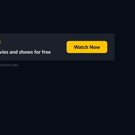
move ads
TV
TV
TV
TV
TV
Season 4
Season 3
TV
TV