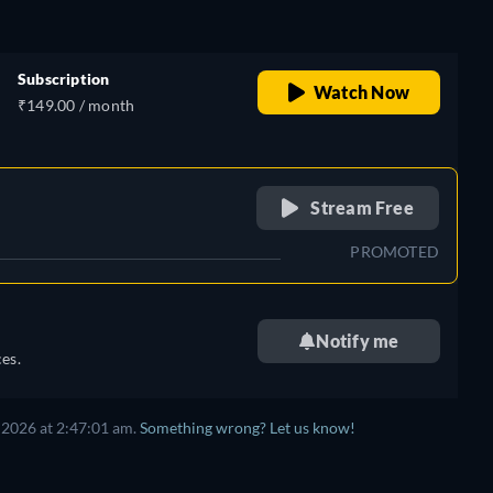
Subscription
Watch Now
₹149.00 / month
retail price
Stream Free
PROMOTED
Notify me
es.
 2026 at 2:47:01 am.
Something wrong? Let us know!