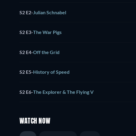
S2 E2
-
Julian Schnabel
S2 E3
-
The War Pigs
S2 E4
-
Off the Grid
S2 E5
-
History of Speed
S2 E6
-
The Explorer & The Flying V
WATCH NOW