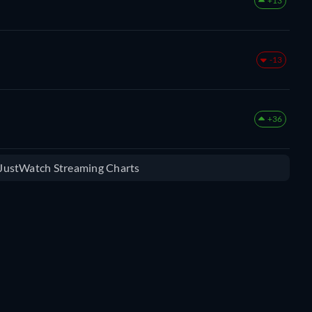
+13
-13
+36
e JustWatch Streaming Charts