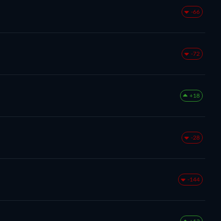
-66
-72
+18
-28
-144