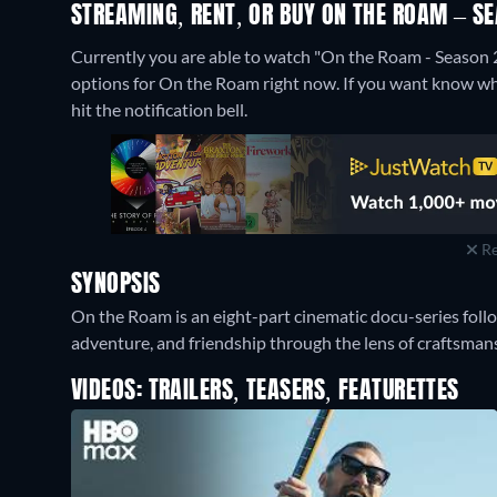
STREAMING, RENT, OR BUY ON THE ROAM – SE
Currently you are able to watch "On the Roam - Season 
options for On the Roam right now. If you want know when i
hit the notification bell.
Re
SYNOPSIS
On the Roam is an eight-part cinematic docu-series foll
adventure, and friendship through the lens of craftsman
VIDEOS: TRAILERS, TEASERS, FEATURETTES