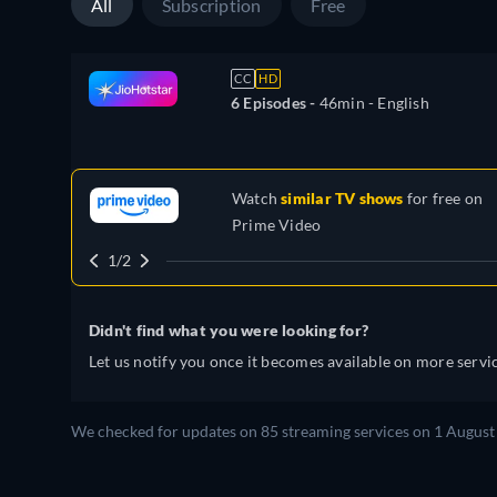
All
Subscription
Free
CC
HD
6 Episodes -
46min
- English
Watch
similar TV shows
for free on
Prime Video
1/2
Didn't find what you were looking for?
Let us notify you once it becomes available on more servic
We checked for updates on 85 streaming services on 1 August