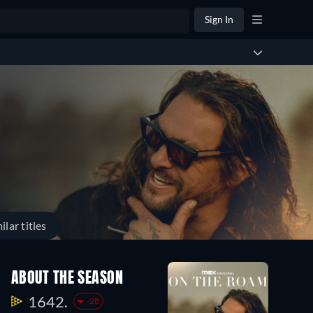
Sign In
ilar titles
ABOUT THE SEASON
1642.
-28