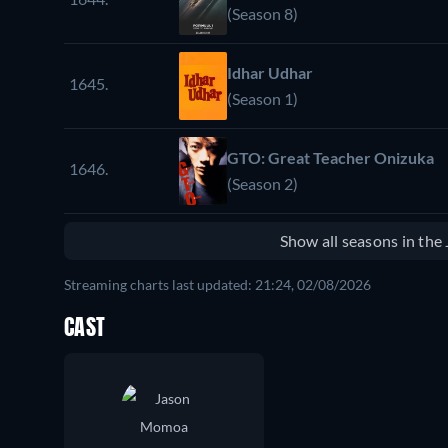
(Season 8)
Idhar Udhar
1645.
(Season 1)
GTO: Great Teacher Onizuka
1646.
(Season 2)
Show all seasons in th
Streaming charts last updated: 21:24, 02/08/2026
CAST