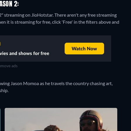
ASON 2:
2" streaming on JioHotstar.
There aren't any free streaming
t is streaming for free, click 'Free' in the filters above and
move ads
owing Jason Momoa as he travels the country chasing art,
ship.