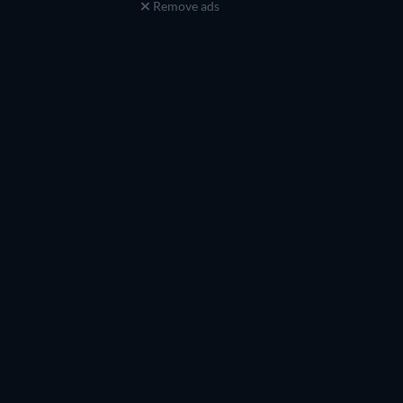
Remove ads