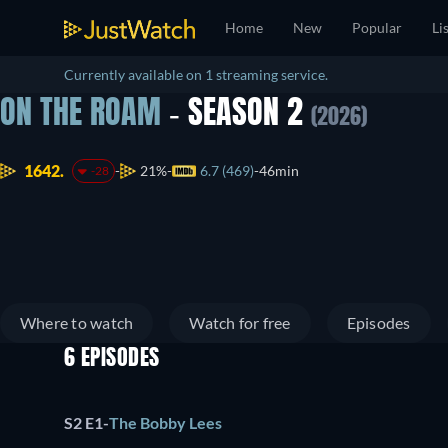
Home
New
Popular
Li
Currently available on 1 streaming service.
ON THE ROAM
- SEASON 2
(2026)
1642.
21%
6.7 (469)
46min
-28
Where to watch
Watch for free
Episodes
6 EPISODES
S2 E1
-
The Bobby Lees