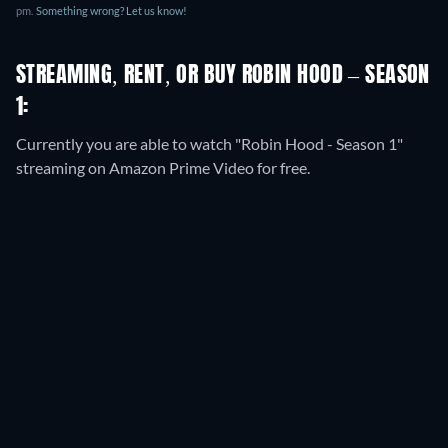
pm
.
Something wrong? Let us know!
STREAMING, RENT, OR BUY ROBIN HOOD – SEASON
1:
Currently you are able to watch "Robin Hood - Season 1"
streaming on Amazon Prime Video for free.