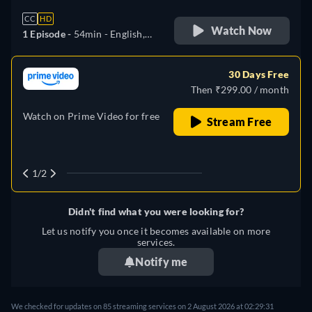
CC
HD
Watch Now
1 Episode -
54min
- English,
German, Spanish, Italian
30 Days Free
Then ₹299.00 / month
Watch on Prime Video for free
Stream Free
1/2
Didn't find what you were looking for?
Let us notify you once it becomes available on more
services.
Notify me
We checked for updates on
85
streaming services on
2 August 2026
at
02:29:31