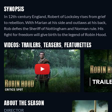
SYNOPSIS
In 12th-century England, Robert of Locksley rises from grief
to rebellion. With Marian at his side and outlaws at his back,
Rob defies the Sheriff of Nottingham and Norman rule. His
fight for freedom will give birth to the legend of Robin Hood.
VIDEOS: TRAILERS, TEASERS, FEATURETTES
ABOUT THE SEASON
DIRECTOR