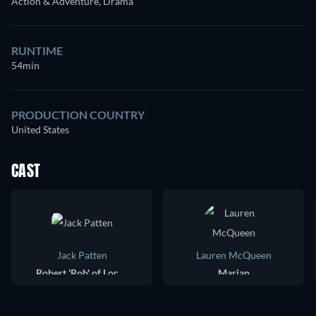
Action & Adventure, Drama
RUNTIME
54min
PRODUCTION COUNTRY
United States
CAST
Jack Patten
Lauren McQueen
Robert 'Rob' of Locksley
Marian