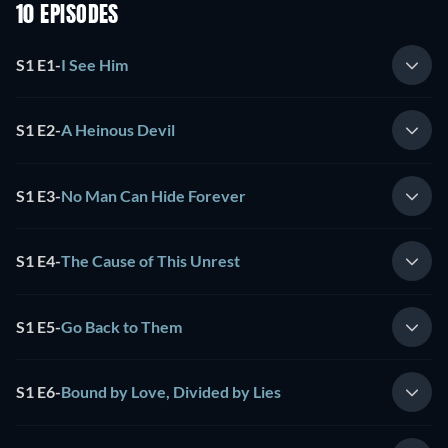
10 EPISODES
S1 E1
-
I See Him
S1 E2
-
A Heinous Devil
S1 E3
-
No Man Can Hide Forever
S1 E4
-
The Cause of This Unrest
S1 E5
-
Go Back to Them
S1 E6
-
Bound by Love, Divided by Lies