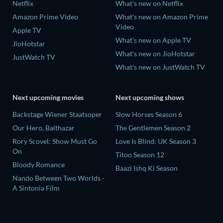
Netflix
What's new on Netflix
Amazon Prime Video
What's new on Amazon Prime
Video
Apple TV
What's new on Apple TV
JioHotstar
What's new on JioHotstar
JustWatch TV
What's new on JustWatch TV
Next upcoming movies
Next upcoming shows
Backstage Wiener Staatsoper
Slow Horses Season 6
Our Hero, Balthazar
The Gentlemen Season 2
Rory Scovel: Show Must Go
Love Is Blind: UK Season 3
On
Titoo Season 12
Bloody Romance
Baazi Ishq Ki Season
Nando Between Two Worlds -
A Sintonia Film