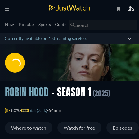
New
Popular
Sports
Guide
Currently available on 1 streaming service.
ROBIN HOOD
- SEASON 1
(2025)
80%
6.8 (7.5k)
54min
Where to watch
Watch for free
Episodes