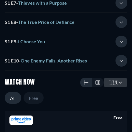
S1 E7
-
Thieves with a Purpose
S1 E8
-
The True Price of Defiance
S1 E9
-
I Choose You
S1 E10
-
One Enemy Falls, Another Rises
WATCH NOW
🇮🇳
All
Free
Free
retail price