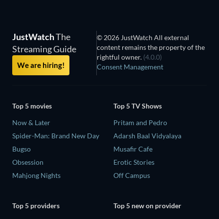
JustWatch
The
© 2026 JustWatch All external
content remains the property of the
Streaming Guide
rightful owner.
(4.0.0)
We are hiring!
Consent Management
Top 5 movies
Top 5 TV Shows
Now & Later
Pritam and Pedro
Spider-Man: Brand New Day
Adarsh Baal Vidyalaya
Bugso
Musafir Cafe
Obsession
Erotic Stories
Mahjong Nights
Off Campus
Top 5 providers
Top 5 new on provider