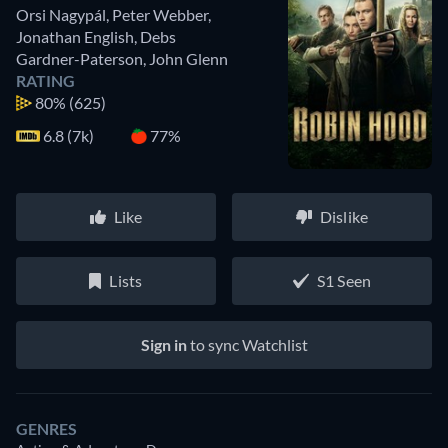
Orsi Nagypál
,
Peter Webber
,
Jonathan English
,
Debs
Gardner-Paterson
,
John Glenn
RATING
80%
(625)
6.8 (7k)
77%
Like
Dislike
Lists
S1 Seen
Sign in
to sync Watchlist
GENRES