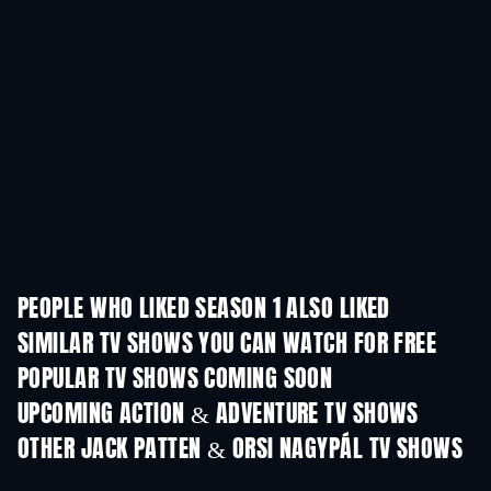
PEOPLE WHO LIKED SEASON 1 ALSO LIKED
TV
TV
SIMILAR TV SHOWS YOU CAN WATCH FOR FREE
TV
POPULAR TV SHOWS COMING SOON
TV
TV
UPCOMING ACTION & ADVENTURE TV SHOWS
Season 2
Season 4
Seas
OTHER JACK PATTEN & ORSI NAGYPÁL TV SHOWS
TV
TV