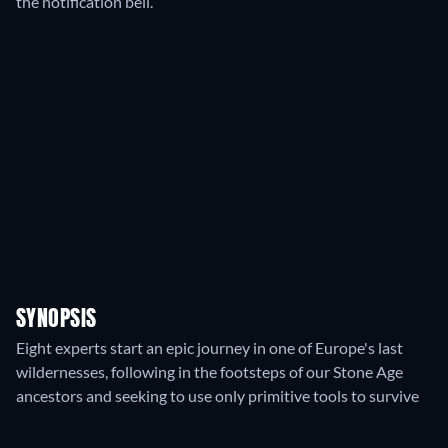
the notification bell.
SYNOPSIS
Eight experts start an epic journey in one of Europe's last
wildernesses, following in the footsteps of our Stone Age
ancestors and seeking to use only primitive tools to survive