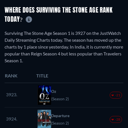
WHERE DOES SURVIVING THE STONE AGE RANK
TODAY?
Surviving The Stone Age Season 1 is 3927 on the JustWatch
Daily Streaming Charts today. The season has moved up the
charts by 1 place since yesterday. In India, it is currently more
popular than Reign Season 4 but less popular than Travelers
Season 1.
RANK
TITLE
Oz
3923.
-21
(Season 2)
Departure
3924.
-28
(Season 2)