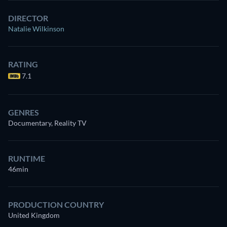
DIRECTOR
Natalie Wilkinson
RATING
7.1
GENRES
Documentary, Reality TV
RUNTIME
46min
PRODUCTION COUNTRY
United Kingdom