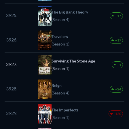
The Big Bang Theory
3925.
+17
(Season 4)
Travelers
3926.
+17
(Season 1)
Surviving The Stone Age
3927.
+1
(Season 1)
Reign
3928.
+24
(Season 4)
The Imperfects
3929.
-120
(Season 1)