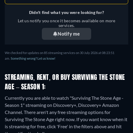
Didn't find what you were looking for?
Let us notify you once it becomes available on more
services.
Notify me
We checked for updates on
85
streaming services on
30 July 2026
at
08:23:51
am
.
Something wrong? Let us know!
STREAMING, RENT, OR BUY SURVIVING THE STONE
AGE – SEASON 1:
Currently you are able to watch "Surviving The Stone Age -
Season 1" streaming on Discovery+, Discovery+ Amazon
Channel.
There aren't any free streaming options for
Surviving The Stone Age right now. If you want know when it
is streaming for free, click 'Free' in the filters above and hit