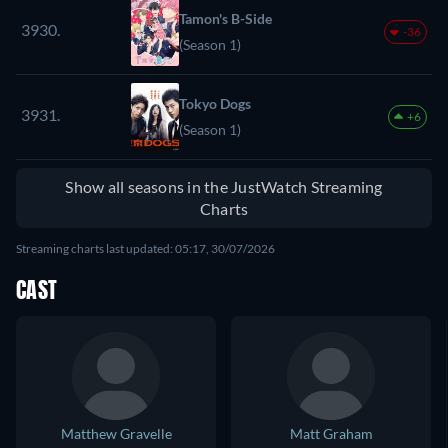
Tamon's B-Side
3930.
-36
(Season 1)
Tokyo Dogs
3931.
+6
(Season 1)
Show all seasons in the JustWatch Streaming
Charts
Streaming charts last updated: 05:17, 30/07/2026
CAST
Matthew Gravelle
Matt Graham