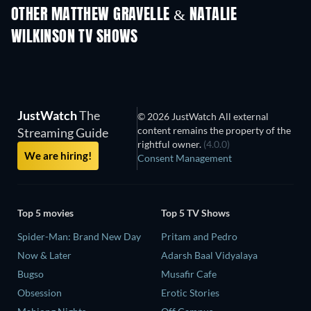
Huskies - Seaso
OTHER MATTHEW GRAVELLE & NATALIE
WILKINSON TV SHOWS
TV
TV
JustWatch
The
© 2026 JustWatch All external
content remains the property of the
Streaming Guide
rightful owner.
(4.0.0)
We are hiring!
Consent Management
Top 5 movies
Top 5 TV Shows
Spider-Man: Brand New Day
Pritam and Pedro
Now & Later
Adarsh Baal Vidyalaya
Bugso
Musafir Cafe
Obsession
Erotic Stories