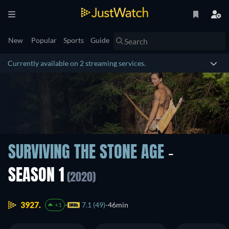
New
Popular
Sports
Guide
Currently available on 2 streaming services.
SURVIVING THE STONE AGE
-
SEASON 1
(2020)
3927.
7.1 (49)
46min
+1