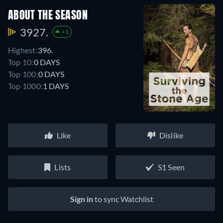
ABOUT THE SEASON
3927.
+1
Highest:
396.
Top 10:
0 DAYS
Top 100:
0 DAYS
Top 1000:
1 DAYS
Like
Dislike
Lists
S1 Seen
Sign in
to sync Watchlist