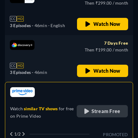
Then ₹299.00 / month
CC
HD
Watch Now
3 Episodes -
46min
- English
7 Days Free
Then ₹199.00 / month
CC
HD
Watch Now
3 Episodes -
46min
retail price
Watch
similar TV shows
for free
Stream Free
on
Prime Video
1/2
PROMOTED