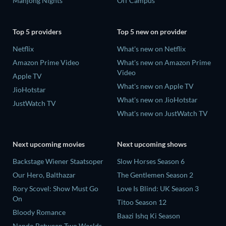
Mahjong Nights
Off Campus
Top 5 providers
Top 5 new on provider
Netflix
What's new on Netflix
Amazon Prime Video
What's new on Amazon Prime
Video
Apple TV
What's new on Apple TV
JioHotstar
What's new on JioHotstar
JustWatch TV
What's new on JustWatch TV
Next upcoming movies
Next upcoming shows
Backstage Wiener Staatsoper
Slow Horses Season 6
Our Hero, Balthazar
The Gentlemen Season 2
Rory Scovel: Show Must Go
Love Is Blind: UK Season 3
On
Titoo Season 12
Bloody Romance
Baazi Ishq Ki Season
Nando Between Two Worlds -