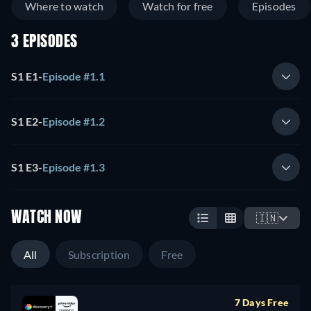
Where to watch
Watch for free
Episodes
3 EPISODES
S1 E1
-
Episode #1.1
S1 E2
-
Episode #1.2
S1 E3
-
Episode #1.3
WATCH NOW
🇮🇳
All
Subscription
Free
7 Days Free