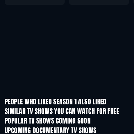
PEOPLE WHO LIKED SEASON 1 ALSO LIKED
TV
TV
SIMILAR TV SHOWS YOU CAN WATCH FOR FREE
TV
POPULAR TV SHOWS COMING SOON
TV
TV
UPCOMING DOCUMENTARY TV SHOWS
Season 1
Season 1
Seas
The Dynasty: U