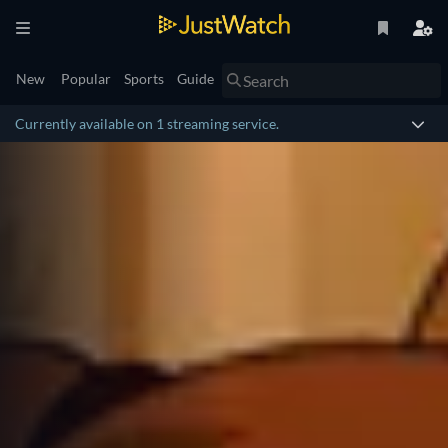
New
Popular
Sports
Guide
Currently available on 1 streaming service.