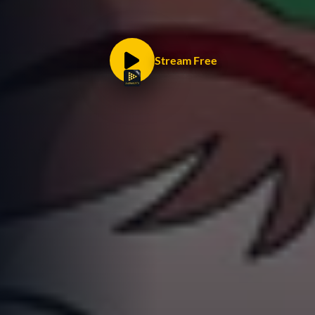
Stream Free