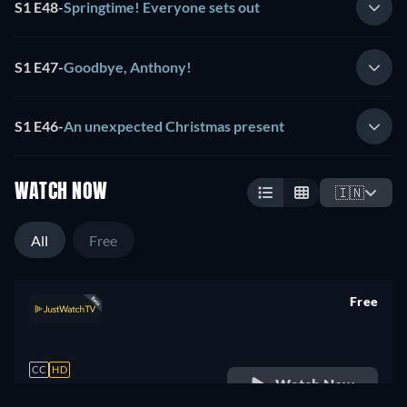
S1 E48
-
Springtime! Everyone sets out
S1 E47
-
Goodbye, Anthony!
S1 E46
-
An unexpected Christmas present
WATCH NOW
🇮🇳
All
Free
Free
retail price
CC
HD
Watch Now
1 Season -
24min