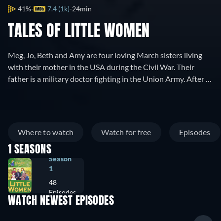
41%
7.4 (1k)
24min
TALES OF LITTLE WOMEN
Meg, Jo, Beth and Amy are four loving March sisters living
with their mother in the USA during the Civil War. Their
father is a military doctor fighting in the Union Army. After a
terrible battle in a neighbour town, the Confederates pass
through their town and burn it. Over the ruins of their house
the March family also learn that the factory in which their
father invested all his money has been burnt too. Homeless
Where to watch
Watch for free
Episodes
and pennyless, the family heads towards Newcord, where
1 SEASONS
the father's aunt lives, hoping for the old lady to help them.
Season
The girls try to adjust to their new life, face many hardships,
1
meet new friends and wish to the war to be over at last.
48
Episodes
WATCH NEWEST EPISODES