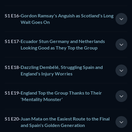
S1 E16
-
Gordon Ramsay's Anguish as Scotland's Long
Wait Goes On
S1 E17
-
Ecuador Stun Germany and Netherlands
Looking Good as They Top the Group
S1 E18
-
Dazzling Dembélé, Struggling Spain and
England's Injury Worries
S1 E19
-
England Top the Group Thanks to Their
'Mentality Monster'
S1 E20
-
Juan Mata on the Easiest Route to the Final
and Spain's Golden Generation