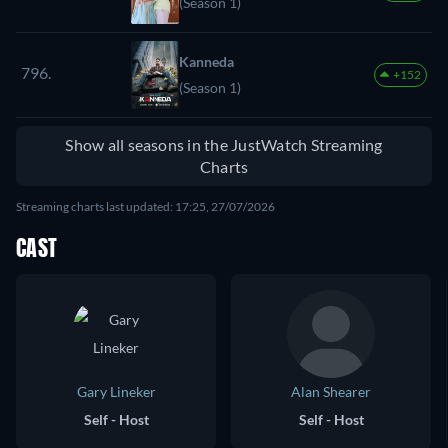
(Season 1)
Kanneda
796.
+152
(Season 1)
Show all seasons in the JustWatch Streaming
Charts
Streaming charts last updated: 17:25, 27/07/2026
CAST
Gary Lineker
Alan Shearer
Self - Host
Self - Host