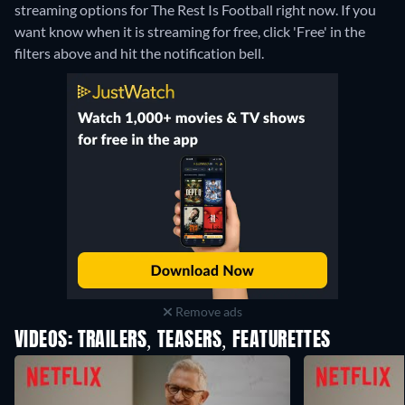
streaming options for The Rest Is Football right now. If you
want know when it is streaming for free, click 'Free' in the
filters above and hit the notification bell.
Remove ads
VIDEOS: TRAILERS, TEASERS, FEATURETTES