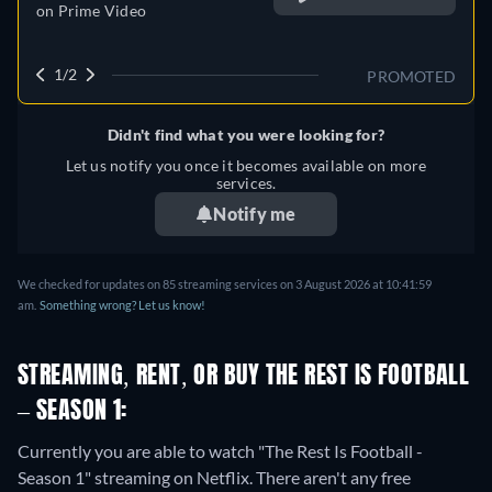
on
Prime Video
1/2
PROMOTED
Didn't find what you were looking for?
Let us notify you once it becomes available on more
services.
Notify me
We checked for updates on 85 streaming services on 3 August 2026 at 10:41:59
am.
Something wrong? Let us know!
STREAMING, RENT, OR BUY THE REST IS FOOTBALL
– SEASON 1:
Currently you are able to watch "The Rest Is Football -
Season 1" streaming on Netflix.
There aren't any free