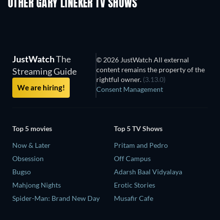
OTHER GARY LINEKER TV SHOWS
TV
TV
JustWatch
The
© 2026 JustWatch All external
content remains the property of the
Streaming Guide
rightful owner.
(3.13.0)
We are hiring!
Consent Management
Top 5 movies
Top 5 TV Shows
Now & Later
Pritam and Pedro
Obsession
Off Campus
Bugso
Adarsh Baal Vidyalaya
Mahjong Nights
Erotic Stories
Spider-Man: Brand New Day
Musafir Cafe