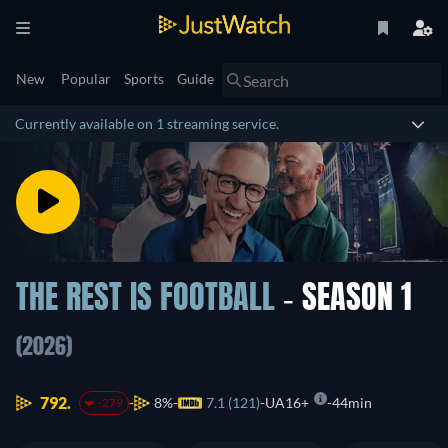
New
Popular
Sports
Guide
Currently available on 1 streaming service.
THE REST IS FOOTBALL
- SEASON 1
(2026)
792.
8%
7.1 (121)
UA16+
44min
-279