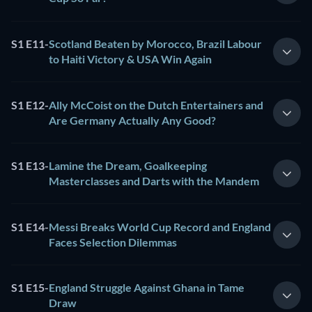
S1 E11
-
Scotland Beaten by Morocco, Brazil Labour
to Haiti Victory & USA Win Again
S1 E12
-
Ally McCoist on the Dutch Entertainers and
Are Germany Actually Any Good?
S1 E13
-
Lamine the Dream, Goalkeeping
Masterclasses and Darts with the Mandem
S1 E14
-
Messi Breaks World Cup Record and England
Faces Selection Dilemmas
S1 E15
-
England Struggle Against Ghana in Tame
Draw