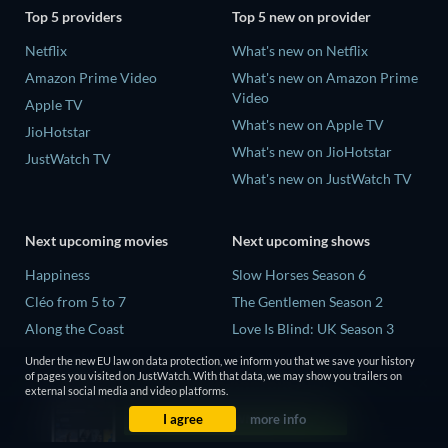
Top 5 providers
Top 5 new on provider
Netflix
What's new on Netflix
Amazon Prime Video
What's new on Amazon Prime
Video
Apple TV
What's new on Apple TV
JioHotstar
What's new on JioHotstar
JustWatch TV
What's new on JustWatch TV
Next upcoming movies
Next upcoming shows
Happiness
Slow Horses Season 6
Cléo from 5 to 7
The Gentlemen Season 2
Along the Coast
Love Is Blind: UK Season 3
Temple of Art
The Shards Season 1
Under the new EU law on data protection, we inform you that we save your history
of pages you visited on JustWatch. With that data, we may show you trailers on
Vagabond
Ricky Gervais Alley Cats
external social media and video platforms.
Season 1
I agree
more info