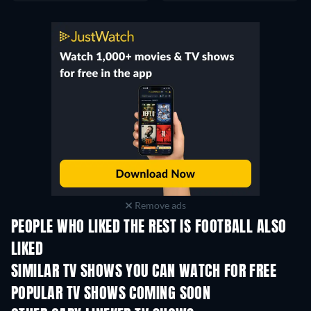
Remove ads
PEOPLE WHO LIKED THE REST IS FOOTBALL ALSO
LIKED
TV
TV
SIMILAR TV SHOWS YOU CAN WATCH FOR FREE
TV
TV
POPULAR TV SHOWS COMING SOON
TV
TV