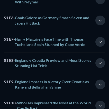
With Neymar
S1 E6
-
Goals Galore as Germany Smash Seven and
Japan Hit Back
S1 E7
-
Harry Maguire's FaceTime with Thomas
Tuchel and Spain Stunned by Cape Verde
S1 E8
-
England v Croatia Preview and Messi Scores
Stunning Hat Trick
S1 E9
-
England Impress in Victory Over Croatia as
Kane and Bellingham Shine
S1 E10
-
Who Has Impressed the Most at the World
Cup So Far?