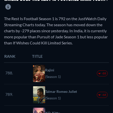
The Rest Is Football Season 1 is 792 on the JustWatch Daily
Streaming Charts today. The season has moved down the
charts by -279 places since yesterday. In India, it is currently
more popular than Pursuit of Jade Season 1 but less popular
than If Wishes Could Kill Limited Series.
RANK
TITLE
Rajini
788.
-88
(Season 1)
Talmar Romeo Juliet
789.
-68
(Season 1)
XO, Kitty