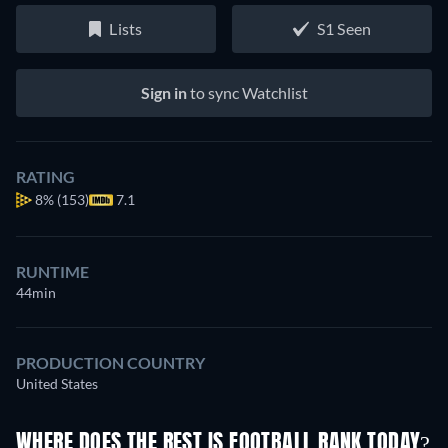
Lists
S1 Seen
Sign in
to sync Watchlist
RATING
8%
(153)
7.1
RUNTIME
44min
PRODUCTION COUNTRY
United States
WHERE DOES THE REST IS FOOTBALL RANK TODAY?