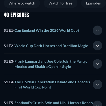
Where to watch
Watch for free
Episodes
40 EPISODES
S1 E1
-
Can England Win the 2026 World Cup?
S1 E2
-
World Cup Dark Horses and Brazilian Magic
S1 E3
-
Frank Lampard and Joe Cole Join the Party;
Mexico and Shakira Open in Style
S1 E4
-
The Golden Generation Debate and Canada's
First World Cup Point
S1 E5
-
Scotland's Crucial Win and Niall Horan's Rondo