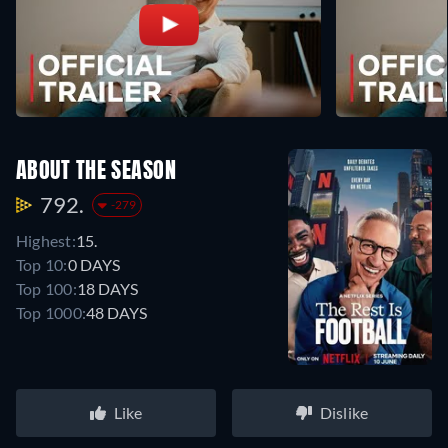
ABOUT THE SEASON
792.
-279
Highest:
15.
Top 10:
0 DAYS
Top 100:
18 DAYS
Top 1000:
48 DAYS
Like
Dislike