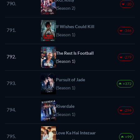
790.
-20
(Season 2)
If Wishes Could Kill
791.
-346
(Season 1)
The Rest Is Football
792.
-279
(Season 1)
Pursuit of Jade
793.
+372
(Season 1)
Riverdale
794.
-296
(Season 1)
Love Ka Hai Intezaar
795.
+99