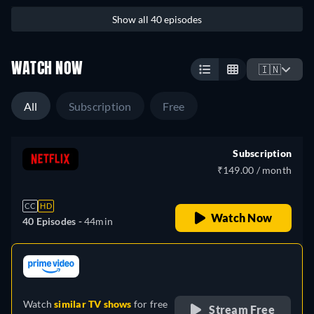
Show all 40 episodes
WATCH NOW
🇮🇳
All
Subscription
Free
Subscription
₹149.00 / month
CC
HD
Watch Now
40 Episodes -
44min
retail price
Watch
similar TV shows
for free
Stream Free