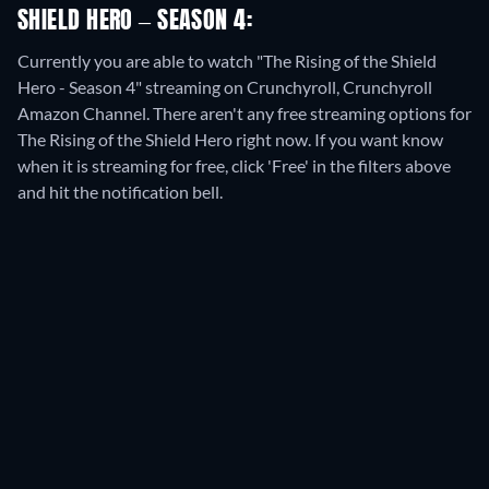
SHIELD HERO – SEASON 4:
Currently you are able to watch "The Rising of the Shield
Hero - Season 4" streaming on Crunchyroll, Crunchyroll
Amazon Channel.
There aren't any free streaming options for
The Rising of the Shield Hero right now. If you want know
when it is streaming for free, click 'Free' in the filters above
and hit the notification bell.