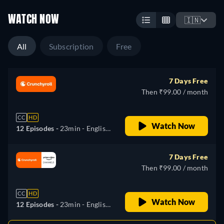
WATCH NOW
🇮🇳
All
Subscription
Free
7 Days Free
Then ₹99.00 / month
CC
HD
Watch Now
12 Episodes -
23min
- English,
German, Spanish, French,
Italian, Japanese, Portuguese,
7 Days Free
Russian
Then ₹99.00 / month
CC
HD
Watch Now
12 Episodes -
23min
- English,
German, Spanish, French,