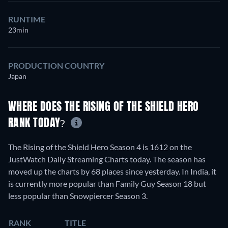
RUNTIME
23min
PRODUCTION COUNTRY
Japan
WHERE DOES THE RISING OF THE SHIELD HERO
RANK TODAY?
The Rising of the Shield Hero Season 4 is 1612 on the
JustWatch Daily Streaming Charts today. The season has
moved up the charts by 68 places since yesterday. In India, it
is currently more popular than Family Guy Season 18 but
less popular than Snowpiercer Season 3.
RANK
TITLE