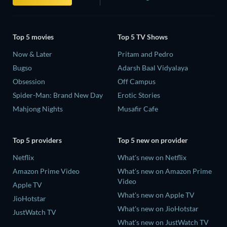
Top 5 movies
Top 5 TV Shows
Now & Later
Pritam and Pedro
Bugso
Adarsh Baal Vidyalaya
Obsession
Off Campus
Spider-Man: Brand New Day
Erotic Stories
Mahjong Nights
Musafir Cafe
Top 5 providers
Top 5 new on provider
Netflix
What's new on Netflix
Amazon Prime Video
What's new on Amazon Prime
Video
Apple TV
What's new on Apple TV
JioHotstar
What's new on JioHotstar
JustWatch TV
What's new on JustWatch TV