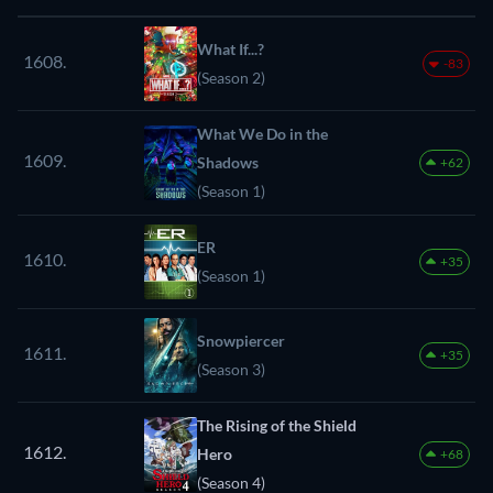
What If...?
1608.
-83
(Season 2)
What We Do in the
1609.
Shadows
+62
(Season 1)
ER
1610.
+35
(Season 1)
Snowpiercer
1611.
+35
(Season 3)
The Rising of the Shield
1612.
Hero
+68
(Season 4)