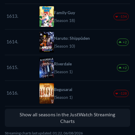
Family Guy
1613.
-154
(Season 18)
Naruto: Shippûden
1614.
+2
(Season 10)
Riverdale
1615.
+2
(Season 1)
Begusarai
1616.
-128
(Season 1)
Show all seasons in the JustWatch Streaming
Charts
Streaming charts last updated: 01:22, 06/08/2026