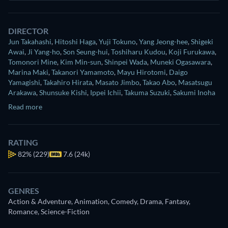
DIRECTOR
Jun Takahashi
,
Hitoshi Haga
,
Yuji Tokuno
,
Yang Jeong-hee
,
Shigeki
Awai
,
Ji Yang-ho
,
Son Seung-hui
,
Toshiharu Kudou
,
Koji Furukawa
,
Tomonori Mine
,
Kim Min-sun
,
Shinpei Wada
,
Muneki Ogasawara
,
Marina Maki
,
Takanori Yamamoto
,
Mayu Hirotomi
,
Daigo
Yamagishi
,
Takahiro Hirata
,
Masato Jimbo
,
Takao Abo
,
Masatsugu
Arakawa
,
Shunsuke Kishi
,
Ippei Ichii
,
Takuma Suzuki
,
Sakumi Inoha
Read more
RATING
82%
(229)
7.6 (24k)
GENRES
Action & Adventure, Animation, Comedy, Drama, Fantasy,
Romance, Science-Fiction