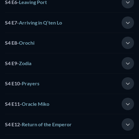
S4 E6
-
Leaving Port
S4 E7
-
Arriving in Q’ten Lo
S4 E8
-
Orochi
S4 E9
-
Zodia
S4 E10
-
Prayers
S4 E11
-
Oracle Miko
S4 E12
-
Return of the Emperor