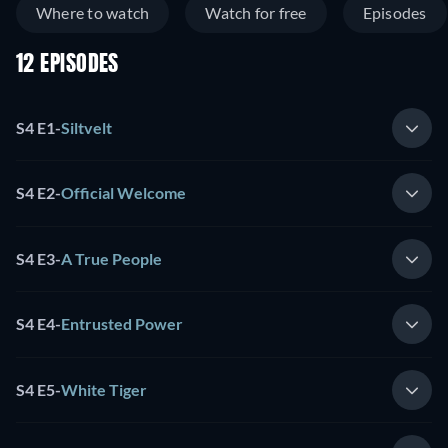
Where to watch
Watch for free
Episodes
12 EPISODES
S4 E1
-
Siltvelt
S4 E2
-
Official Welcome
S4 E3
-
A True People
S4 E4
-
Entrusted Power
S4 E5
-
White Tiger