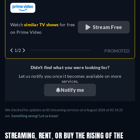
Italian, Japanese, Portuguese,
retail price
Russian
Watch
similar TV shows
for free
Stream Free
on
Prime Video
1/2
PROMOTED
Didn't find what you were looking for?
Let us notify you once it becomes available on more
services.
Notify me
We checked for updates on
85
streaming services on
6 August 2026
at
05:14:25
am
.
Something wrong? Let us know!
STREAMING, RENT, OR BUY THE RISING OF THE