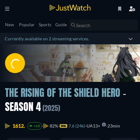
New
Popular
Sports
Guide
Currently available on 2 streaming services.
THE RISING OF THE SHIELD HERO
-
SEASON 4
(2025)
1612.
82%
7.6 (24k)
UA13+
23min
+68