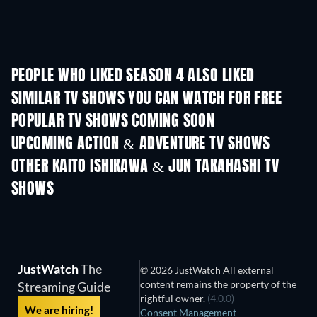
PEOPLE WHO LIKED SEASON 4 ALSO LIKED
TV
TV
SIMILAR TV SHOWS YOU CAN WATCH FOR FREE
TV
TV
POPULAR TV SHOWS COMING SOON
TV
TV
UPCOMING ACTION & ADVENTURE TV SHOWS
Season 2
Season 1
Seas
OTHER KAITO ISHIKAWA & JUN TAKAHASHI TV
SHOWS
TV
TV
JustWatch
The
© 2026 JustWatch All external
content remains the property of the
Streaming Guide
rightful owner.
(4.0.0)
We are hiring!
Consent Management