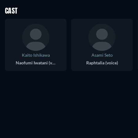
CAST
Kaito Ishikawa
Asami Seto
Naofumi Iwatani (voice)
Raphtalia (voice)