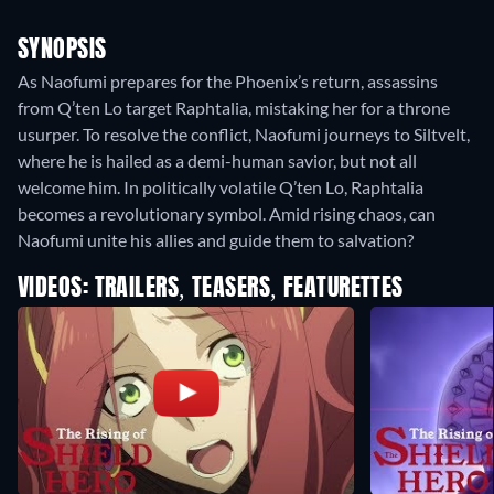
SYNOPSIS
As Naofumi prepares for the Phoenix’s return, assassins
from Q’ten Lo target Raphtalia, mistaking her for a throne
usurper. To resolve the conflict, Naofumi journeys to Siltvelt,
where he is hailed as a demi-human savior, but not all
welcome him. In politically volatile Q’ten Lo, Raphtalia
becomes a revolutionary symbol. Amid rising chaos, can
Naofumi unite his allies and guide them to salvation?
VIDEOS: TRAILERS, TEASERS, FEATURETTES