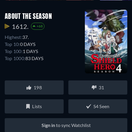
ABOUT THE SEASON
1612.
+68
Highest:
37.
Top 10:
0 DAYS
Top 100:
1 DAYS
Top 1000:
83 DAYS
198
31
Lists
S4 Seen
Sign in
to sync Watchlist