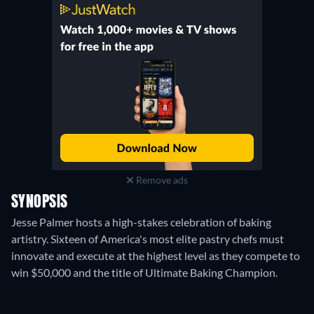
Remove ads
SYNOPSIS
Jesse Palmer hosts a high-stakes celebration of baking
artistry. Sixteen of America's most elite pastry chefs must
innovate and execute at the highest level as they compete to
win $50,000 and the title of Ultimate Baking Champion.