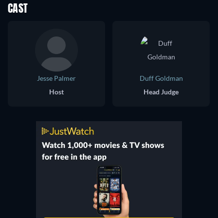
CAST
Jesse Palmer
Duff Goldman
Host
Head Judge