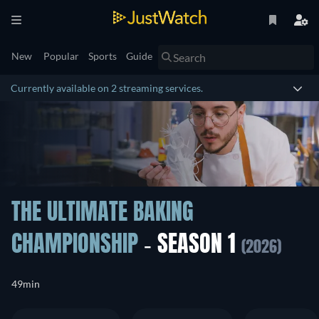
New
Popular
Sports
Guide
Currently available on 2 streaming services.
THE ULTIMATE BAKING
CHAMPIONSHIP
- SEASON 1
(2026)
49min