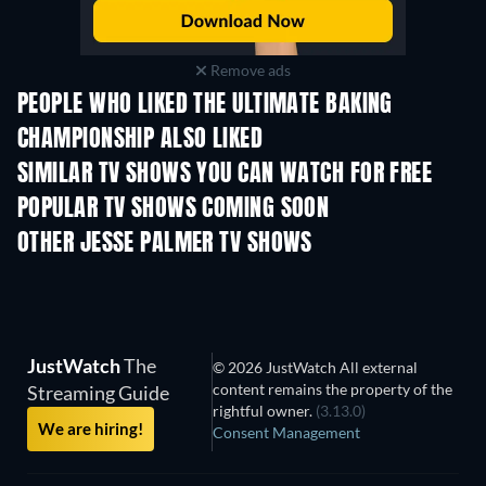
Remove ads
PEOPLE WHO LIKED THE ULTIMATE BAKING
CHAMPIONSHIP ALSO LIKED
TV
TV
SIMILAR TV SHOWS YOU CAN WATCH FOR FREE
TV
POPULAR TV SHOWS COMING SOON
TV
TV
OTHER JESSE PALMER TV SHOWS
TV
TV
JustWatch
The
© 2026 JustWatch All external
content remains the property of the
Streaming Guide
rightful owner.
(3.13.0)
We are hiring!
Consent Management