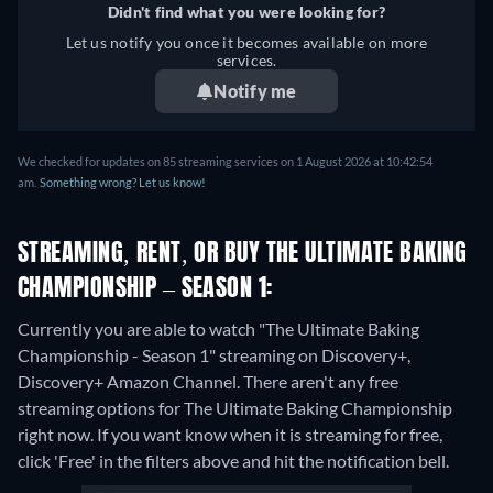
Didn't find what you were looking for?
Let us notify you once it becomes available on more
services.
Notify me
We checked for updates on 85 streaming services on 1 August 2026 at 10:42:54
am.
Something wrong? Let us know!
STREAMING, RENT, OR BUY THE ULTIMATE BAKING
CHAMPIONSHIP – SEASON 1:
Currently you are able to watch "The Ultimate Baking
Championship - Season 1" streaming on Discovery+,
Discovery+ Amazon Channel.
There aren't any free
streaming options for The Ultimate Baking Championship
right now. If you want know when it is streaming for free,
click 'Free' in the filters above and hit the notification bell.