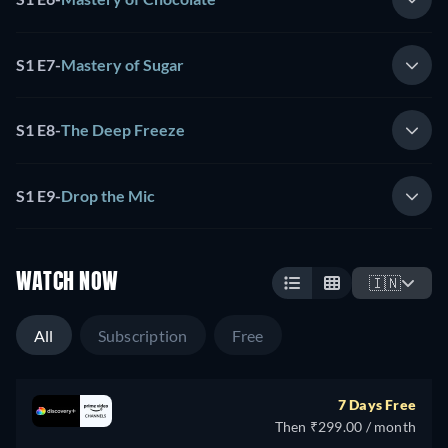
S1 E7
-
Mastery of Sugar
S1 E8
-
The Deep Freeze
S1 E9
-
Drop the Mic
WATCH NOW
🇮🇳
All
Subscription
Free
7 Days Free
Then ₹299.00 / month