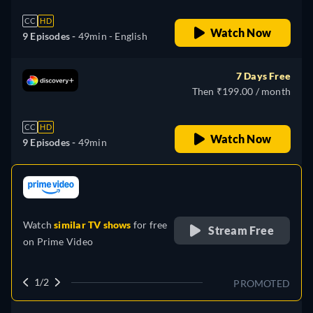
CC
HD
Watch Now
9 Episodes -
49min
- English
7 Days Free
Then ₹199.00 / month
CC
HD
Watch Now
9 Episodes -
49min
retail price
Watch
similar TV shows
for free
Stream Free
on
Prime Video
1/2
PROMOTED