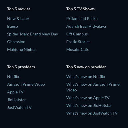
Top 5 movies
Top 5 TV Shows
Now & Later
Pritam and Pedro
Bugso
Adarsh Baal Vidyalaya
Spider-Man: Brand New Day
Off Campus
Obsession
Erotic Stories
Mahjong Nights
Musafir Cafe
Top 5 providers
Top 5 new on provider
Netflix
What's new on Netflix
Amazon Prime Video
What's new on Amazon Prime
Video
Apple TV
What's new on Apple TV
JioHotstar
What's new on JioHotstar
JustWatch TV
What's new on JustWatch TV