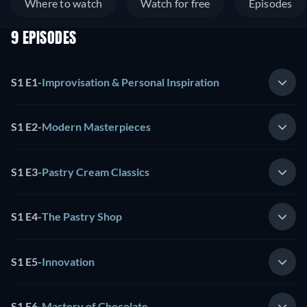
Where to watch
Watch for free
Episodes
9 EPISODES
S1 E1
-
Improvisation & Personal Inspiration
S1 E2
-
Modern Masterpieces
S1 E3
-
Pastry Cream Classics
S1 E4
-
The Pastry Shop
S1 E5
-
Innovation
S1 E6
-
Mastery of Chocolate