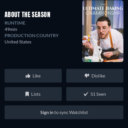
ABOUT THE SEASON
RUNTIME
49min
PRODUCTION COUNTRY
United States
Like
Dislike
Lists
S1 Seen
Sign in
to sync Watchlist