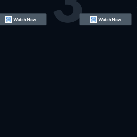
3
Watch Now
Watch Now
TV
TV
TV
TV
TV
TV
TV
TV
TV
TV
TV
TV
TV
TV
TV
TV