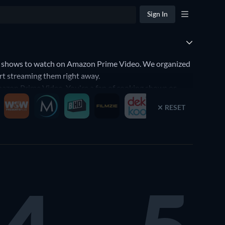
Sign In
f shows to watch on Amazon Prime Video. We organized
rt streaming them right away.
azon Prime Video. You're a fan of cooking shows or
he best TV shows that will fit your preferences. Yes,
RESET