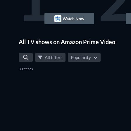
1
2
Watch Now
TV
All TV shows on Amazon Prime Video
All filters
Popularity
839 titles
TV
TV
TV
TV
TV
TV
TV
TV
TV
TV
TV
TV
TV
TV