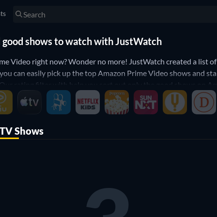
sts
d good shows to watch with JustWatch
me Video right now? Wonder no more! JustWatch created a list o
you can easily pick up the top Amazon Prime Video shows and sta
r rating filter with help you sort out only the good shows on Am
ideo? Then use our filters below to narrow down your search to t
Amazon Prime Video.
TV Shows