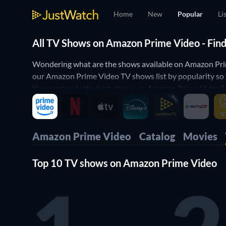
Home
New
Popular
Li
All TV Shows on Amazon Prime Video - Fin
Wondering what are the shows available on Amazon Pri
our Amazon Prime Video TV shows list by popularity so 
You want only the best shows on Amazon Prime Video? Ou
you'd like to enjoy some comedy shows on Amazon Prime V
it's that simple to find the perfect shows to watch on 
Amazon Prime Video
Catalog
Movies
Top 10 TV shows on Amazon Prime Video