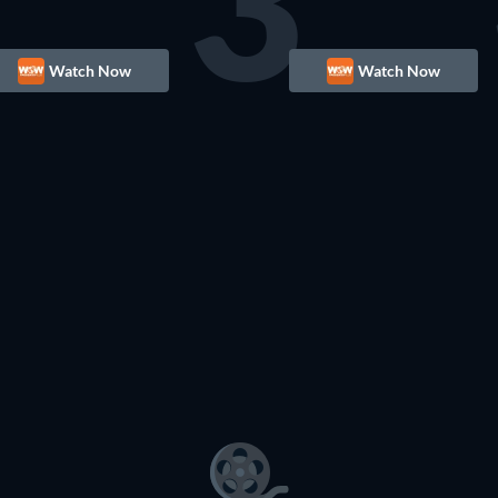
3
Watch Now
Watch Now