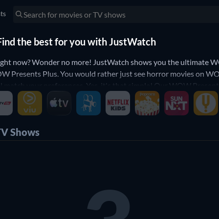
sts
ind the best for you with JustWatch
ight now? Wonder no more! JustWatch shows you the ultimate WO
 WOW Presents Plus. You would rather just see horror movies o
ill match your preferences. Yes, it's that simple! Our WOW Presents
TV Shows