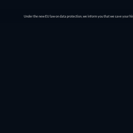
Under the new EU law on data protection, we inform you that we save your his