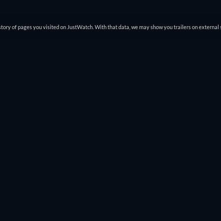
tory of pages you visited on JustWatch. With that data, we may show you trailers on external 