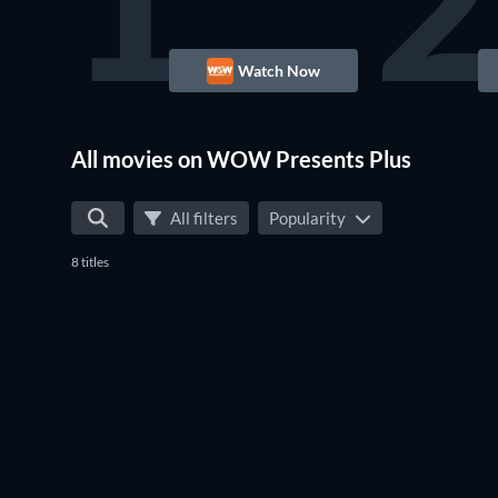
1
2
Watch Now
All movies on WOW Presents Plus
All filters
Popularity
8 titles