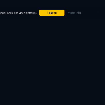
I agree
more info
social media and video platforms.