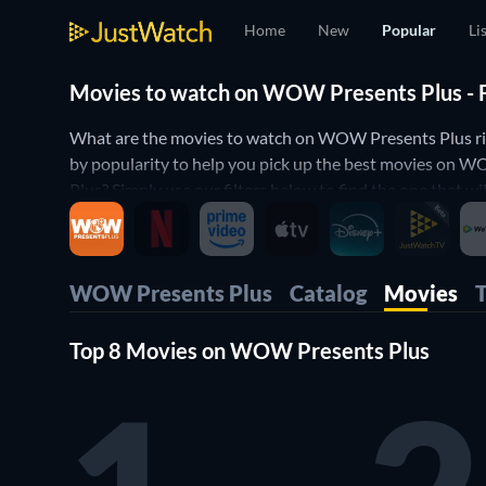
Home
New
Popular
Li
Movies to watch on WOW Presents Plus - F
What are the movies to watch on WOW Presents Plus r
by popularity to help you pick up the best movies on
Plus? Simply use our filters below to find the one that w
miss any of the good movies on WOW Presents Plus.
WOW Presents Plus
Catalog
Movies
Top 8 Movies on WOW Presents Plus