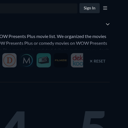
Sign In
W Presents Plus movie list. We organized the movies
n WOW Presents Plus or comedy movies on WOW Presents
 Plus movie list is updated daily, to make sure you don't
RESET