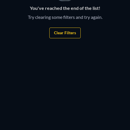
You've reached the end of the list!
Try clearing some filters and try again.
Clear Filters