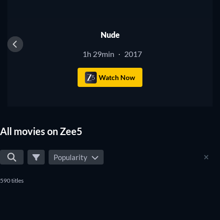
Nude
1h 29min
2017
·
Watch Now
All movies on Zee5
Popularity
590 titles