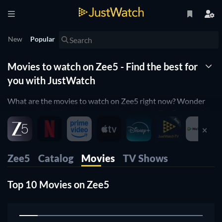
New
Popular
Movies to watch on Zee5 - Find the best for
you with JustWatch
What are the movies to watch on Zee5 right now? Wonder
no more! JustWatch shows you the ultimate Zee5 movie list.
We organized the movies by popularity to help you pick up
the best movies on Zee5. You would rather just see horror
movies on Zee5 or comedy movies on Zee5? Simply use our
Zee5
Catalog
Movies
TV Shows
filters below to find the one that will match your preferences.
Yes, it's that simple! Our Zee5 movie list is updated daily, to
Top 10 Movies on Zee5
make sure you don't miss any of the good movies on Zee5.
1