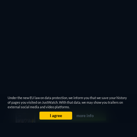
Under the new EU law on data protection, we inform you that we save your history
of pages you visited on JustWatch. With that data, we may show you trailers on
external social media and video platforms.
I agree
more info