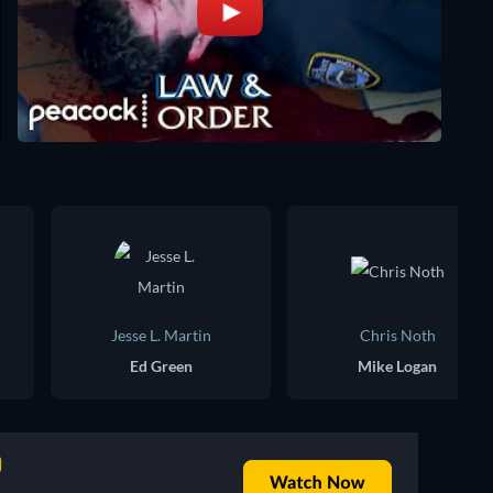
Jesse L. Martin
Chris Noth
Ed Green
Mike Logan