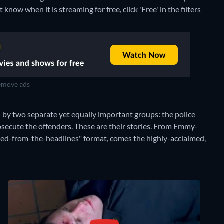
now when it is streaming for free, click 'Free' in the filters
move ads
d by two separate yet equally important groups: the police
osecute the offenders. These are their stories. From Emmy-
pped-from-the-headlines" format, comes the highly-acclaimed,