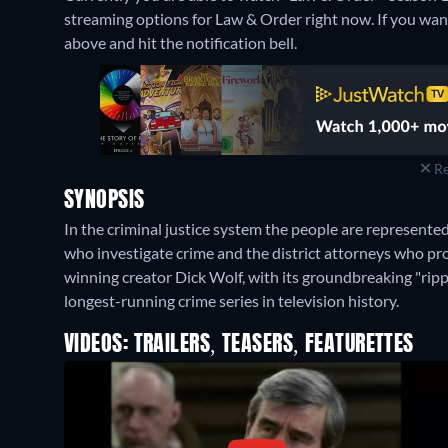
streaming options for Law & Order right now. If you want k
above and hit the notification bell.
Re
SYNOPSIS
In the criminal justice system the people are represente
who investigate crime and the district attorneys who pr
winning creator Dick Wolf, with its groundbreaking "ri
longest-running crime series in television history.
VIDEOS: TRAILERS, TEASERS, FEATURETTES