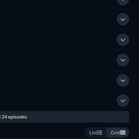
l 24 episodes
List
Grid