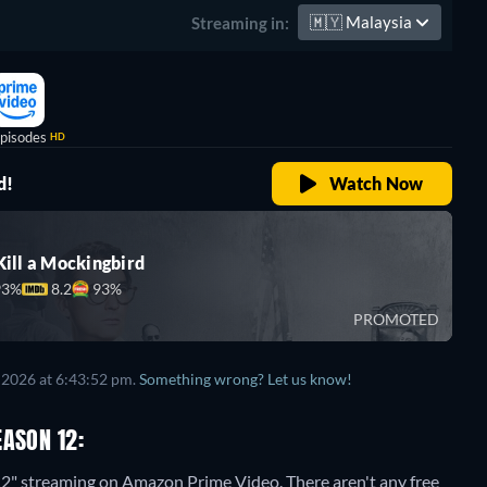
🇲🇾
Malaysia
Streaming in:
pisodes
HD
d!
Watch Now
Kill a Mockingbird
93%
8.2
93%
PROMOTED
 2026 at 6:43:52 pm.
Something wrong? Let us know!
EASON 12:
 12" streaming on Amazon Prime Video.
There aren't any free