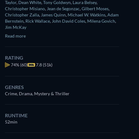
Taylor
,
Dean White
,
Tony Goldwyn
,
Laura Belsey
,
Christopher Misiano
,
Jean de Segonzac
,
Gilbert Moses
,
Christopher Zalla
,
James Quinn
,
Michael W. Watkins
,
Adam
Bernstein
,
Rick Wallace
,
John David Coles
,
Milena Govich
,
Jim McKay
Read more
RATING
74%
(60)
7.8 (51k)
GENRES
Crime, Drama, Mystery & Thriller
RUNTIME
52min