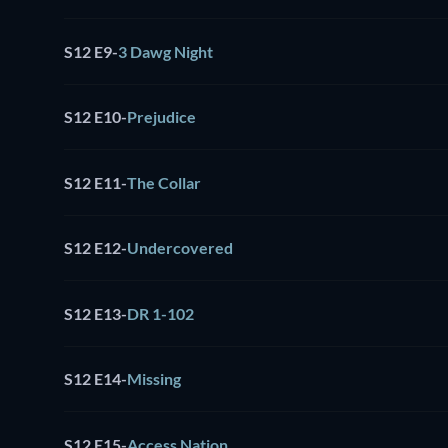
S12 E9
-
3 Dawg Night
S12 E10
-
Prejudice
S12 E11
-
The Collar
S12 E12
-
Undercovered
S12 E13
-
DR 1-102
S12 E14
-
Missing
S12 E15
-
Access Nation