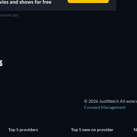
move ads
TV
TV
TV
TV
TV
Season 1
Season 2
S
TV
TV
© 2026 JustWatch All extern
Consent Management
Top 5 providers
Top 5 new on provider
N