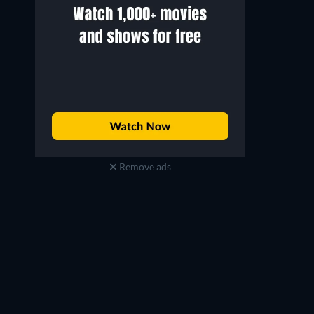
Remove ads