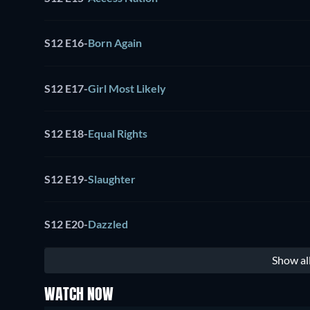
S12 E16
-
Born Again
S12 E17
-
Girl Most Likely
S12 E18
-
Equal Rights
S12 E19
-
Slaughter
S12 E20
-
Dazzled
Show al
WATCH NOW