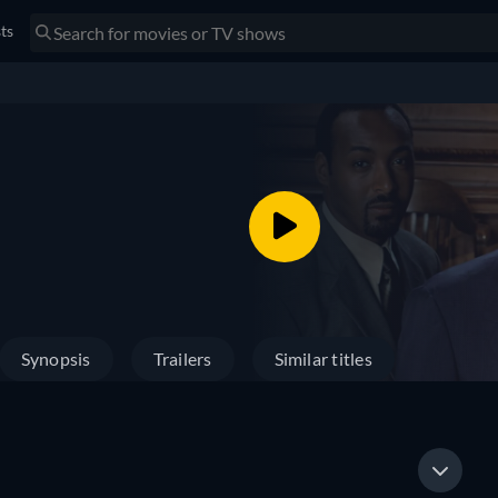
sts
Synopsis
Trailers
Similar titles