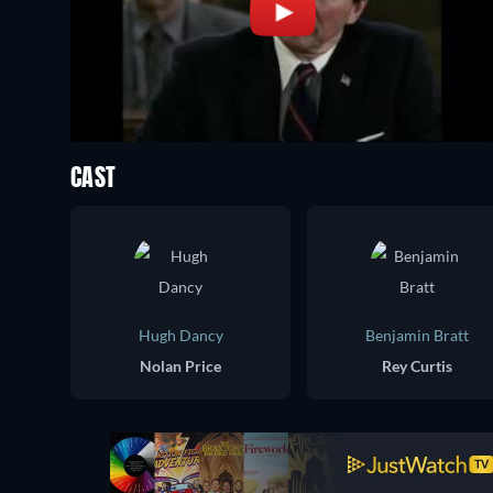
CAST
Hugh Dancy
Benjamin Bratt
Nolan Price
Rey Curtis