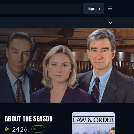
Sign In
ABOUT THE SEASON
2426.
+22