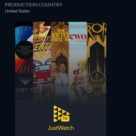
PRODUCTION COUNTRY
United States