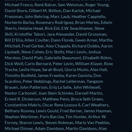
Michael Fresco
,
René Balcer
,
Sam Weisman
,
Roger Young
,
David Shore
,
Gilbert M. Shilton
,
Dan Karlok
,
Michael
Pressman
,
John Behring
,
Marc Laub
,
Heather Cappiello
,
Norberto Barba
,
Rosemary Rodriguez
,
Brian Mertes
,
Edwin
Sherin
,
Helaine Head
,
Rick Eid
,
E.W. Swackhamer
,
Steve
Shill
,
Kristoffer Tabori
,
Jace Alexander
,
David Grossman
,
Bill D'Elia
,
Allen Coulter
,
Dann Florek
,
Gwen Arner
,
Martha
Mitchell
,
Fred Gerber
,
Alex Chapple
,
Richard Dobbs
,
Aaron
Lipstadt
,
Steve Cohen
,
Eric Stoltz
,
Marc Levin
,
Joshua
Marston
,
David Platt
,
Gabrielle Beaumont
,
Elisabeth Röhm
,
Dick Wolf
,
Carlo Bernard
,
Peter Levin
,
William Klayer
,
Rose
Troche
,
Leslie Hope
,
Sarah Boyd
,
Gloria Muzio
,
Alex Hall
,
Timothy Busfield
,
James Frawley
,
Karen Gaviola
,
Don
Scardino
,
Peter Stebbings
,
Rachel Leiterman
,
Yangzom
Brauen
,
John Patterson
,
Eriq La Salle
,
John Whitesell
,
Nestor Carbonell
,
Joan Stein Schimke
,
Darnell Martin
,
Ernest R. Dickerson
,
Matthew Penn
,
Bruce Seth Green
,
Constantine Makris
,
Oscar Rene Lozoya II
,
Carl Weathers
,
Bethany Rooney
,
Lewis Gould
,
Fred Berner
,
James Hayman
,
Stephen Wertimer
,
Paris Barclay
,
Tim Hunter
,
Arthur W.
Forney
,
Sharon Lewis
,
Steven Robman
,
Mario Van Peebles
,
Michael Dinner
,
Adam Davidson
,
Martin Davidson
,
Alan