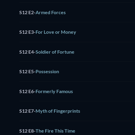
S12 E2
-
Armed Forces
S12 E3
-
For Love or Money
S12 E4
-
Soldier of Fortune
S12 E5
-
Possession
S12 E6
-
Formerly Famous
S12 E7
-
Myth of Fingerprints
S12 E8
-
The Fire This Time