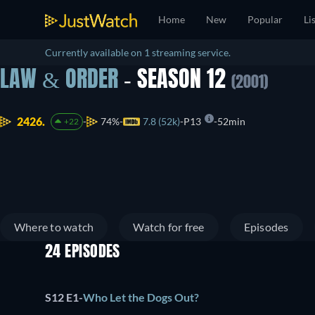
Home
New
Popular
Li
Currently available on 1 streaming service.
LAW & ORDER
- SEASON 12
(2001)
2426.
74%
7.8 (52k)
P13
52min
+22
Where to watch
Watch for free
Episodes
24 EPISODES
S12 E1
-
Who Let the Dogs Out?