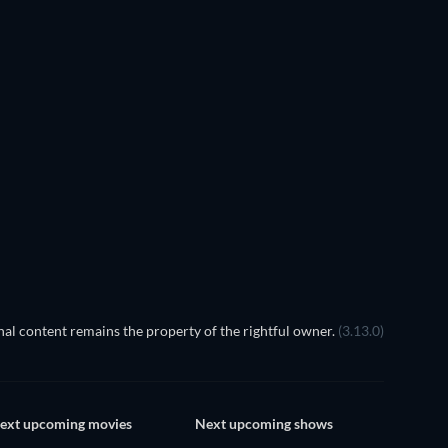
TV
TV
TV
TV
TV
Season 1
Season 1
TV
TV
al content remains the property of the rightful owner.
(3.13.0)
ext upcoming movies
Next upcoming shows