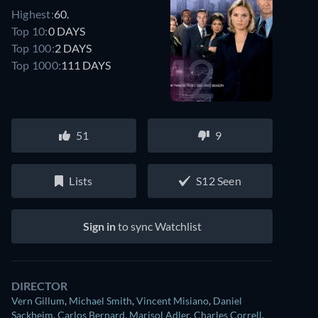
Highest:
60.
Top 10:
0 DAYS
Top 100:
2 DAYS
Top 1000:
111 DAYS
51
9
Lists
S12 Seen
Sign in
to sync Watchlist
DIRECTOR
Vern Gillum
,
Michael Smith
,
Vincent Misiano
,
Daniel
Sackheim
,
Carlos Bernard
,
Marisol Adler
,
Charles Correll
,