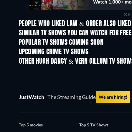
Re
PEOPLE WHO LIKED LAW & ORDER ALSO LIKED
TV
TV
SIMILAR TV SHOWS YOU CAN WATCH FOR FREE
TV
TV
POPULAR TV SHOWS COMING SOON
TV
TV
UPCOMING CRIME TV SHOWS
Season 2
Season 1
OTHER HUGH DANCY & VERN GILLUM TV SHOW
TV
TV
JustWatch
|
The Streaming Guide
We are hiring!
Top 5 movies
Top 5 TV Shows