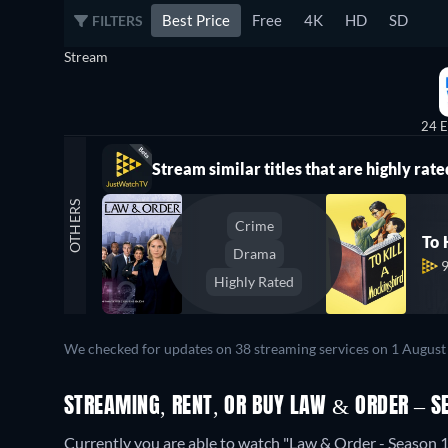
Best Price
Free
4K
HD
SD
FILTERS
Stream
24 E
Stream similar titles that are highly rate
OTHERS
Crime
To 
Drama
Highly Rated
We checked for updates on 38 streaming services on 1 August
STREAMING, RENT, OR BUY LAW & ORDER – S
Currently you are able to watch "Law & Order - Season