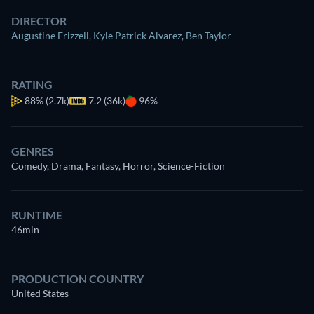
DIRECTOR
Augustine Frizzell
,
Kyle Patrick Alvarez
,
Ben Taylor
RATING
88%
(2.7k)
7.2 (36k)
96%
GENRES
Comedy, Drama, Fantasy, Horror, Science-Fiction
RUNTIME
46min
PRODUCTION COUNTRY
United States