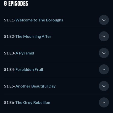
8 EPISODES
S1 E1
-
Welcome to The Boroughs
S1 E2
-
The Mourning After
S1 E3
-
A Pyramid
S1 E4
-
Forbidden Fruit
S1 E5
-
Another Beautiful Day
S1 E6
-
The Grey Rebellion