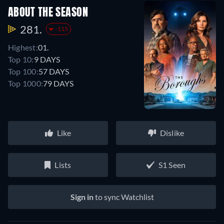
ABOUT THE SEASON
281.
-115
Highest:
01.
Top 10:
9 DAYS
Top 100:
57 DAYS
Top 1000:
79 DAYS
Like
Dislike
Lists
S1 Seen
Sign in
to sync Watchlist