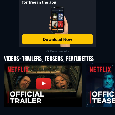
Remove ads
VIDEOS: TRAILERS, TEASERS, FEATURETTES