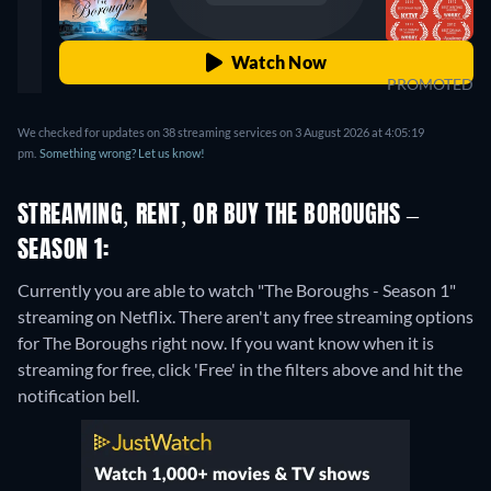
Watch Now
PROMOTED
We checked for updates on 38 streaming services on 3 August 2026 at 4:05:19
pm.
Something wrong? Let us know!
STREAMING, RENT, OR BUY THE BOROUGHS –
SEASON 1:
Currently you are able to watch "The Boroughs - Season 1"
streaming on Netflix.
There aren't any free streaming options
for The Boroughs right now. If you want know when it is
streaming for free, click 'Free' in the filters above and hit the
notification bell.