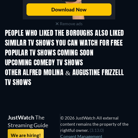
Remove ads
PEOPLE WHO LIKED THE BOROUGHS ALSO LIKED
TV
TV
SIMILAR TV SHOWS YOU CAN WATCH FOR FREE
POPULAR TV SHOWS COMING SOON
TV
TV
UPCOMING COMEDY TV SHOWS
Season 2
Season 4
Seas
OTHER ALFRED MOLINA & AUGUSTINE FRIZZELL
TV SHOWS
TV
TV
JustWatch
The
© 2026 JustWatch All external
content remains the property of the
Streaming Guide
rightful owner.
(3.13.0)
We are hiring!
Consent Management