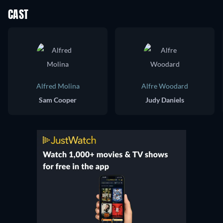
CAST
Alfred Molina
Alfre Woodard
Sam Cooper
Judy Daniels