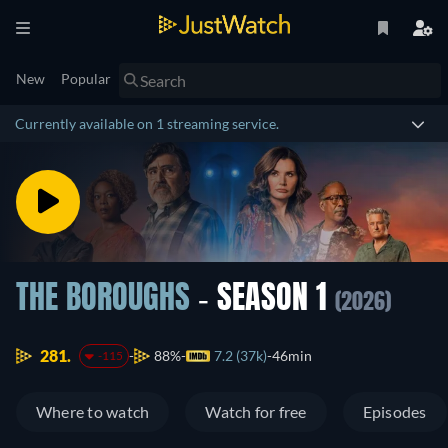
New
Popular
Currently available on 1 streaming service.
THE BOROUGHS
- SEASON 1
(2026)
281.
88%
7.2 (37k)
46min
-115
Where to watch
Watch for free
Episodes