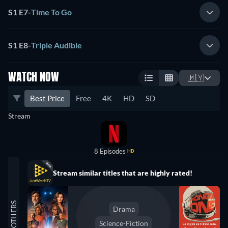
S1 E7
-
Time To Go
S1 E8
-
Triple Audible
WATCH NOW
🇲🇾
Best Price
Free
4K
HD
SD
Stream
8 Episodes
HD
Stream similar titles that are highly rated!
OTHERS
Drama
Science-Fiction