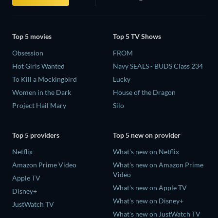
Top 5 movies
Top 5 TV Shows
Obsession
FROM
Hot Girls Wanted
Navy SEALS - BUDS Class 234
To Kill a Mockingbird
Lucky
Women in the Dark
House of the Dragon
Project Hail Mary
Silo
Top 5 providers
Top 5 new on provider
Netflix
What's new on Netflix
Amazon Prime Video
What's new on Amazon Prime
Video
Apple TV
What's new on Apple TV
Disney+
What's new on Disney+
JustWatch TV
What's new on JustWatch TV