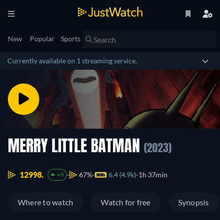
New
Popular
Sports
Currently available on 1 streaming service.
MERRY LITTLE BATMAN
(2023)
12998.
67%
6.4 (4.9k)
1h 37min
+9
Where to watch
Watch for free
Synopsis