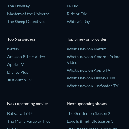
The Odyssey
FROM
Masters of the Universe
Ride or Die
The Sheep Detectives
Widow's Bay
Top 5 providers
Top 5 new on provider
Netflix
What's new on Netflix
Amazon Prime Video
What's new on Amazon Prime
Video
Apple TV
What's new on Apple TV
Disney Plus
What's new on Disney Plus
JustWatch TV
What's new on JustWatch TV
Next upcoming movies
Next upcoming shows
Batwara 1947
The Gentlemen Season 2
The Magic Faraway Tree
Love Is Blind: UK Season 3
Susie Q
The Chosen in the Wild with