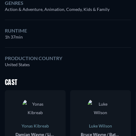
GENRES
Action & Adventure, Animation, Comedy, Kids & Family
RUNTIME
1h 37min
PRODUCTION COUNTRY
United States
CAST
Yonas Kibreab
Luke Wilson
Damian Wayne / Little Batman (voice)
Bruce Wayne / Batman (voice)