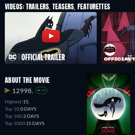
VIDEOS: TRAILERS, TEASERS, FEATURETTES
ABOUT THE MOVIE
12998.
+9
Highest:
15.
Top 10:
0 DAYS
Top 100:
2 DAYS
Top 1000:
15 DAYS