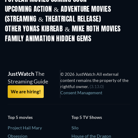
UPCOMING ACTION & ADVENTURE MOVIES
(STREAMING & THEATRICAL RELEASE)
OTHER YONAS KIBREAB & MIKE ROTH MOVIES
FAMILY ANIMATION HIDDEN GEMS
TV
JustWatch
The
© 2026 JustWatch All external
content remains the property of the
Streaming Guide
rightful owner.
(3.13.0)
We are hiring!
Consent Management
Top 5 movies
Top 5 TV Shows
Project Hail Mary
Silo
Obsession
House of the Dragon