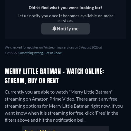
Didn't find what you were looking for?
Let us notify you once it becomes available on more
services.
Notify me
We checked for updates on 76 streaming services on 3 August 2026 at
17:15:25.
Something wrong? Let us know!
MERRY LITTLE BATMAN - WATCH ONLINE:
STREAM, BUY OR RENT
Currently you are able to watch "Merry Little Batman"
streaming on Amazon Prime Video.
There aren't any free
streaming options for Merry Little Batman right now. If you
want know when it is streaming for free, click 'Free' in the
filters above and hit the notification bell.