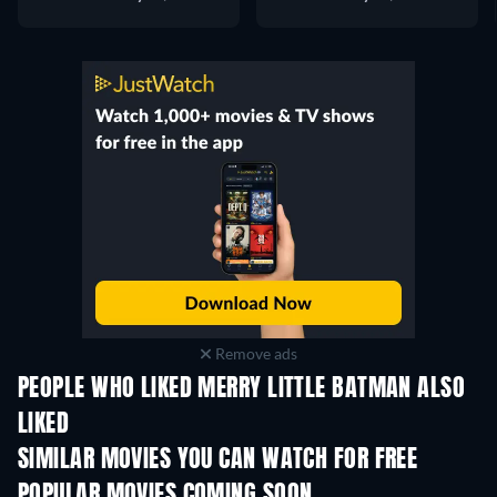
Remove ads
PEOPLE WHO LIKED MERRY LITTLE BATMAN ALSO
LIKED
SIMILAR MOVIES YOU CAN WATCH FOR FREE
POPULAR MOVIES COMING SOON