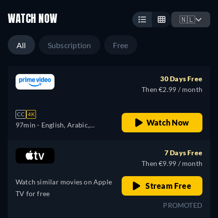
WATCH NOW
🇳🇱
All
Subscription
Free
30 Days Free
Then €2.99 / month
CC
4K
Watch Now
97min
- English, Arabic,
Catalan, Czech, Danish,
German, Greek, Spanish,
7 Days Free
Finnish, French, Hebrew,
Then €9.99 / month
Hungarian, Italian, Japanese,
Watch similar movies on Apple
Korean, Dutch, Polish,
Stream Free
TV for free
Portuguese, Romanian,
PROMOTED
Swedish, Turkish, Ukrainian