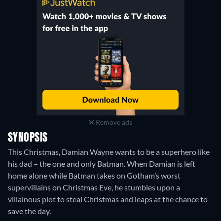
Remove ads
SYNOPSIS
This Christmas, Damian Wayne wants to be a superhero like
his dad – the one and only Batman. When Damian is left
home alone while Batman takes on Gotham’s worst
supervillains on Christmas Eve, he stumbles upon a
villainous plot to steal Christmas and leaps at the chance to
save the day.