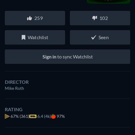
259
102
Watchlist
Seen
Sign in
to sync Watchlist
DIRECTOR
Mike Roth
RATING
67%
(361)
6.4 (4k)
97%