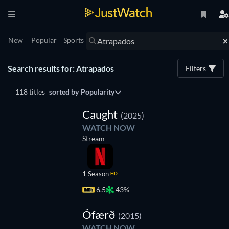
New
Popular
Sports
Search results for: Atrapados
Filters
118 titles
sorted by
Popularity
TV
Caught
(2025)
WATCH NOW
Stream
1 Season
HD
6.5
43%
TV
Ófærð
(2015)
WATCH NOW