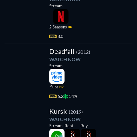
Stream
2 Seasons
HD
8.0
Deadfall
(2012)
WATCH NOW
Stream
Subs
HD
6.2
34%
Kursk
(2019)
WATCH NOW
Stream
Rent
Buy