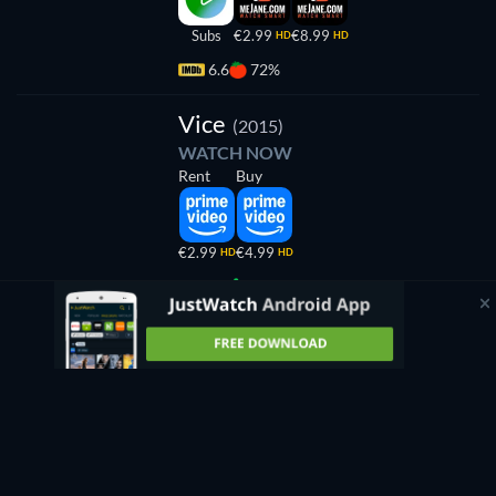
Subs
€2.99
€8.99
HD
HD
6.6
72%
Vice
(2015)
WATCH NOW
Rent
Buy
€2.99
€4.99
HD
HD
4.2
4%