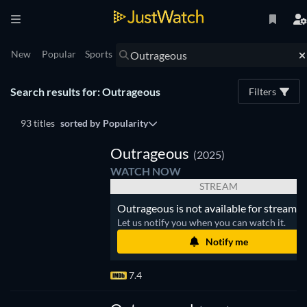
New
Popular
Sports
Search results for: Outrageous
Filters
93 titles
sorted by
Popularity
V
Outrageous
(2025)
WATCH NOW
STREAM
Outrageous is not available for streamin
Let us notify you when you can watch it.
Notify me
7.4