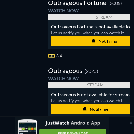
Outrageous Fortune
(2005)
WATCH NOW
STREAM
Outrageous Fortune is not available for 
Let us notify you when you can watch it.
Notify me
8.4
trageous
Outrageous
(2025)
WATCH NOW
STREAM
Outrageous is not available for streamin
Let us notify you when you can watch it.
Notify me