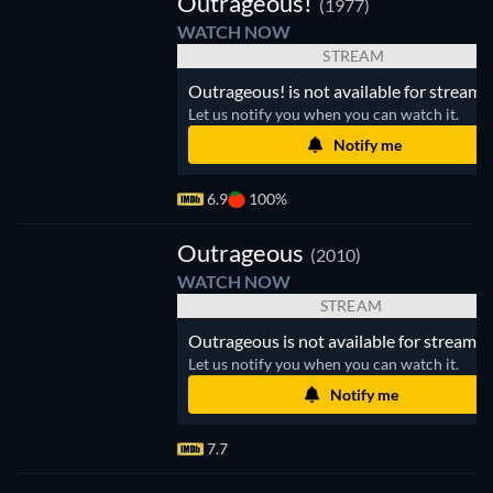
Outrageous!
(1977)
WATCH NOW
STREAM
Outrageous! is not available for streami
Let us notify you when you can watch it.
Notify me
6.9
100%
Outrageous
(2010)
WATCH NOW
STREAM
Outrageous is not available for streamin
Let us notify you when you can watch it.
Notify me
7.7
V