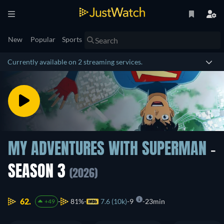
New
Popular
Sports
Currently available on 2 streaming services.
MY ADVENTURES WITH SUPERMAN
-
SEASON 3
(2026)
62.
81%
7.6 (10k)
9
23min
+49