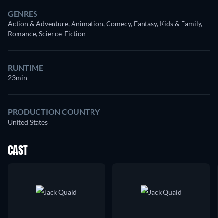
GENRES
Action & Adventure, Animation, Comedy, Fantasy, Kids & Family,
Romance, Science-Fiction
RUNTIME
23min
PRODUCTION COUNTRY
United States
CAST