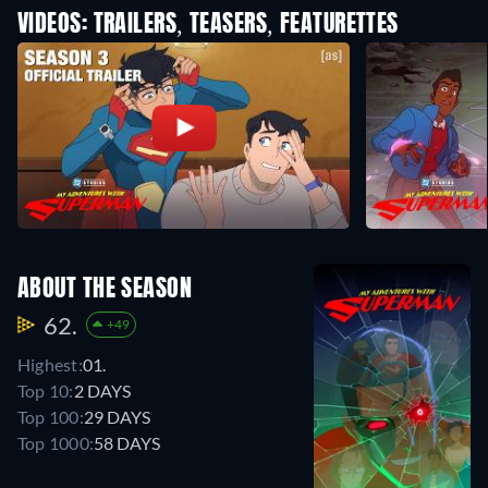
VIDEOS: TRAILERS, TEASERS, FEATURETTES
ABOUT THE SEASON
62.
+49
Highest:
01.
Top 10:
2 DAYS
Top 100:
29 DAYS
Top 1000:
58 DAYS