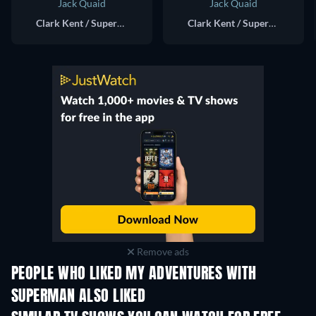
Jack Quaid
Jack Quaid
Clark Kent / Superman / Bizarro (voice)
Clark Kent / Superman (voice)
Remove ads
PEOPLE WHO LIKED MY ADVENTURES WITH
SUPERMAN ALSO LIKED
TV
TV