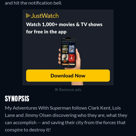
and hit the notification bell.
Remove ads
SYNOPSIS
My Adventures With Superman follows Clark Kent, Lois
Lane and Jimmy Olsen discovering who they are, what they
can accomplish -- and saving their city from the forces that
conspire to destroy it!