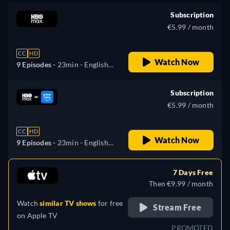
Subscription
€5.99 / month
CC
HD
Watch Now
9 Episodes -
23min
- English,
Spanish, French, Portuguese
Subscription
€5.99 / month
CC
HD
Watch Now
9 Episodes -
23min
- English,
German, Spanish, French,
Italian, Portuguese, Russian,
7 Days Free
Ukrainian
Then €9.99 / month
Watch
similar TV shows
for free
Stream Free
on
Apple TV
PROMOTED