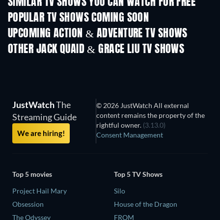
SIMILAR TV SHOWS YOU CAN WATCH FOR FREE
TV
TV
POPULAR TV SHOWS COMING SOON
TV
TV
UPCOMING ACTION & ADVENTURE TV SHOWS
Season 2
Season 3
Seas
OTHER JACK QUAID & GRACE LIU TV SHOWS
TV
TV
JustWatch
The
© 2026 JustWatch All external
content remains the property of the
Streaming Guide
rightful owner.
(3.13.0)
We are hiring!
Consent Management
Top 5 movies
Top 5 TV Shows
Project Hail Mary
Silo
Obsession
House of the Dragon
The Odyssey
FROM