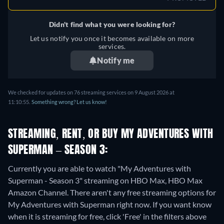
Didn't find what you were looking for?
Let us notify you once it becomes available on more
services.
Notify me
We checked for updates on 76 streaming services on 9 August 2026 at
11:10:55.
Something wrong? Let us know!
STREAMING, RENT, OR BUY MY ADVENTURES WITH
SUPERMAN – SEASON 3:
Currently you are able to watch "My Adventures with
Superman - Season 3" streaming on HBO Max, HBO Max
Amazon Channel.
There aren't any free streaming options for
My Adventures with Superman right now. If you want know
when it is streaming for free, click 'Free' in the filters above