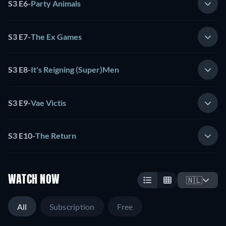
S3 E6
-
Party Animals
S3 E7
-
The Ex Games
S3 E8
-
It's Reigning (Super)Men
S3 E9
-
Vae Victis
S3 E10
-
The Return
WATCH NOW
🇳🇱
All
Subscription
Free