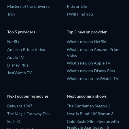
Masters of the Universe
Ride or Die
Troy
I Will Find You
Top 5 providers
Top 5 new on provider
Netflix
What's new on Netflix
Amazon Prime Video
What's new on Amazon Prime
Video
Apple TV
What's new on Apple TV
Disney Plus
What's new on Disney Plus
JustWatch TV
What's new on JustWatch TV
Next upcoming movies
Next upcoming shows
Batwara 1947
The Gentlemen Season 2
The Magic Faraway Tree
Love Is Blind: UK Season 3
Susie Q
Gold Rush: Mine Rescue with
Freddy & Juan Season 6