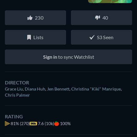
230
40
Lists
S3 Seen
Sign in
to sync Watchlist
DIRECTOR
Grace Liu
,
Diana Huh
,
Jen Bennett
,
Christina "Kiki" Manrique
,
Chris Palmer
RATING
81%
(270)
7.6 (10k)
100%