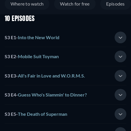
Where to watch
Watch for free
Episodes
10 EPISODES
S3 E1
-
Into the New World
S3 E2
-
Mobile Suit Toyman
S3 E3
-
All's Fair in Love and W.O.R.M.S.
S3 E4
-
Guess Who's Slammin' to Dinner?
S3 E5
-
The Death of Superman