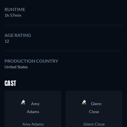
RUNTIME
1h 57min
AGE RATING
12
PRODUCTION COUNTRY
United States
CAST
Amy Adams
Glenn Close