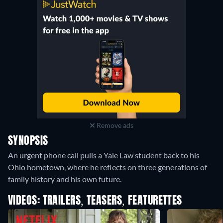
Remove ads
SYNOPSIS
An urgent phone call pulls a Yale Law student back to his
Ohio hometown, where he reflects on three generations of
family history and his own future.
VIDEOS: TRAILERS, TEASERS, FEATURETTES