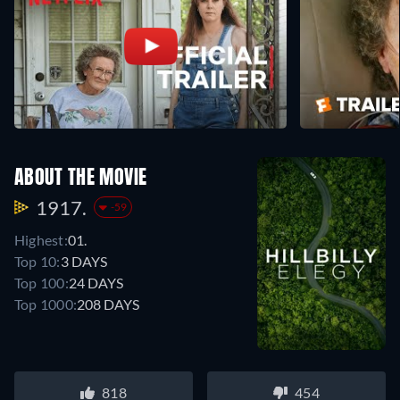
ABOUT THE MOVIE
1917.
-59
Highest:
01.
Top 10:
3 DAYS
Top 100:
24 DAYS
Top 1000:
208 DAYS
818
454