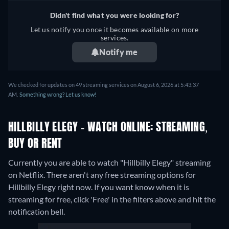
Didn't find what you were looking for?
Let us notify you once it becomes available on more
services.
Notify me
We checked for updates on 49 streaming services on August 6, 2026 at 5:43:37
AM.
Something wrong? Let us know!
HILLBILLY ELEGY - WATCH ONLINE: STREAMING,
BUY OR RENT
Currently you are able to watch "Hillbilly Elegy" streaming
on Netflix.
There aren't any free streaming options for
Hillbilly Elegy right now. If you want know when it is
streaming for free, click 'Free' in the filters above and hit the
notification bell.