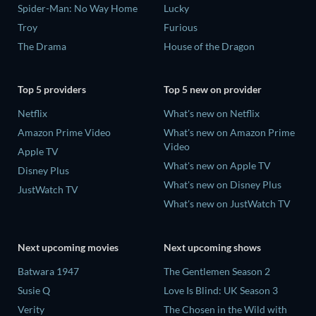
Spider-Man: No Way Home
Lucky
Troy
Furious
The Drama
House of the Dragon
Top 5 providers
Top 5 new on provider
Netflix
What's new on Netflix
Amazon Prime Video
What's new on Amazon Prime
Video
Apple TV
What's new on Apple TV
Disney Plus
What's new on Disney Plus
JustWatch TV
What's new on JustWatch TV
Next upcoming movies
Next upcoming shows
Batwara 1947
The Gentlemen Season 2
Susie Q
Love Is Blind: UK Season 3
Verity
The Chosen in the Wild with