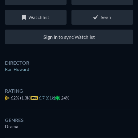
Watchlist
Seen
Sign in
to sync Watchlist
DIRECTOR
Ron Howard
RATING
62%
(1.3k)
6.7 (61k)
24%
GENRES
Drama