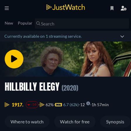
New
Popular
Currently available on 1 streaming service.
HILLBILLY ELEGY
(2020)
1917.
62%
6.7 (62k)
12
1h 57min
-59
Where to watch
Watch for free
Synopsis