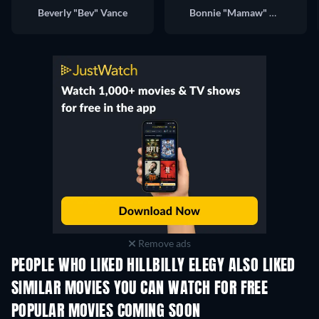
Beverly "Bev" Vance
Bonnie "Mamaw" Vance
Remove ads
PEOPLE WHO LIKED HILLBILLY ELEGY ALSO LIKED
SIMILAR MOVIES YOU CAN WATCH FOR FREE
POPULAR MOVIES COMING SOON