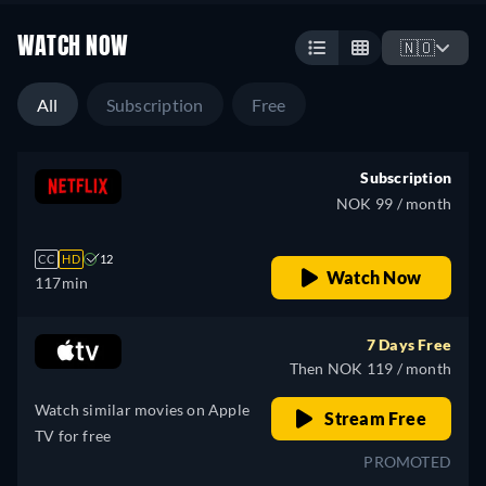
WATCH NOW
🇳🇴
All
Subscription
Free
Subscription
NOK 99 / month
CC
HD
12
Watch Now
117min
7 Days Free
Then NOK 119 / month
Watch similar movies on Apple
Stream Free
TV for free
PROMOTED