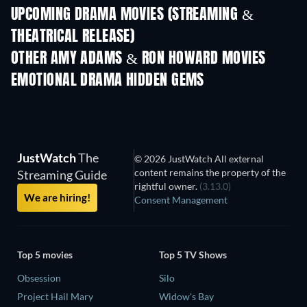
UPCOMING DRAMA MOVIES (STREAMING &
THEATRICAL RELEASE)
OTHER AMY ADAMS & RON HOWARD MOVIES
EMOTIONAL DRAMA HIDDEN GEMS
TV
JustWatch
The
© 2026 JustWatch All external
content remains the property of the
Streaming Guide
rightful owner.
(3.13.0)
We are hiring!
Consent Management
Top 5 movies
Top 5 TV Shows
Obsession
Silo
Project Hail Mary
Widow's Bay