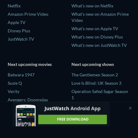
Netflix
What's new on Netflix
Amazon Prime Video
What's new on Amazon Prime
Video
Apple TV
What's new on Apple TV
Disney Plus
What's new on Disney Plus
JustWatch TV
What's new on JustWatch TV
Next upcoming movies
Next upcoming shows
Batwara 1947
The Gentlemen Season 2
Susie Q
Love Is Blind: UK Season 3
Verity
Operation Safed Sagar Season
1
Avengers: Doomsday
25 Years of You Season 1
Death Inc. Season 4