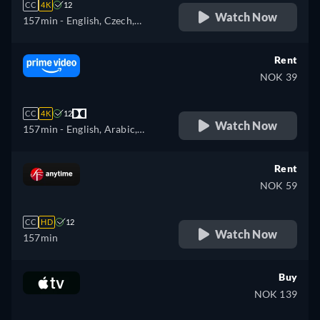
CC
4K
12
Watch Now
157min
- English, Czech,
German, Spanish, French,
Hungarian, Italian, Polish
Rent
NOK 39
CC
4K
12
Watch Now
157min
- English, Arabic,
Czech, German, Spanish,
French, Hungarian, Italian,
Rent
Japanese, Polish, Portuguese,
NOK 59
Turkish
CC
HD
12
Watch Now
157min
Buy
NOK 139