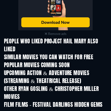
Remove ads
PEOPLE WHO LIKED PROJECT HAIL MARY ALSO
LIKED
SIMILAR MOVIES YOU CAN WATCH FOR FREE
POPULAR MOVIES COMING SOON
UPCOMING ACTION & ADVENTURE MOVIES
(STREAMING & THEATRICAL RELEASE)
OTHER RYAN GOSLING & CHRISTOPHER MILLER
MOVIES
FILM FILMS - FESTIVAL DARLINGS HIDDEN GEMS
TV