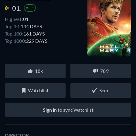
01.
+1
Highest:
01.
Top 10:
134 DAYS
Top 100:
161 DAYS
Top 1000:
229 DAYS
18k
789
Watchlist
Seen
Sign in
to sync Watchlist
DIRECTOR