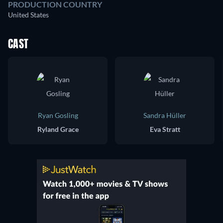
PRODUCTION COUNTRY
United States
CAST
Ryan Gosling
Sandra Hüller
Ryland Grace
Eva Stratt