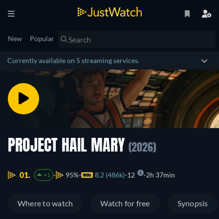
New
Popular
Currently available on 5 streaming services.
PROJECT HAIL MARY
(2026)
01.
95%
8.2 (486k)
12
2h 37min
+1
Where to watch
Watch for free
Synopsis