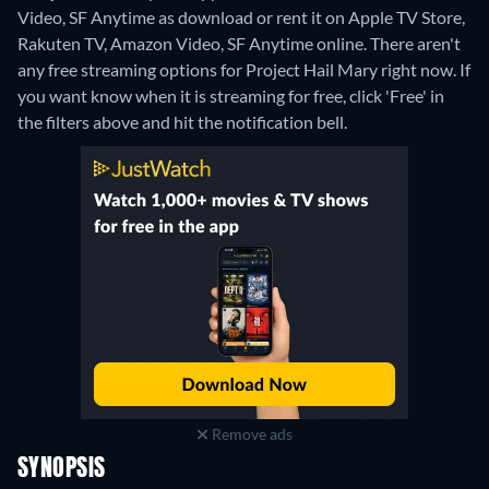
Video, SF Anytime as download or rent it on Apple TV Store,
Rakuten TV, Amazon Video, SF Anytime online.
There aren't
any free streaming options for Project Hail Mary right now. If
you want know when it is streaming for free, click 'Free' in
the filters above and hit the notification bell.
Remove ads
SYNOPSIS