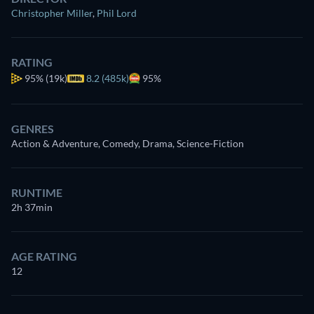
Christopher Miller
,
Phil Lord
RATING
95%
(19k)
8.2 (485k)
95%
GENRES
Action & Adventure, Comedy, Drama, Science-Fiction
RUNTIME
2h 37min
AGE RATING
12