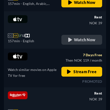
Watch Now
157min
- English, Arabic,
Czech, German, Spanish,
French, Hungarian, Italian,
Rent
Japanese, Polish, Portuguese,
NOK 39
Turkish
CC
4K
12
Watch Now
157min
- English
7 Days Free
Then NOK 119 / month
Watch similar movies on Apple
Stream Free
TV for free
PROMOTED
Rent
NOK 39