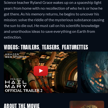
Science teacher Ryland Grace wakes up on a spaceship light
years from home with no recollection of who he is or how he
got there. As his memory returns, he begins to uncover his
mission: solve the riddle of the mysterious substance causing
the sun to die out. He must call on his scientific knowledge
and unorthodox ideas to save everything on Earth from
extinction.
VIDEOS: TRAILERS, TEASERS, FEATURETTES
ABOUT THE MOVIE