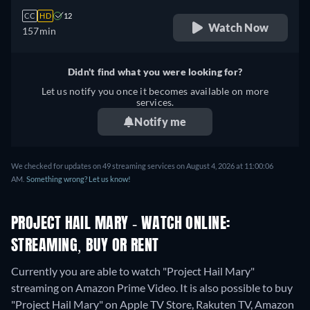
CC
HD
12
Watch Now
157min
Didn't find what you were looking for?
Let us notify you once it becomes available on more
services.
Notify me
We checked for updates on 49 streaming services on August 4, 2026 at 11:00:06
AM.
Something wrong? Let us know!
PROJECT HAIL MARY - WATCH ONLINE:
STREAMING, BUY OR RENT
Currently you are able to watch "Project Hail Mary"
streaming on Amazon Prime Video. It is also possible to buy
"Project Hail Mary" on Apple TV Store, Rakuten TV, Amazon