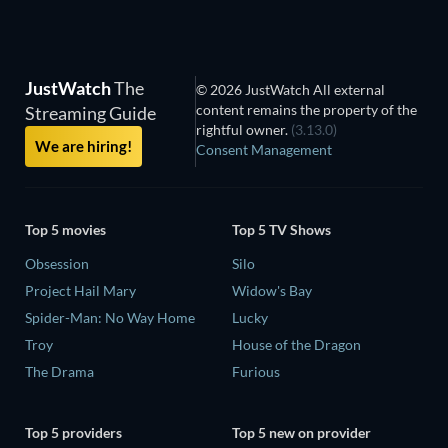
JustWatch
The
© 2026 JustWatch All external
content remains the property of the
Streaming Guide
rightful owner.
(3.13.0)
We are hiring!
Consent Management
Top 5 movies
Top 5 TV Shows
Obsession
Silo
Project Hail Mary
Widow's Bay
Spider-Man: No Way Home
Lucky
Troy
House of the Dragon
The Drama
Furious
Top 5 providers
Top 5 new on provider