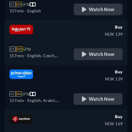
CC
4K
12
Watch Now
157min
- English
Buy
NOK 139
CC
HD
12
Watch Now
157min
- English, Czech,
German, Spanish, French,
Hungarian, Italian, Polish
Buy
NOK 139
CC
4K
12
Watch Now
157min
- English, Arabic,
Czech, German, Spanish,
French, Hungarian, Italian,
Buy
Japanese, Polish, Portuguese,
NOK 169
Turkish