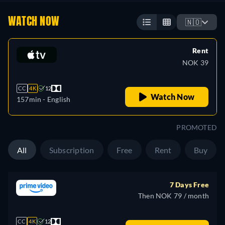
WATCH NOW
🇳🇴
Rent
NOK 39
CC
4K
12
Watch Now
157min
- English
PROMOTED
All
Subscription
Free
Rent
Buy
7 Days Free
Then NOK 79 / month
CC
4K
12