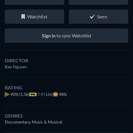
Watchlist
Seen
Sign in
to sync Watchlist
DIRECTOR
Bao Nguyen
RATING
90%
(1.5k)
7.9 (16k)
98%
GENRES
Documentary, Music & Musical