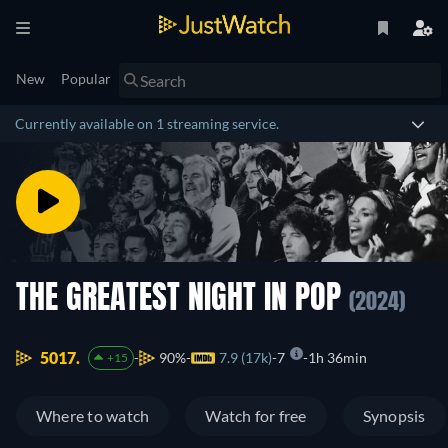
New
Popular
Currently available on 1 streaming service.
THE GREATEST NIGHT IN POP
(2024)
5017.
90%
7.9 (17k)
7
1h 36min
+15
Where to watch
Watch for free
Synopsis