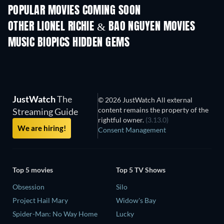
POPULAR MOVIES COMING SOON
OTHER LIONEL RICHIE & BAO NGUYEN MOVIES
MUSIC BIOPICS HIDDEN GEMS
JustWatch
The
© 2026 JustWatch All external
content remains the property of the
Streaming Guide
rightful owner.
(3.13.0)
We are hiring!
Consent Management
Top 5 movies
Top 5 TV Shows
Obsession
Silo
Project Hail Mary
Widow's Bay
Spider-Man: No Way Home
Lucky