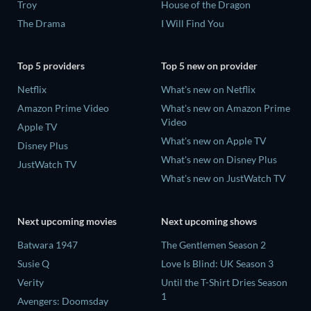
Troy
House of the Dragon
The Drama
I Will Find You
Top 5 providers
Top 5 new on provider
Netflix
What's new on Netflix
Amazon Prime Video
What's new on Amazon Prime
Video
Apple TV
What's new on Apple TV
Disney Plus
What's new on Disney Plus
JustWatch TV
What's new on JustWatch TV
Next upcoming movies
Next upcoming shows
Batwara 1947
The Gentlemen Season 2
Susie Q
Love Is Blind: UK Season 3
Verity
Until the T-Shirt Dries Season
1
Avengers: Doomsday