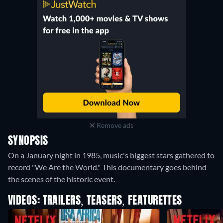
Remove ads
SYNOPSIS
On a January night in 1985, music's biggest stars gathered to
record "We Are the World." This documentary goes behind
the scenes of the historic event.
VIDEOS: TRAILERS, TEASERS, FEATURETTES