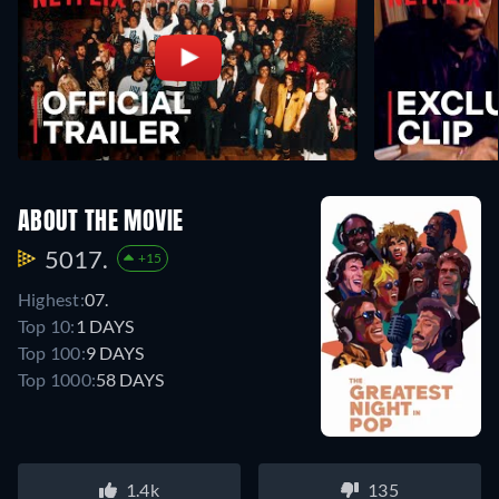
ABOUT THE MOVIE
5017.
+15
Highest:
07.
Top 10:
1 DAYS
Top 100:
9 DAYS
Top 1000:
58 DAYS
1.4k
135