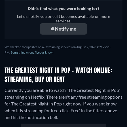
Didn't find what you were looking for?
Let us notify you once it becomes available on more
services.
Notify me
We checked for updates on 49 streaming services on August 2, 2026 at 9:29:25
PM.
Something wrong? Let us know!
THE GREATEST NIGHT IN POP - WATCH ONLINE:
STREAMING, BUY OR RENT
Currently you are able to watch "The Greatest Night in Pop"
streaming on Netflix.
There aren't any free streaming options
for The Greatest Night in Pop right now. If you want know
when it is streaming for free, click 'Free' in the filters above
and hit the notification bell.