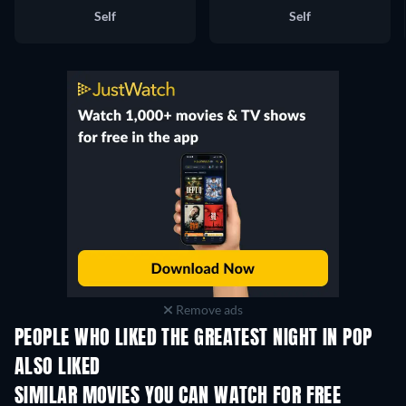
Self
Self
Remove ads
PEOPLE WHO LIKED THE GREATEST NIGHT IN POP
ALSO LIKED
SIMILAR MOVIES YOU CAN WATCH FOR FREE