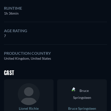
RUNTIME
1h 36min
AGE RATING
7
PRODUCTION COUNTRY
United Kingdom, United States
CAST
Lionel Richie
Bruce Springsteen