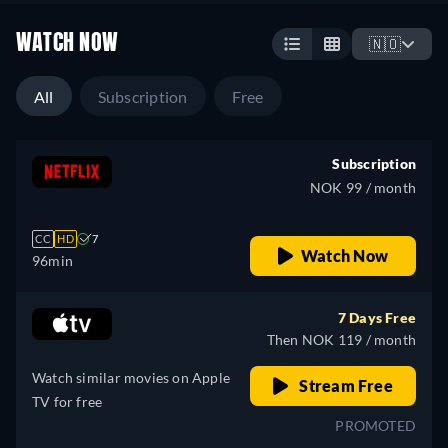
WATCH NOW
🇳🇴
All
Subscription
Free
Subscription
NOK 99 / month
CC
HD
7
Watch Now
96min
7 Days Free
Then NOK 119 / month
Watch similar movies on Apple
Stream Free
TV for free
PROMOTED