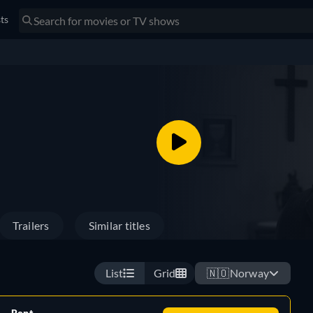
sts
Trailers
Similar titles
List
Grid
🇳🇴
Norway
Rent