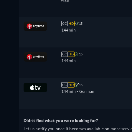
free
CC
HD
15
144min
CC
HD
15
144min
CC
HD
15
144min
- German
Didn't find what you were looking for?
Let us notify you once it becomes available on more servic