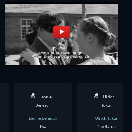
Leonie Benesch
Ulrich Tukur
Eva
The Baron