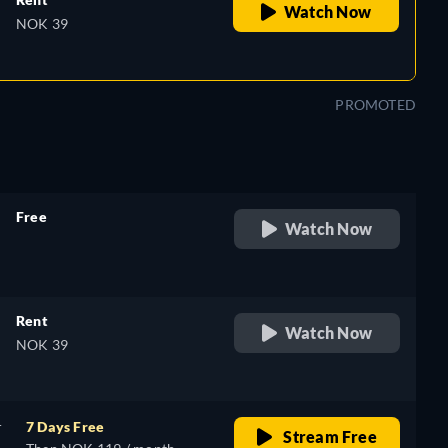
Watch Now
NOK 39
PROMOTED
Free
Watch Now
retail price
Rent
Watch Now
NOK 39
r
7 Days Free
Stream Free