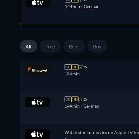
144min
- German
All
Free
Rent
Buy
CC
HD
15
144min
CC
HD
15
144min
- German
Watch similar movies on Apple TV fo