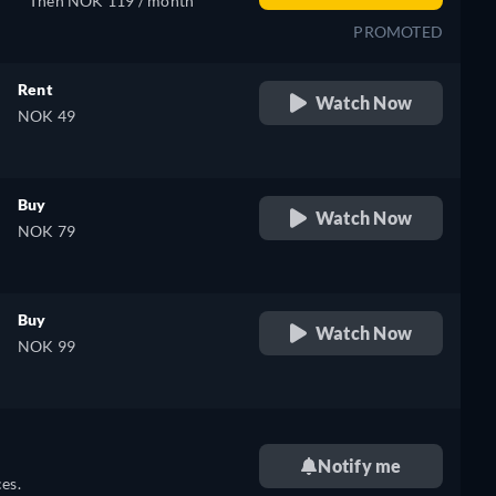
Then NOK 119 / month
PROMOTED
Rent
Watch Now
NOK 49
Buy
Watch Now
NOK 79
Buy
Watch Now
NOK 99
Notify me
es.