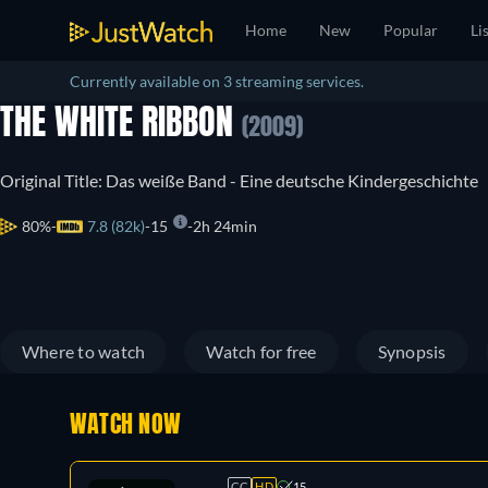
Home
New
Popular
Li
Currently available on 3 streaming services.
THE WHITE RIBBON
(2009)
Original Title: Das weiße Band - Eine deutsche Kindergeschichte
80%
7.8 (82k)
15
2h 24min
Where to watch
Watch for free
Synopsis
WATCH NOW
CC
HD
15