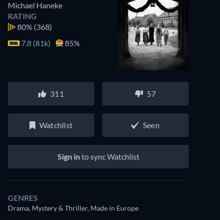
Michael Haneke
RATING
80%
(368)
7.8 (81k)
85%
311
57
Watchlist
Seen
Sign in
to sync Watchlist
GENRES
Drama, Mystery & Thriller, Made in Europe