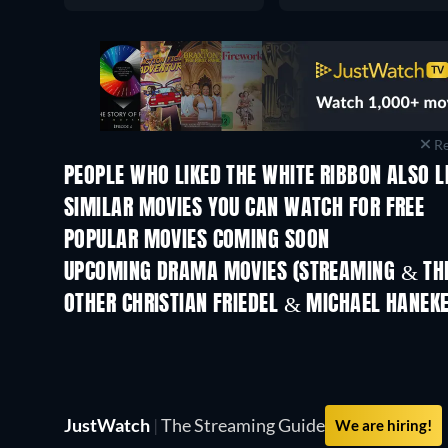
Re
PEOPLE WHO LIKED THE WHITE RIBBON ALSO L
SIMILAR MOVIES YOU CAN WATCH FOR FREE
POPULAR MOVIES COMING SOON
UPCOMING DRAMA MOVIES (STREAMING & THE
OTHER CHRISTIAN FRIEDEL & MICHAEL HANEK
JustWatch
|
The Streaming Guide
We are hiring!