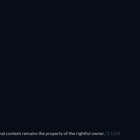
al content remains the property of the rightful owner.
(3.13.0)