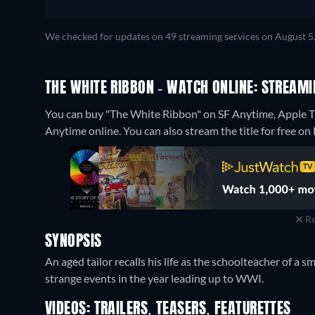
We checked for updates on 49 streaming services on August 5
THE WHITE RIBBON - WATCH ONLINE: STREAMI
You can buy "The White Ribbon" on SF Anytime, Apple TV
Anytime online.
You can also stream the title for free on
Re
SYNOPSIS
An aged tailor recalls his life as the schoolteacher of a 
strange events in the year leading up to WWI.
VIDEOS: TRAILERS, TEASERS, FEATURETTES