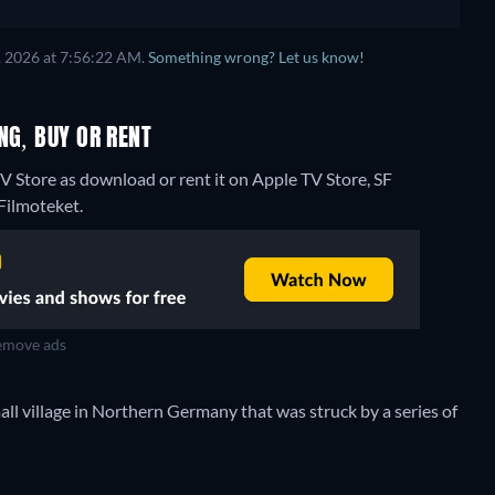
, 2026 at 7:56:22 AM.
Something wrong? Let us know!
NG, BUY OR RENT
 Store as download or rent it on Apple TV Store, SF
 Filmoteket.
move ads
small village in Northern Germany that was struck by a series of