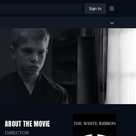
Sign In
ABOUT THE MOVIE
DIRECTOR