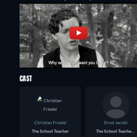
CAST
Christian Friedel
Ernst Jacobi
The School Teacher
The School Teacher as an Old Man (voice)