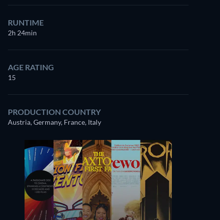
RUNTIME
2h 24min
AGE RATING
15
PRODUCTION COUNTRY
Austria, Germany, France, Italy