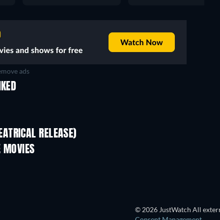
move ads
IKED
ATRICAL RELEASE)
E MOVIES
© 2026 JustWatch All extern
Consent Management