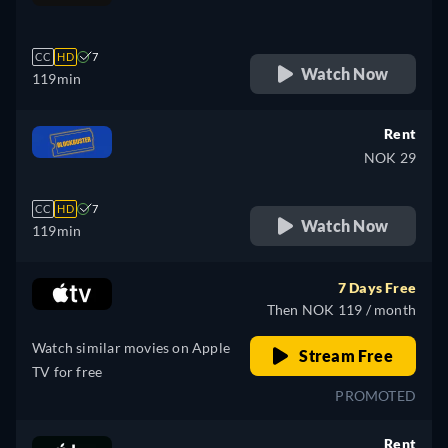
retail price
CC
HD
7
Watch Now
119min
Rent
NOK 29
CC
HD
7
Watch Now
119min
7 Days Free
Then NOK 119 / month
Watch similar movies on Apple
Stream Free
TV for free
PROMOTED
Rent