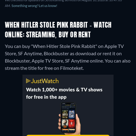
AM.
Something wrong? Let us know!
WHEN HITLER STOLE PINK RABBIT - WATCH
ONLINE: STREAMING, BUY OR RENT
You can buy "When Hitler Stole Pink Rabbit" on Apple TV
Store, SF Anytime, Blockbuster as download or rent it on
Blockbuster, Apple TV Store, SF Anytime online.
You can also
stream the title for free on Filmoteket.