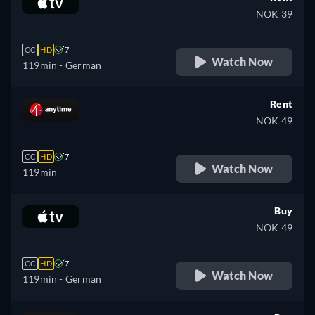
NOK 39
CC
HD
7
Watch Now
119min
- German
Rent
NOK 49
CC
HD
7
Watch Now
119min
Buy
NOK 49
CC
HD
7
Watch Now
119min
- German