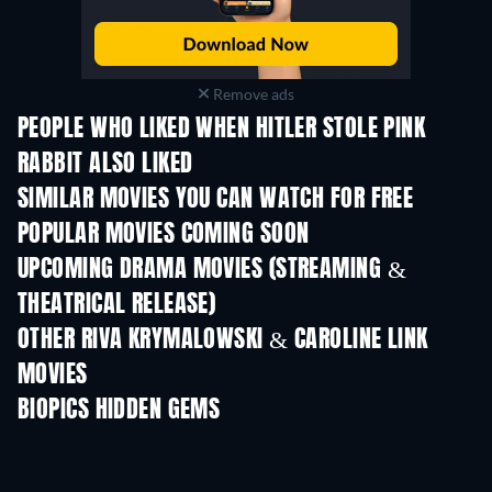
Remove ads
PEOPLE WHO LIKED WHEN HITLER STOLE PINK
RABBIT ALSO LIKED
SIMILAR MOVIES YOU CAN WATCH FOR FREE
POPULAR MOVIES COMING SOON
UPCOMING DRAMA MOVIES (STREAMING &
THEATRICAL RELEASE)
OTHER RIVA KRYMALOWSKI & CAROLINE LINK
MOVIES
BIOPICS HIDDEN GEMS