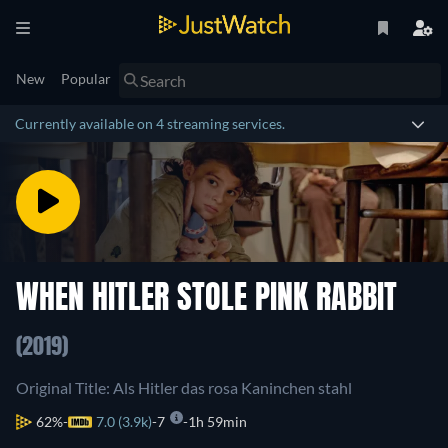
New
Popular
Currently available on 4 streaming services.
WHEN HITLER STOLE PINK RABBIT
(2019)
Original Title: Als Hitler das rosa Kaninchen stahl
62%
7.0 (3.9k)
7
1h 59min