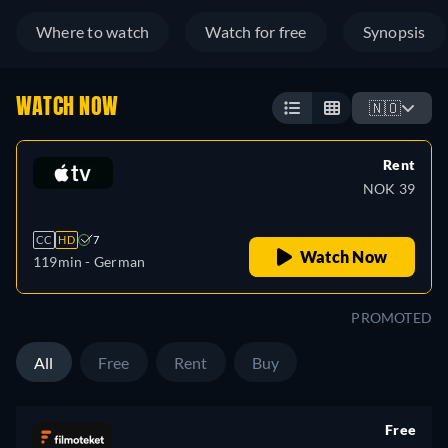
Where to watch
Watch for free
Synopsis
WATCH NOW
🇳🇴
Rent
NOK 39
CC
HD
7
Watch Now
119min
- German
PROMOTED
All
Free
Rent
Buy
Free