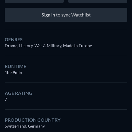
Sign in
to sync Watchlist
GENRES
Drama, History, War & Military, Made in Europe
RUNTIME
1h 59min
AGE RATING
7
PRODUCTION COUNTRY
Switzerland, Germany