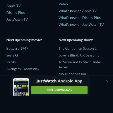
Video
Apple TV
What's new on Apple TV
Disney Plus
What's new on Disney Plus
JustWatch TV
What's new on JustWatch TV
Next upcoming movies
Next upcoming shows
Batwara 1947
The Gentlemen Season 2
Susie Q
Love Is Blind: UK Season 3
Verity
To Serve and Protect Under
Arrest
Avengers: Doomsday
Mourinho Season 1
To Serve and Protect Under
Arrest