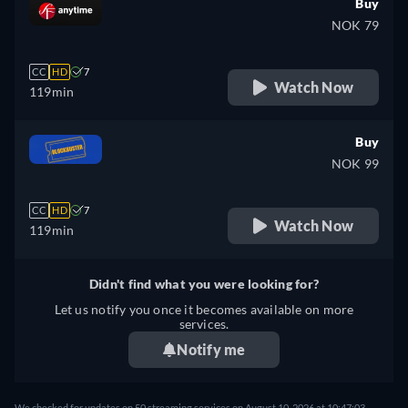
Buy
NOK 79
CC
HD
7
Watch Now
119min
Buy
NOK 99
CC
HD
7
Watch Now
119min
Didn't find what you were looking for?
Let us notify you once it becomes available on more
services.
Notify me
We checked for updates on 50 streaming services on August 10, 2026 at 10:47:03