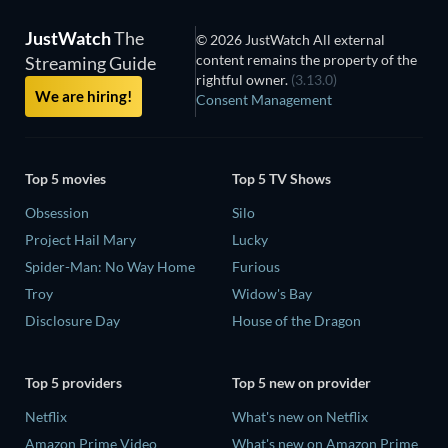
JustWatch
The
© 2026 JustWatch All external
content remains the property of the
Streaming Guide
rightful owner.
(3.13.0)
We are hiring!
Consent Management
Top 5 movies
Top 5 TV Shows
Obsession
Silo
Project Hail Mary
Lucky
Spider-Man: No Way Home
Furious
Troy
Widow's Bay
Disclosure Day
House of the Dragon
Top 5 providers
Top 5 new on provider
Netflix
What's new on Netflix
Amazon Prime Video
What's new on Amazon Prime