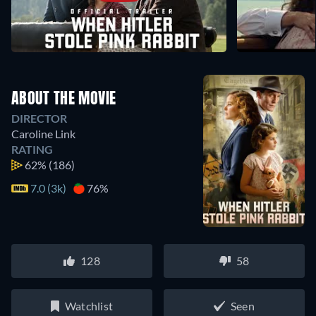
ABOUT THE MOVIE
DIRECTOR
Caroline Link
RATING
62%
(186)
7.0 (3k)
76%
128
58
Watchlist
Seen