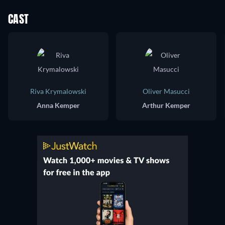
CAST
Riva Krymalowski
Oliver Masucci
Anna Kemper
Arthur Kemper