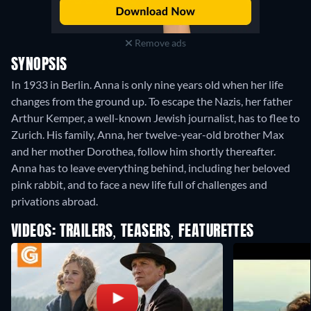
Remove ads
SYNOPSIS
In 1933 in Berlin. Anna is only nine years old when her life
changes from the ground up. To escape the Nazis, her father
Arthur Kemper, a well-known Jewish journalist, has to flee to
Zurich. His family, Anna, her twelve-year-old brother Max
and her mother Dorothea, follow him shortly thereafter.
Anna has to leave everything behind, including her beloved
pink rabbit, and to face a new life full of challenges and
privations abroad.
VIDEOS: TRAILERS, TEASERS, FEATURETTES