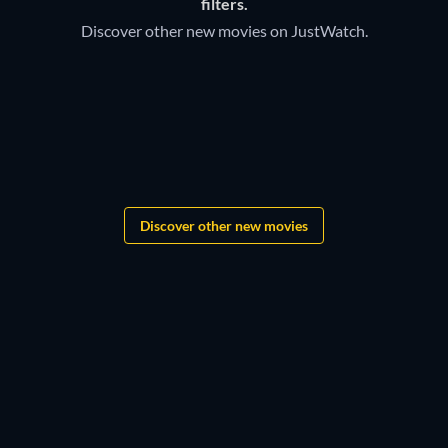
filters.
Discover other new movies on JustWatch.
Discover other new movies