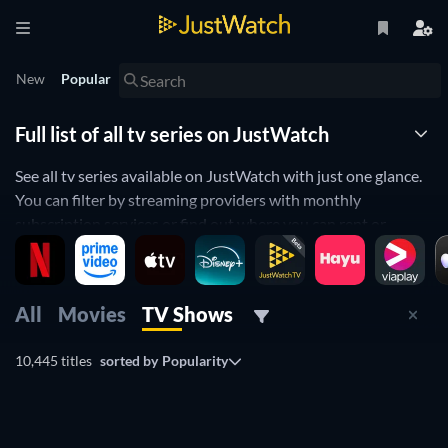
New
Popular
Full list of all tv series on JustWatch
See all tv series available on JustWatch with just one glance.
You can filter by streaming providers with monthly
subscription services or find out where you can rent or
purchase a tv series.
All
Movies
TV Shows
10,445 titles
sorted by
Popularity
TV
TV
TV
TV
TV
TV
Free
TV
TV
TV
TV