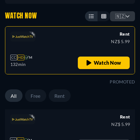
WATCH NOW
🇳🇿
Rent
NZ$ 5.99
CC
HD
M
Watch Now
132min
PROMOTED
All
Free
Rent
Rent
NZ$ 5.99