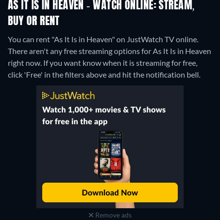
AS IT IS IN HEAVEN - WATCH ONLINE: STREAM,
BUY OR RENT
You can rent "As It Is in Heaven" on JustWatch TV online.
There aren't any free streaming options for As It Is in Heaven
right now. If you want know when it is streaming for free,
click 'Free' in the filters above and hit the notification bell.
Remove ads