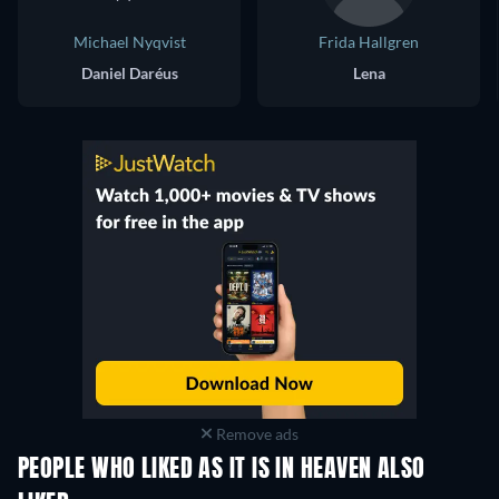
Michael Nyqvist
Frida Hallgren
Daniel Daréus
Lena
Remove ads
PEOPLE WHO LIKED AS IT IS IN HEAVEN ALSO