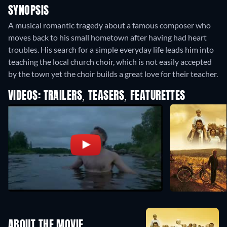
SYNOPSIS
A musical romantic tragedy about a famous composer who
moves back to his small hometown after having had heart
troubles. His search for a simple everyday life leads him into
teaching the local church choir, which is not easily accepted
by the town yet the choir builds a great love for their teacher.
VIDEOS: TRAILERS, TEASERS, FEATURETTES
ABOUT THE MOVIE