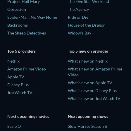
Project Hail Mary
The Five Star Weekend
Obsession
The Agency
Spider-Man: No Way Home
Ride or Die
Backrooms
House of the Dragon
The Sheep Detectives
Widow's Bay
Top 5 providers
Top 5 new on provider
Netflix
What's new on Netflix
Amazon Prime Video
What's new on Amazon Prime
Video
Apple TV
What's new on Apple TV
Disney Plus
What's new on Disney Plus
JustWatch TV
What's new on JustWatch TV
Next upcoming movies
Next upcoming shows
Susie Q
Slow Horses Season 6