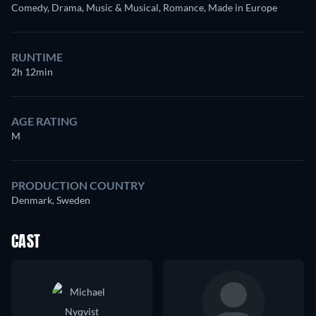
Comedy, Drama, Music & Musical, Romance, Made in Europe
RUNTIME
2h 12min
AGE RATING
M
PRODUCTION COUNTRY
Denmark, Sweden
CAST