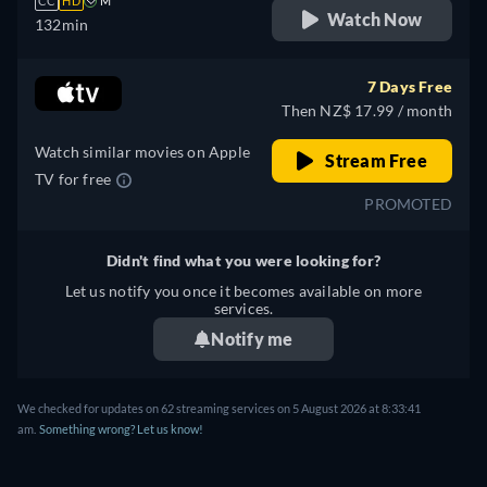
CC
HD
M
Watch Now
132min
7 Days Free
Then NZ$ 17.99 / month
Watch similar movies on Apple
Stream Free
TV for free
PROMOTED
Didn't find what you were looking for?
Let us notify you once it becomes available on more
services.
Notify me
We checked for updates on 62 streaming services on 5 August 2026 at 8:33:41
am.
Something wrong? Let us know!