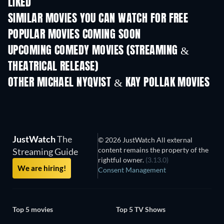
LIKED
SIMILAR MOVIES YOU CAN WATCH FOR FREE
POPULAR MOVIES COMING SOON
UPCOMING COMEDY MOVIES (STREAMING &
THEATRICAL RELEASE)
OTHER MICHAEL NYQVIST & KAY POLLAK MOVIES
JustWatch
The
© 2026 JustWatch All external
content remains the property of the
Streaming Guide
rightful owner.
(3.13.0)
We are hiring!
Consent Management
Top 5 movies
Top 5 TV Shows