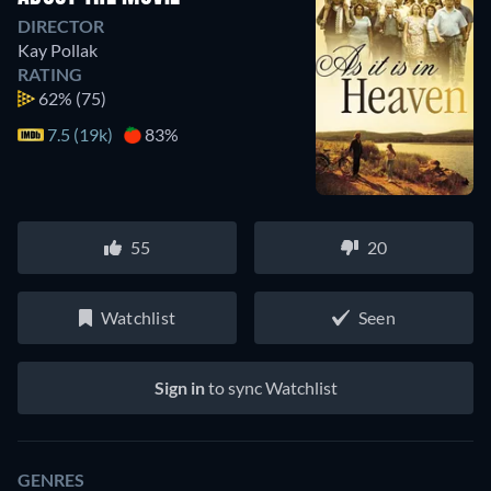
DIRECTOR
Kay Pollak
RATING
62%
(75)
7.5 (19k)
83%
55
20
Watchlist
Seen
Sign in
to sync Watchlist
GENRES