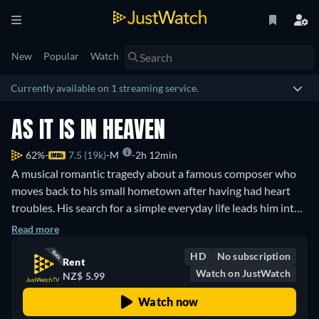
New
Popular
Watch
Currently available on 1 streaming service.
AS IT IS IN HEAVEN
62%
7.5 (19k)
M
2h 12min
A musical romantic tragedy about a famous composer who
moves back to his small hometown after having had heart
troubles. His search for a simple everyday life leads him into
teaching the local church choir, which is not easily accepted
Read more
by the town yet the choir builds a great love for their teacher.
HD
No subscription
Rent
Watch on JustWatch
NZ$ 5.99
Watch now