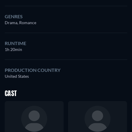
GENRES
Drama, Romance
RUNTIME
1h 20min
PRODUCTION COUNTRY
United States
CAST