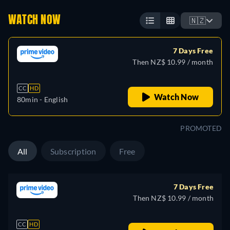
WATCH NOW
🇳🇿
7 Days Free
Then NZ$ 10.99 / month
CC
HD
Watch Now
80min
- English
PROMOTED
All
Subscription
Free
7 Days Free
Then NZ$ 10.99 / month
CC
HD