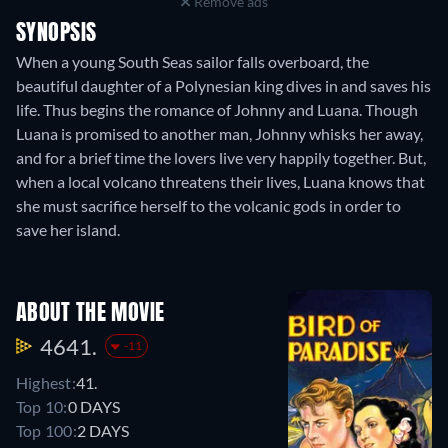
Remove ads
SYNOPSIS
When a young South Seas sailor falls overboard, the
beautiful daughter of a Polynesian king dives in and saves his
life. Thus begins the romance of Johnny and Luana. Though
Luana is promised to another man, Johnny whisks her away,
and for a brief time the lovers live very happily together. But,
when a local volcano threatens their lives, Luana knows that
she must sacrifice herself to the volcanic gods in order to
save her island.
ABOUT THE MOVIE
4641.
-11
Highest:
41.
Top 10:
0 DAYS
Top 100:
2 DAYS