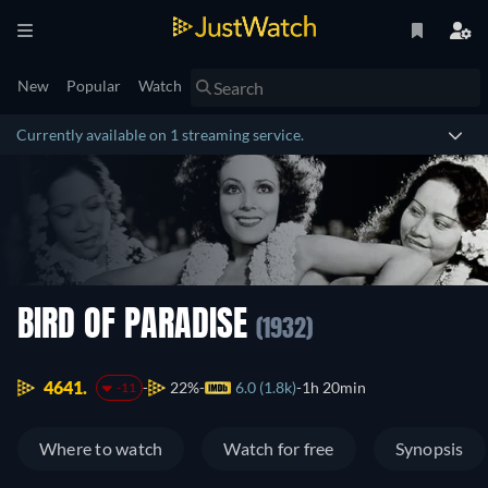
New
Popular
Watch
Currently available on 1 streaming service.
BIRD OF PARADISE
(1932)
4641.
22%
6.0 (1.8k)
1h 20min
-11
Where to watch
Watch for free
Synopsis