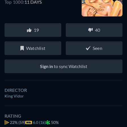
Top 1000:
11 DAYS
19
40
Watchlist
Seen
Sign in
to sync Watchlist
DIRECTOR
King Vidor
RATING
22%
(59)
6.0 (1k)
50%