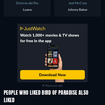
Dolores del Río
Joel McCrea
Luana
Johnny Baker
Remove ads
PEOPLE WHO LIKED BIRD OF PARADISE ALSO
LIKED