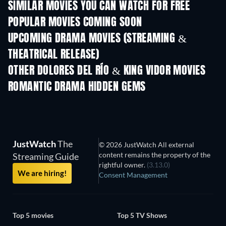
SIMILAR MOVIES YOU CAN WATCH FOR FREE
POPULAR MOVIES COMING SOON
UPCOMING DRAMA MOVIES (STREAMING &
THEATRICAL RELEASE)
OTHER DOLORES DEL RÍO & KING VIDOR MOVIES
ROMANTIC DRAMA HIDDEN GEMS
JustWatch
The
© 2026 JustWatch All external
content remains the property of the
Streaming Guide
rightful owner.
(3.13.0)
We are hiring!
Consent Management
Top 5 movies
Top 5 TV Shows