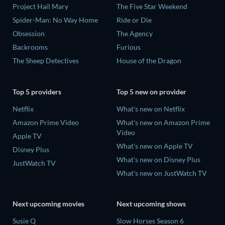
Project Hail Mary
The Five Star Weekend
Spider-Man: No Way Home
Ride or Die
Obsession
The Agency
Backrooms
Furious
The Sheep Detectives
House of the Dragon
Top 5 providers
Top 5 new on provider
Netflix
What's new on Netflix
Amazon Prime Video
What's new on Amazon Prime
Video
Apple TV
What's new on Apple TV
Disney Plus
What's new on Disney Plus
JustWatch TV
What's new on JustWatch TV
Next upcoming movies
Next upcoming shows
Susie Q
Slow Horses Season 6