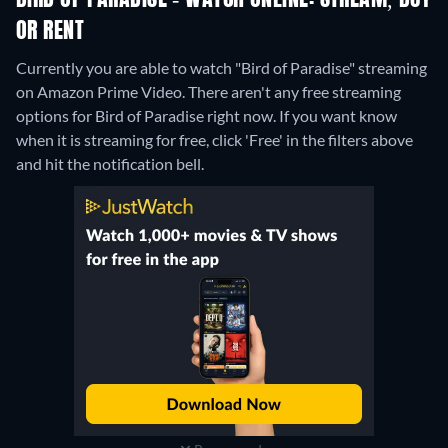
BIRD OF PARADISE - WATCH ONLINE: STREAM, BUY
OR RENT
Currently you are able to watch "Bird of Paradise" streaming
on Amazon Prime Video.
There aren't any free streaming
options for Bird of Paradise right now. If you want know
when it is streaming for free, click 'Free' in the filters above
and hit the notification bell.