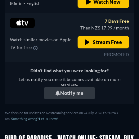
Watch Now
80min
- English
7 Days Free
Then NZ$ 17.99 / month
Watch similar movies on Apple
Stream Free
TV for free
PROMOTED
Didn't find what you were looking for?
Let us notify you once it becomes available on more
services.
Notify me
We checked for updates on 62 streaming services on 24 July 2026 at 6:02:43
am.
Something wrong? Let us know!