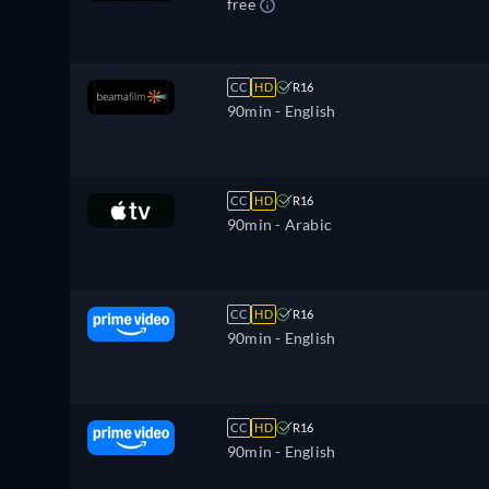
free
CC
HD
R16
90min
- English
CC
HD
R16
90min
- Arabic
CC
HD
R16
90min
- English
CC
HD
R16
90min
- English