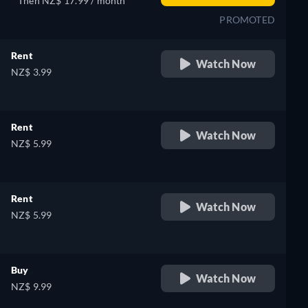
Then NZ$ 17.99 / month
PROMOTED
Rent
Watch Now
NZ$ 3.99
Rent
Watch Now
NZ$ 5.99
Rent
Watch Now
NZ$ 5.99
Buy
Watch Now
NZ$ 9.99