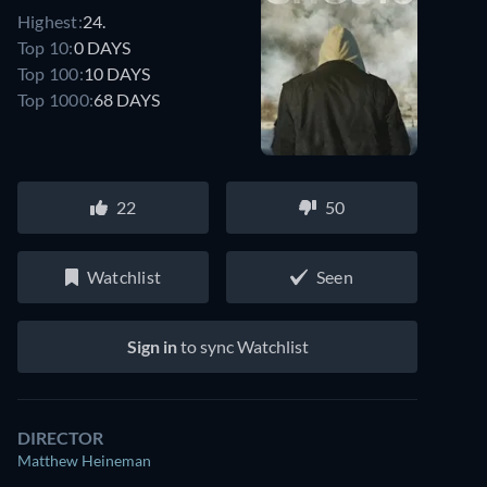
Highest:
24.
Top 10:
0 DAYS
Top 100:
10 DAYS
Top 1000:
68 DAYS
22
50
Watchlist
Seen
Sign in
to sync Watchlist
DIRECTOR
Matthew Heineman