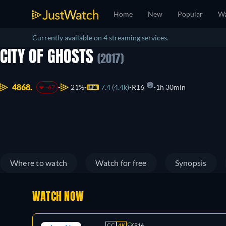
Home
New
Popular
Wa
Currently available on 4 streaming services.
CITY OF GHOSTS
(2017)
4868.
21%
7.4 (4.4k)
R16
1h 30min
-67
Where to watch
Watch for free
Synopsis
WATCH NOW
CC
4K
R16