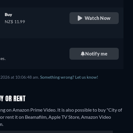
Buy
Watch Now
NZ$ 11.99
Notify me
es.
 2026 at 10:06:48 am.
Something wrong? Let us know!
UY OR RENT
ng on Amazon Prime Video. It is also possible to buy "City of
r rent it on Beamafilm, Apple TV Store, Amazon Video
m.