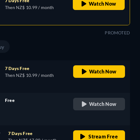
7 Days Free
Watch Now
Then NZ$ 10.99 / month
PROMOTED
uy
7 Days Free
Watch Now
Then NZ$ 10.99 / month
Free
Watch Now
retail price
r
7 Days Free
Stream Free