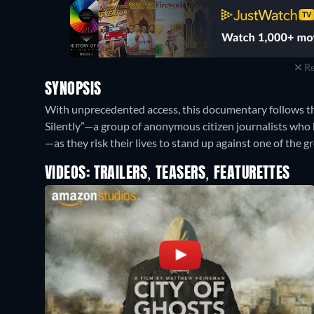
Re
SYNOPSIS
With unprecedented access, this documentary follows th
Silently”—a group of anonymous citizen journalists who
—as they risk their lives to stand up against one of the gr
VIDEOS: TRAILERS, TEASERS, FEATURETTES