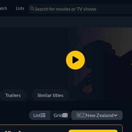
tch
Lists
Trailers
Similar titles
List
Grid
🇳🇿
New Zealand