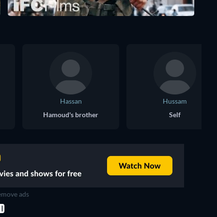
Hassan
Hussam
Hamoud's brother
Self
move ads
ED