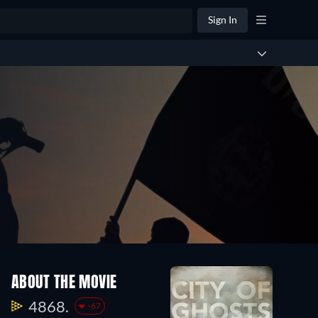
Sign In
ABOUT THE MOVIE
4868.
-67