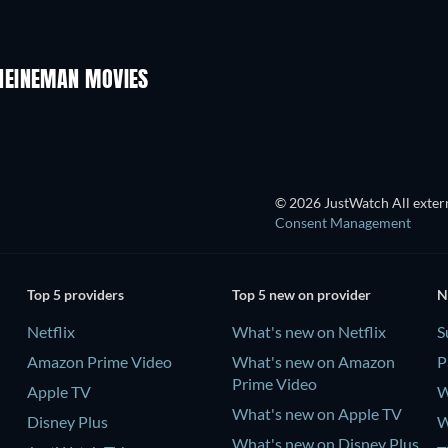
HEINEMAN MOVIES
© 2026 JustWatch All extern
Consent Management
Top 5 providers
Top 5 new on provider
N
Netflix
What's new on Netflix
S
Amazon Prime Video
What's new on Amazon
P
Prime Video
Apple TV
W
What's new on Apple TV
Disney Plus
W
What's new on Disney Plus