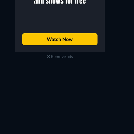
Remove ads