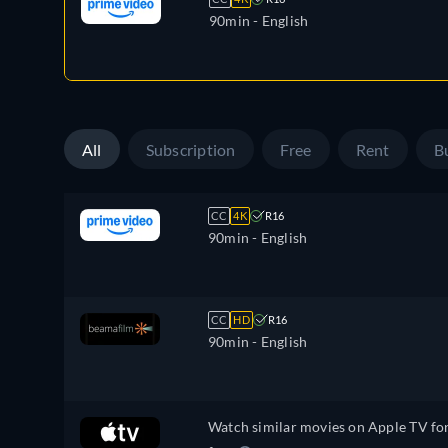
90min
- English
All
Subscription
Free
Rent
B
CC
4K
R16
90min
- English
CC
HD
R16
90min
- English
Watch similar movies on Apple TV fo