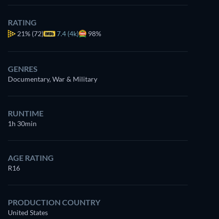
RATING
21%
(72)
7.4 (4k)
98%
GENRES
Documentary, War & Military
RUNTIME
1h 30min
AGE RATING
R16
PRODUCTION COUNTRY
United States