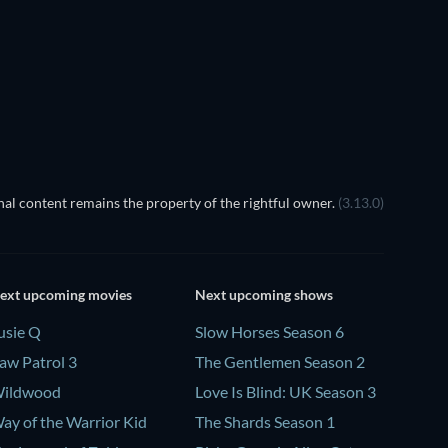
al content remains the property of the rightful owner.
(3.13.0)
ext upcoming movies
Next upcoming shows
usie Q
Slow Horses Season 6
aw Patrol 3
The Gentlemen Season 2
ildwood
Love Is Blind: UK Season 3
ay of the Warrior Kid
The Shards Season 1