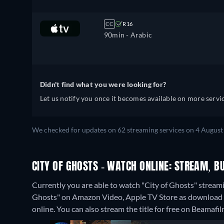
CC
R16
90min
- Arabic
Didn't find what you were looking for?
Let us notify you once it becomes available on more servic
We checked for updates on 62 streaming services on 4 August
CITY OF GHOSTS - WATCH ONLINE: STREAM, B
Currently you are able to watch "City of Ghosts" streami
Ghosts" on Amazon Video, Apple TV Store as download o
online.
You can also stream the title for free on Beamafil