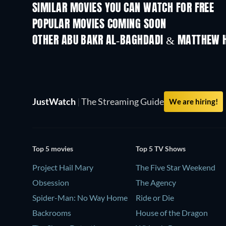
SIMILAR MOVIES YOU CAN WATCH FOR FREE
POPULAR MOVIES COMING SOON
OTHER ABU BAKR AL-BAGHDADI & MATTHEW 
JustWatch
|
The Streaming Guide
We are hiring!
Top 5 movies
Top 5 TV Shows
Project Hail Mary
The Five Star Weekend
Obsession
The Agency
Spider-Man: No Way Home
Ride or Die
Backrooms
House of the Dragon