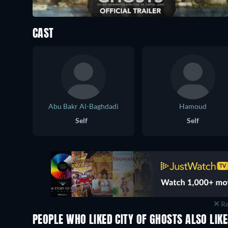
CAST
Abu Bakr Al-Baghdadi
Hamoud
Self
Self
Re
PEOPLE WHO LIKED CITY OF GHOSTS ALSO LIK