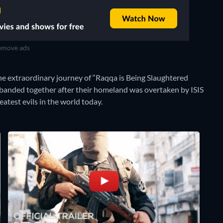
move ads
e extraordinary journey of “Raqqa is Being Slaughtered
 banded together after their homeland was overtaken by ISIS
eatest evils in the world today.